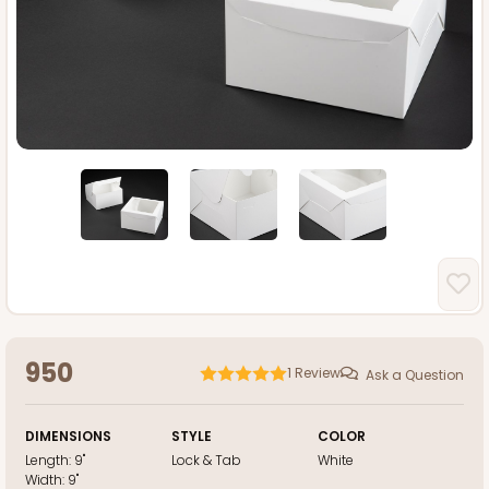
950
1
Review
Ask a Question
DIMENSIONS
STYLE
COLOR
Length:
9"
Lock & Tab
White
Width:
9"