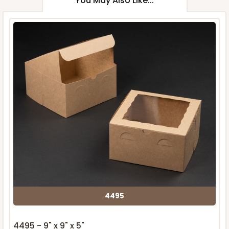
You May Also Like...
4495
4495 - 9" x 9" x 5"