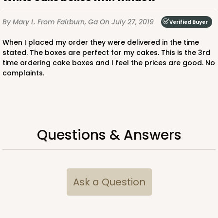
$38.92
$21.32
By Mary L.
From Fairburn, Ga
On July 27, 2019
Verified Buyer
When I placed my order they were delivered in the time
stated. The boxes are perfect for my cakes. This is the 3rd
time ordering cake boxes and I feel the prices are good. No
ADD TO CART
complaints.
2734
Questions & Answers
2734 - 9-inch Cake Round
Silver
Cake Round
Ask a Question
CASE
50
PACK
10
$41.58
$0.83 ea.
$22.40
$2.24 ea.