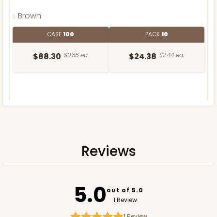
Brown
CASE
100
PACK
10
$88.30
$0.88 ea.
$24.38
$2.44 ea.
DISCONTINUED
We're Sorry! This item is discontinued and no longer available.
Reviews
5.0
out of 5.0
1 Review
1
Review