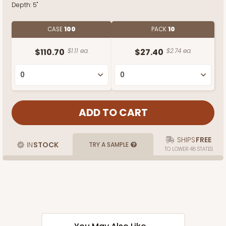
Depth:
5"
CASE
100
PACK
10
$110.70
$1.11 ea.
$27.40
$2.74 ea.
SHIPS
FREE
IN
STOCK
TRY A SAMPLE
TO LOWER 48 STATES