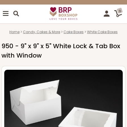
0
Home
Candy, Cakes & More
Cake Boxes
White Cake Boxes
950 - 9" x 9" x 5" White Lock & Tab Box
with Window