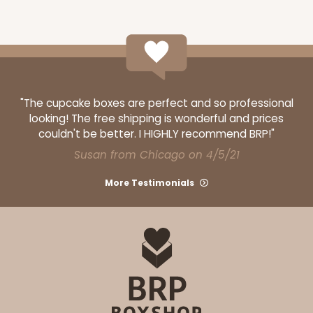
ADD TO CART
"The cupcake boxes are perfect and so professional
looking! The free shipping is wonderful and prices
couldn't be better. I HIGHLY recommend BRP!"
120
Susan from Chicago on 4/5/21
More Testimonials
120 - 9-inch Cake Round
10
Reviews
White
Cake Round
CASE
50
PACK
10
$30.34
$0.61 ea.
$17.90
$1.79 ea.