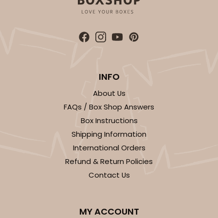
ADD TO CART
INFO
About Us
FAQs / Box Shop Answers
2452
Box Instructions
Shipping Information
2452 - 9-inch Cake Board
International Orders
4
Reviews
Refund & Return Policies
White
Contact Us
Cake Square
CASE
50
PACK
10
MY ACCOUNT