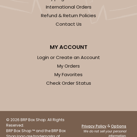
International Orders
Refund & Return Policies
Contact Us
MY ACCOUNT
Login or Create an Account
My Orders
My Favorites
Check Order Status
© 2026 BRP Box Shop. All Rights
Reserved.
&
Privacy Policy
Options
BRP Box Shop ™ and the BRP Box
We do not sell your personal
Shop logo are trademarks of
information.