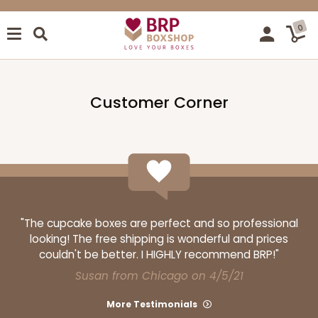
0
Customer Corner
"The cupcake boxes are perfect and so professional
looking! The free shipping is wonderful and prices
couldn't be better. I HIGHLY recommend BRP!"
Susan from Chicago on 4/5/21
More Testimonials