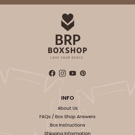
INFO
About Us
FAQs / Box Shop Answers
Box Instructions
Shipping Information