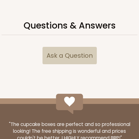
Questions & Answers
Ask a Question
"The cupcake boxes are perfect and so professional
looking! The free shipping is wonderful and prices
couldn't be better. I HIGHLY recommend BRP!"