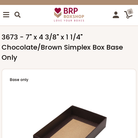
0
3673 - 7" x 4 3/8" x 1 1/4"
Chocolate/Brown Simplex Box Base
Only
Base only