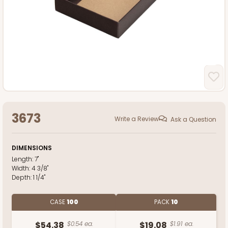
3673
Write a Review
Ask a Question
DIMENSIONS
Length:
7"
Width:
4 3/8"
Depth:
1 1/4"
CASE
100
PACK
10
$54.38
$0.54 ea.
$19.08
$1.91 ea.