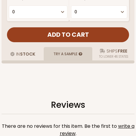
SHIPS
FREE
IN
STOCK
TRY A SAMPLE
TO LOWER 48 STATES
Reviews
There are no reviews for this item. Be the first to
write a
review
.