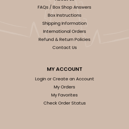
FAQs / Box Shop Answers
Box Instructions
Shipping Information
International Orders
Refund & Return Policies
Contact Us
MY ACCOUNT
Login or Create an Account
My Orders
My Favorites
Check Order Status