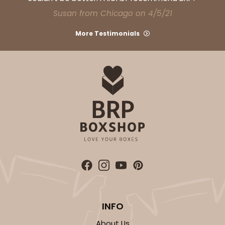
Susan from Chicago on 4/5/21
More Testimonials
INFO
About Us