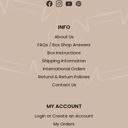
INFO
About Us
FAQs / Box Shop Answers
Box Instructions
Shipping Information
International Orders
Refund & Return Policies
Contact Us
MY ACCOUNT
Login or Create an Account
My Orders