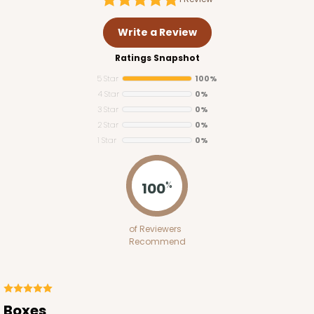
Write a Review
Ratings Snapshot
5 Star
100%
4 Star
0%
3 Star
0%
2 Star
0%
1 Star
0%
100
%
of Reviewers
Recommend
Boxes