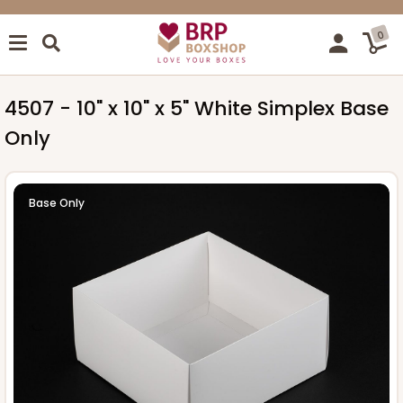
0
4507 - 10" x 10" x 5" White Simplex Base
Only
Base Only