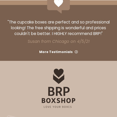
"The cupcake boxes are perfect and so professional
looking! The free shipping is wonderful and prices
couldn't be better. I HIGHLY recommend BRP!"
Susan from Chicago on 4/5/21
More Testimonials