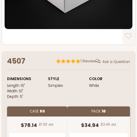
4507
1
Review
Ask a Question
DIMENSIONS
STYLE
COLOR
Length:
10"
Simplex
White
Width:
10"
Depth:
5"
CASE
50
PACK
10
$78.14
$1.56 ea.
$34.94
$3.49 ea.