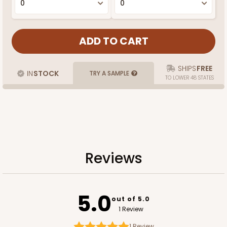
SHIPS
FREE
IN
STOCK
TRY A SAMPLE
TO LOWER 48 STATES
Reviews
5.0
out of 5.0
1 Review
1
Review