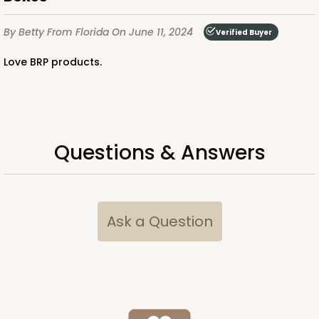
By Betty
From Florida
On June 11, 2024
Verified Buyer
Love BRP products.
Questions & Answers
Ask a Question