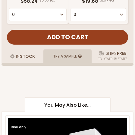
$58.24
$0.58 ea.
$19.68
$1.97 ea.
SHIPS
FREE
IN
STOCK
TRY A SAMPLE
TO LOWER 48 STATES
You May Also Like...
Base only