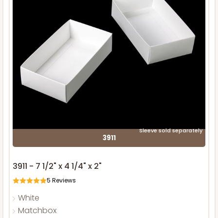
Sleeve sold separately
3911
3911 - 7 1/2" x 4 1/4" x 2"
5
Reviews
White
Matchbox