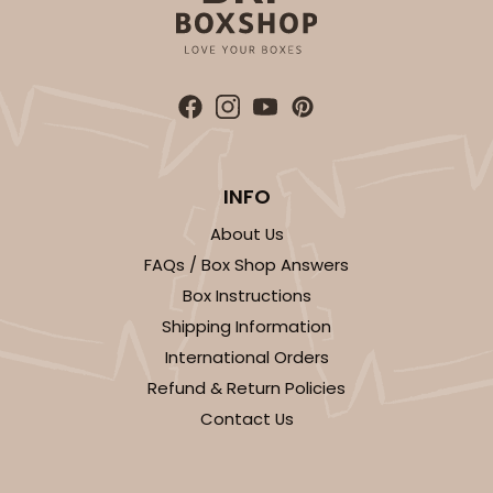
INFO
About Us
FAQs / Box Shop Answers
Box Instructions
Shipping Information
International Orders
Refund & Return Policies
Contact Us