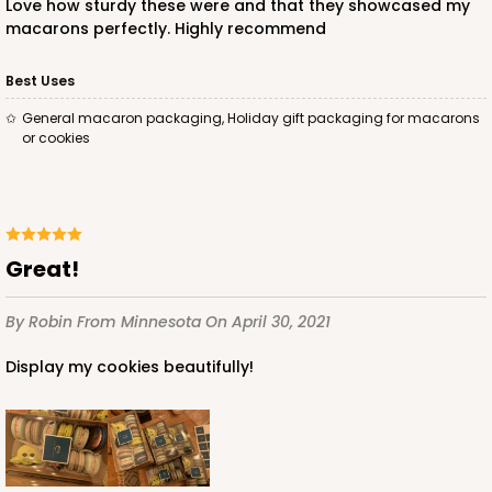
Love how sturdy these were and that they showcased my
macarons perfectly. Highly recommend
ADD TO CART
Best Uses
General macaron packaging, Holiday gift packaging for macarons
or cookies
Boxes sold separately
Trays only
3906
3906 - 7 1/2" x 4 1/4" x 2"
Great!
2
Reviews
Clear
By Robin
From Minnesota
On April 30, 2021
tray
Display my cookies beautifully!
CASE
100
PACK
10
$58.34
$0.58 ea.
$19.64
$1.96 ea.