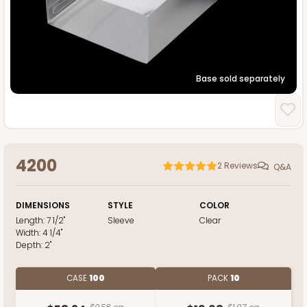
Base sold separately
4200
2
Reviews
Q&A
DIMENSIONS
STYLE
COLOR
Length:
7 1/2"
Sleeve
Clear
Width:
4 1/4"
Depth:
2"
CASE
100
PACK
10