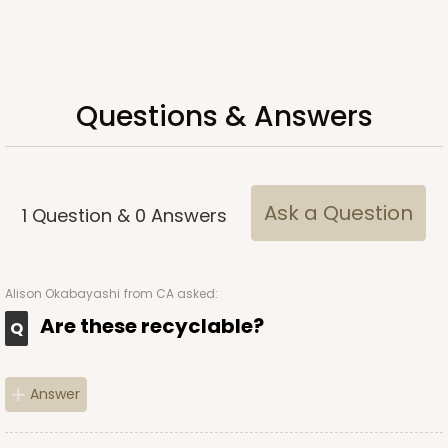
ADD TO CART
Questions & Answers
Ask a Question
1
Question
&
0
Answers
Alison Okabayashi
from CA asked:
Are these recyclable?
Answer