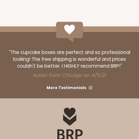
"The cupcake boxes are perfect and so professional
looking! The free shipping is wonderful and prices
couldn't be better. I HIGHLY recommend BRP!"
Susan from Chicago on 4/5/21
More Testimonials