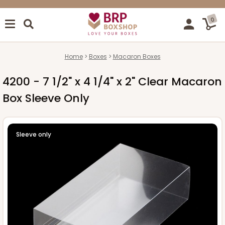
0
Home
Boxes
Macaron Boxes
4200 - 7 1/2" x 4 1/4" x 2" Clear Macaron
Box Sleeve Only
Sleeve only