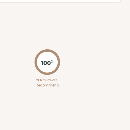
100
%
of Reviewers
Recommend