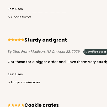
Best Uses
Cookie favors
Sturdy and great
By Dina
From Madison, NJ
On April 22, 2025
Verified Buyer
Got these for a bigger order and I love them! Very sturd
Best Uses
Larger cookie orders
Cookie crates