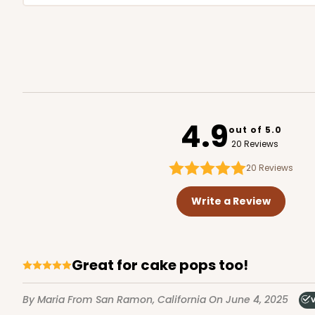
4.9
out of 5.0
20 Reviews
20
Reviews
Write a Review
Great for cake pops too!
By Maria
From San Ramon, California
On June 4, 2025
V