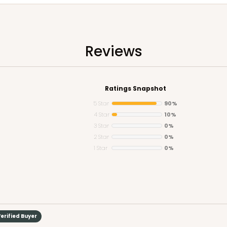
Reviews
Ratings Snapshot
5 Star
90%
4 Star
10%
3 Star
0%
2 Star
0%
1 Star
0%
erified Buyer