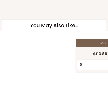
You May Also Like...
CASE
$113.86