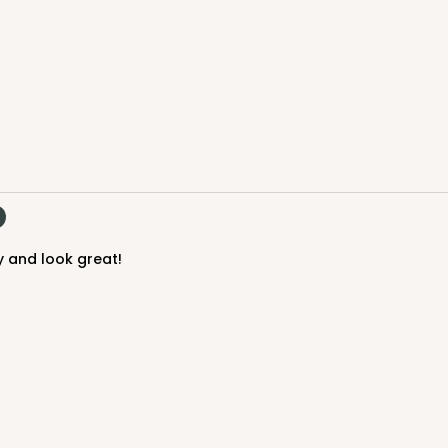
y and look great!