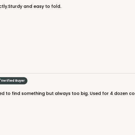
ctly.Sturdy and easy to fold.
Verified Buyer