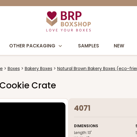
OTHER PACKAGING
SAMPLES
NEW
e
Boxes
Bakery Boxes
Natural Brown Bakery Boxes (eco-frie
s Cookie Crate
4071
DIMENSIONS
Length:
13"