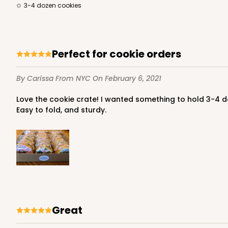
3-4 dozen cookies
Perfect for cookie orders
By Carissa
From NYC
On February 6, 2021
Love the cookie crate! I wanted something to hold 3-4 dozen cookies, so that when I present them to the customer, they aren't obscured by a cake or pie box. This is perfect!
Easy to fold, and sturdy.
great