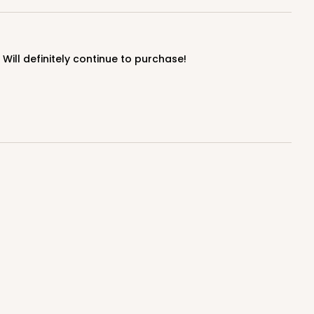
ill definitely continue to purchase!