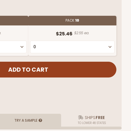
PACK
10
.
$25.46
$2.55 ea.
SHIPS
FREE
TRY A SAMPLE
TO LOWER 48 STATES