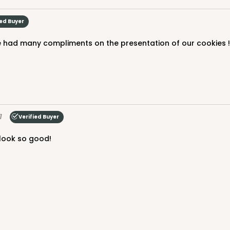
ied Buyer
 had many compliments on the presentation of our cookies ! W
1
Verified Buyer
 look so good!