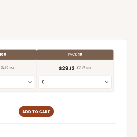
100
PACK
10
$1.14 ea.
$29.12
$2.91 ea.
ADD TO CART