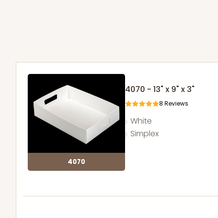
4070 - 13" x 9" x 3"
8
Reviews
White
Simplex
4070