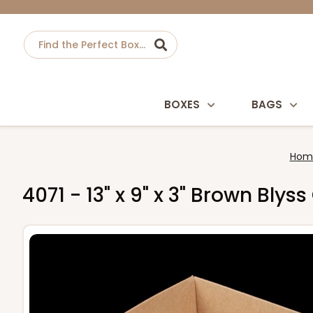
BOXES
BAGS
Hom
4071 - 13" x 9" x 3" Brown Blys