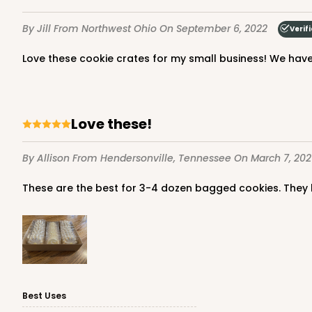
By Jill
From Northwest Ohio
On September 6, 2022
Verif
Love these cookie crates for my small business! We have
Love these!
By Allison
From Hendersonville, Tennessee
On March 7, 202
These are the best for 3-4 dozen bagged cookies. They
Best Uses