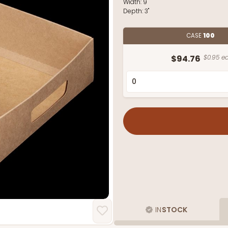
Width:
9"
Depth:
3"
CASE
100
$94.76
$0.95 ea
IN
STOCK