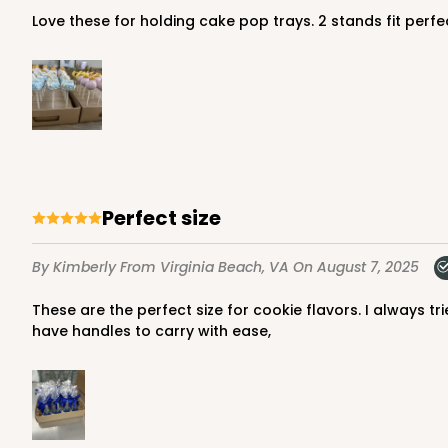
Love these for holding cake pop trays. 2 stands fit perfe
Perfect size
By Kimberly
From Virginia Beach, VA
On August 7, 2025
These are the perfect size for cookie flavors. I always tried to find something but always too big. Used for 4 dozen cookies built easily could hold more. They are sturdy and
have handles to carry with ease,