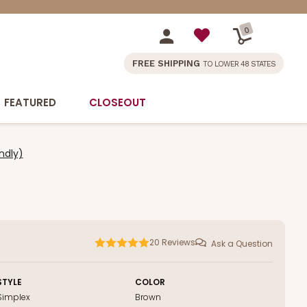
0
FREE SHIPPING
TO LOWER 48 STATES
FEATURED
CLOSEOUT
ndly)
20
Reviews
Ask a Question
STYLE
COLOR
Simplex
Brown