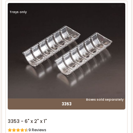
Trays only
Boxes sold separately
3353
3353 - 6" x 2" x 1"
9
Reviews