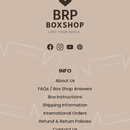
$51.22
$0.51 ea.
$18.54
$1.85 ea.
ADD TO CART
Sleeve sold separately
Base only
INFO
3147
About Us
3147 - 6" x 2 1/4" x 2"
FAQs / Box Shop Answers
Box Instructions
8
Reviews
Shipping Information
White
International Orders
Matchbox
Refund & Return Policies
CASE
100
PACK
10
Contact Us