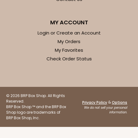
$41.62
$0.42 ea.
$16.60
$1.66 ea.
MY ACCOUNT
Login or Create an Account
My Orders
My Favorites
ADD TO CART
Check Order Status
Base sold separately
Sleeve only
3156
© 2026 BRP Box Shop. All Rights
3156 - 6" x 2 1/4" x 2"
Reserved.
&
Privacy Policy
Options
BRP Box Shop ™ and the BRP Box
1
Review
We do not sell your personal
Shop logo are trademarks of
information.
White
BRP Box Shop, Inc.
Matchbox
CASE
100
PACK
10