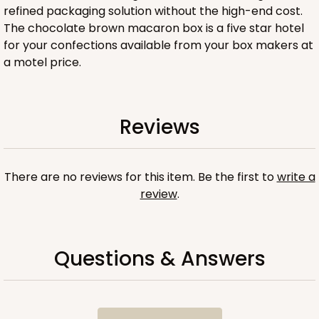
refined packaging solution without the high-end cost.
The chocolate brown macaron box is a five star hotel
for your confections available from your box makers at
a motel price.
ADD TO CART
Reviews
Sleeve sold separately
Base only
3200
There are no reviews for this item. Be the first to
write a
review
.
3200 - 6" x 2 1/4" x 2"
1
Review
Chocolate/Brown
Questions & Answers
Matchbox
CASE
100
PACK
10