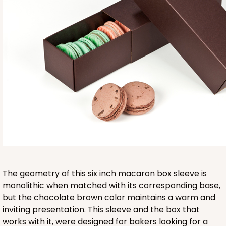
Base sold separately
3553
3553 - 6" x 2 1/4" x 2"
9
Reviews
Clear
The geometry of this six inch macaron box sleeve is
Matchbox Sleeve
monolithic when matched with its corresponding base,
but the chocolate brown color maintains a warm and
CASE
100
PACK
10
inviting presentation. This sleeve and the box that
works with it, were designed for bakers looking for a
$62.10
$0.62 ea.
$20.72
$2.07 ea.