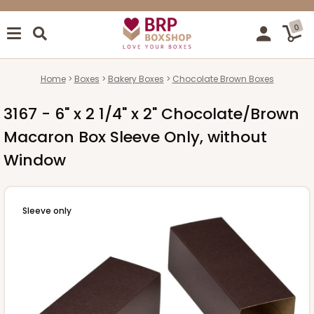
0
Home
Boxes
Bakery Boxes
Chocolate Brown Boxes
3167 - 6" x 2 1/4" x 2" Chocolate/Brown
Macaron Box Sleeve Only, without
Window
Sleeve only