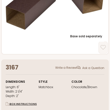
Base sold separately
3167
Write a Review
Ask a Question
DIMENSIONS
STYLE
COLOR
Length:
6"
Matchbox
Chocolate/Brown
Width:
2 1/4"
Depth:
2"
BOX INSTRUCTIONS