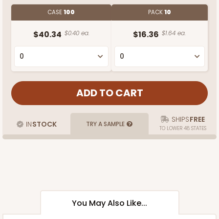
CASE
100
PACK
10
$40.34
$0.40 ea.
$16.36
$1.64 ea.
SHIPS
FREE
IN
STOCK
TRY A SAMPLE
TO LOWER 48 STATES
You May Also Like...