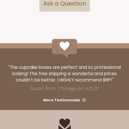
$58.12
$0.58 ea.
$19.90
$1.99 ea.
Ask a Question
ADD TO CART
Base sold separately
Sleeve only
"The cupcake boxes are perfect and so professional
3168
looking! The free shipping is wonderful and prices
couldn't be better. I HIGHLY recommend BRP!"
3168 - 6" x 2 1/4" x 2"
Susan from Chicago on 4/5/21
1
Review
More Testimonials
Chocolate/Brown
Matchbox
CASE
100
PACK
10