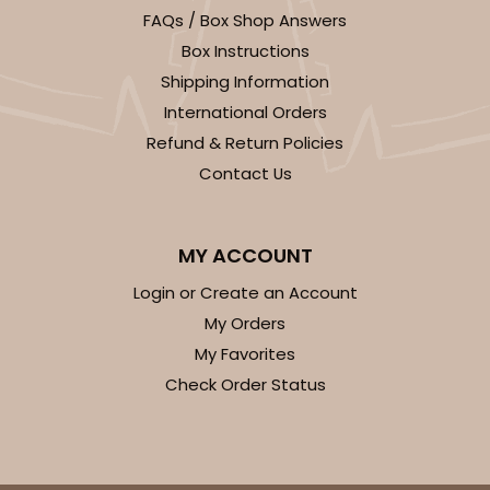
FAQs / Box Shop Answers
CASE
100
PACK
10
Box Instructions
$43.22
$0.43 ea.
$16.76
$1.68 ea.
Shipping Information
International Orders
Refund & Return Policies
Contact Us
ADD TO CART
MY ACCOUNT
Login or Create an Account
3757
My Orders
My Favorites
3757 - 6" x 6" x 2 1/2"
Check Order Status
47
Reviews
White
Lock & Tab