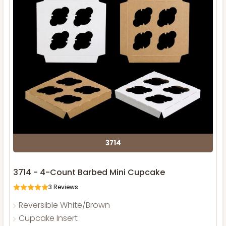
3714
3714 - 4-Count Barbed Mini Cupcake
3
Reviews
Reversible White/Brown
Cupcake Insert