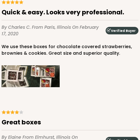
Quick & easy. Looks very professional.
By Charles C.
From Paris, Illinois
On February
ADD TO CART
Verified Buyer
17, 2020
We use these boxes for chocolate covered strawberries,
brownies & cookies. Great size and superior quality.
3652
3652 - 5 7/8" x 5 7/8"
1
Review
Brown/White
Candy Pad
CASE
100
PACK
10
Great boxes
$24.60
$0.25 ea.
$13.22
$1.32 ea.
By Elaine
From Elmhurst, Illinois
On