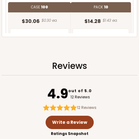
CASE
100
PACK
10
$30.06
$0.30 ea.
$14.28
$1.43 ea.
Reviews
ADD TO CART
4.9
out of 5.0
12 Reviews
12
Reviews
Write a Review
Ratings Snapshot