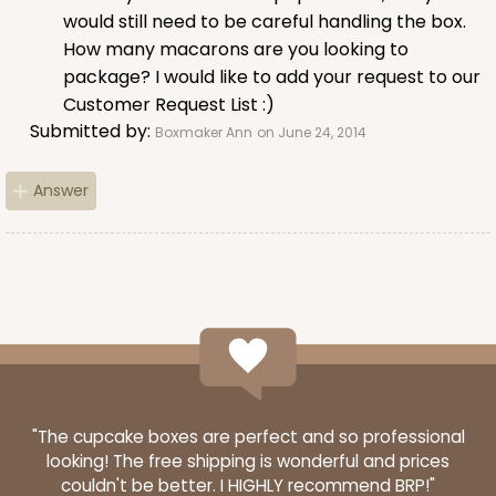
would still need to be careful handling the box.
$63.76
$0.64 ea.
$20.62
$2.06 ea.
How many macarons are you looking to
package? I would like to add your request to our
Customer Request List :)
Submitted by:
Boxmaker Ann
on June 24, 2014
Answer
ADD TO CART
3394
3394 - 6" x 6" x 2 1/2"
1
Review
Brown
"The cupcake boxes are perfect and so professional
Time Saver
looking! The free shipping is wonderful and prices
couldn't be better. I HIGHLY recommend BRP!"