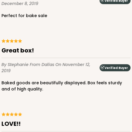
Verified Buyer
December 8, 2019
Perfect for bake sale
ADD TO CART
Great box!
2040
By Stephanie
From Dallas
On November 12,
Verified Buyer
2019
2040 - 6" x 6" x 2 1/2"
Baked goods are beautifully displayed. Box feels sturdy
73
Reviews
and of high quality.
White
Lock & Tab
CASE
100
PACK
10
LOVE!!
$50.48
$0.50 ea.
$18.14
$1.81 ea.