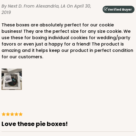
By Next D.
From Alexandria, LA
On April 30,
Verified Buyer
2019
These boxes are absolutely perfect for our cookie
business! They are the perfect size for any size cookie. We
ADD TO CART
use these for boxing individual cookies for wedding/party
favors or even just a happy for a friend! The product is
amazing and it helps keep our product in perfect condition
for our customers.
3228
3228 - 6" x 6" x 2 1/2"
11
Reviews
Diamond Blue/White
Lock & Tab
CASE
100
PACK
10
Love these pie boxes!
$66.10
$0.66 ea.
$21.28
$2.13 ea.