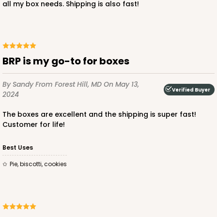
all my box needs. Shipping is also fast!
ADD TO CART
BRP is my go-to for boxes
3746
By Sandy
From Forest Hill, MD
On May 13,
Verified Buyer
2024
3746 - 6" x 6" x 2" Divider
The boxes are excellent and the shipping is super fast!
4
Reviews
Customer for life!
Brown
Divider
Best Uses
pie, biscotti, cookies
CASE
100
PACK
10
$30.80
$0.31 ea.
$14.46
$1.45 ea.