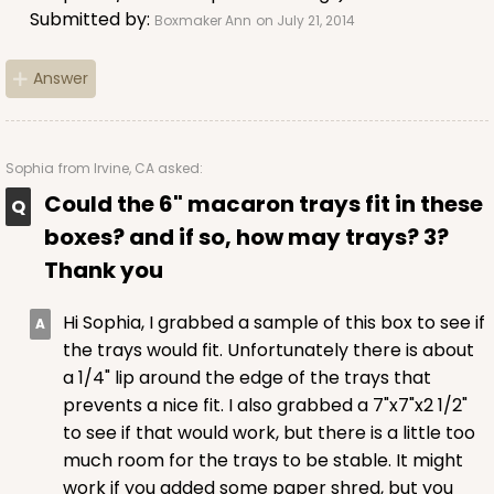
Submitted by:
Boxmaker Ann
on July 21, 2014
$36.54
$0.37 ea.
$15.42
$1.54 ea.
Answer
Sophia
from Irvine, CA asked:
ADD TO CART
Could the 6" macaron trays fit in these
boxes? and if so, how may trays? 3?
Thank you
2506
Hi Sophia, I grabbed a sample of this box to see if
2506 - 6" x 6" x 2 1/2"
the trays would fit. Unfortunately there is about
a 1/4" lip around the edge of the trays that
38
Reviews
prevents a nice fit. I also grabbed a 7"x7"x2 1/2"
Brown
to see if that would work, but there is a little too
Time Saver
much room for the trays to be stable. It might
work if you added some paper shred, but you
CASE
100
PACK
10