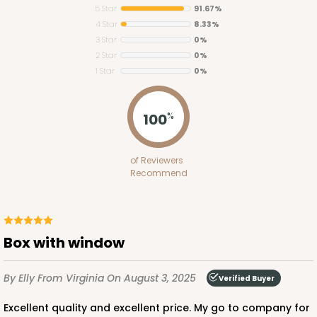
5 Star
91.67%
4 Star
8.33%
3 Star
0%
2 Star
0%
1 Star
0%
3745
100
%
3745 - 6" x 6" x 2" Divider
of Reviewers
4
Reviews
Recommend
White
Divider
CASE
100
PACK
10
Box with window
$40.04
$0.40 ea.
$16.30
$1.63 ea.
By Elly
From Virginia
On August 3, 2025
Verified Buyer
Excellent quality and excellent price. My go to company for