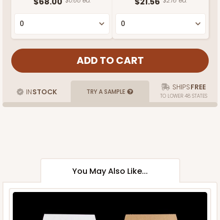
$68.00
$0.68 ea.
$21.56
$2.16 ea.
SHIPS
FREE
IN
STOCK
TRY A SAMPLE
TO LOWER 48 STATES
You May Also Like...