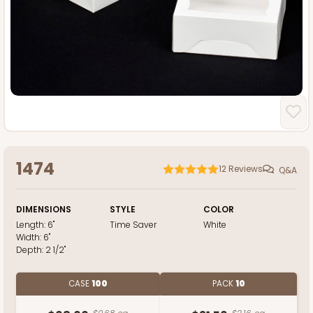
1474
12
Reviews
Q&A
DIMENSIONS
STYLE
COLOR
Length:
6"
Time Saver
White
Width:
6"
Depth:
2 1/2"
CASE
100
PACK
10