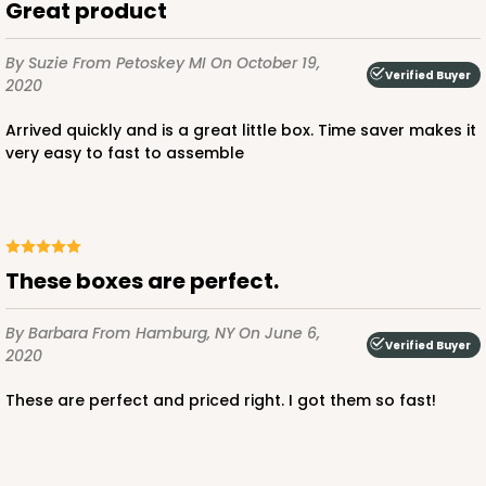
Great product
By Suzie
From Petoskey MI
On October 19,
Verified Buyer
2020
ADD TO CART
Arrived quickly and is a great little box. Time saver makes it
very easy to fast to assemble
3651
3651 - 5 7/8" x 5 7/8"
These boxes are perfect.
4
Reviews
White
By Barbara
From Hamburg, NY
On June 6,
Candy Pad
Verified Buyer
2020
CASE
100
PACK
10
These are perfect and priced right. I got them so fast!
$27.04
$0.27 ea.
$13.72
$1.37 ea.