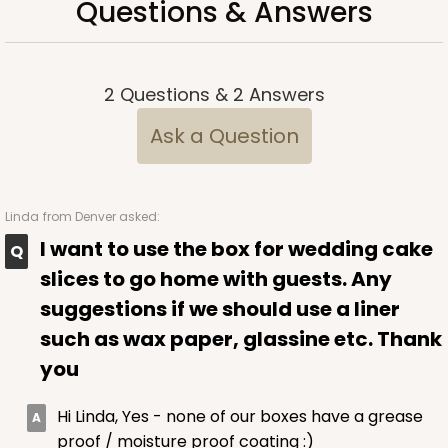
Questions & Answers
$66.10
$0.66 ea.
$21.28
$2.13 ea.
2
Questions
&
2
Answers
Ask a Question
ADD TO CART
Linda
from Denver asked:
2367
I want to use the box for wedding cake
slices to go home with guests. Any
2367 - 6" x 6" x 2 1/2"
suggestions if we should use a liner
25
Reviews
such as wax paper, glassine etc. Thank
Brown
you
Lock & Tab
Hi Linda, Yes - none of our boxes have a grease
CASE
100
PACK
10
proof / moisture proof coating :)