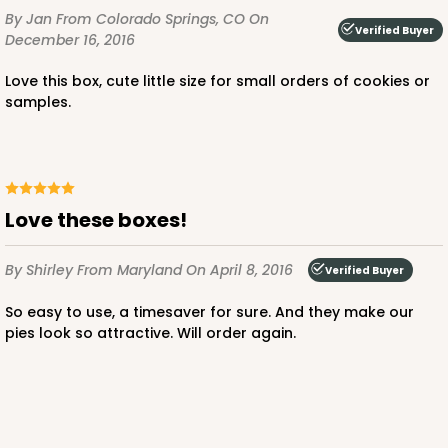
$66.10
$21.28
By Jan
From Colorado Springs, CO
On
Verified Buyer
December 16, 2016
Love this box, cute little size for small orders of cookies or
samples.
ADD TO CART
Love these boxes!
3660
By Shirley
From Maryland
On April 8, 2016
Verified Buyer
3660 - 6" x 6" x 2 1/2"
So easy to use, a timesaver for sure. And they make our
16
Reviews
pies look so attractive. Will order again.
Red/White
Lock & Tab
CASE
100
PACK
10