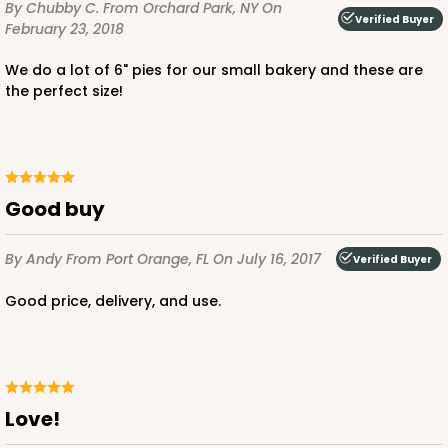
By Chubby C.
From Orchard Park, NY
On
Verified Buyer
February 23, 2018
We do a lot of 6" pies for our small bakery and these are
the perfect size!
ADD TO CART
Good buy
2097
By Andy
From Port Orange, FL
On July 16, 2017
Verified Buyer
2097 - 6" x 6" x 2 1/2"
Good price, delivery, and use.
5
Reviews
Pink/White
Lock & Tab
CASE
100
PACK
10
Love!
$0.66 ea.
$2.13 ea.