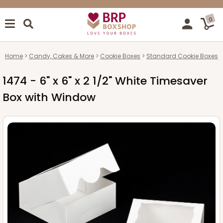
0
Home
Candy, Cakes & More
Cookie Boxes
Standard Cookie Boxes
1474 - 6" x 6" x 2 1/2" White Timesaver
Box with Window