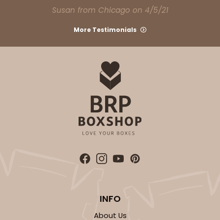
CASE
100
PACK
10
Susan from Chicago on 4/5/21
$49.08
$0.49 ea.
$17.70
$1.77 ea.
More Testimonials
ADD TO CART
2108
2108 - 6" x 6" x 2 1/2"
85
Reviews
Brown
INFO
Lock & Tab
About Us