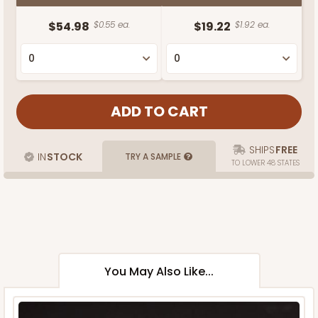
$54.98
$0.55 ea.
$19.22
$1.92 ea.
SHIPS
FREE
IN
STOCK
TRY A SAMPLE
TO LOWER 48 STATES
You May Also Like...