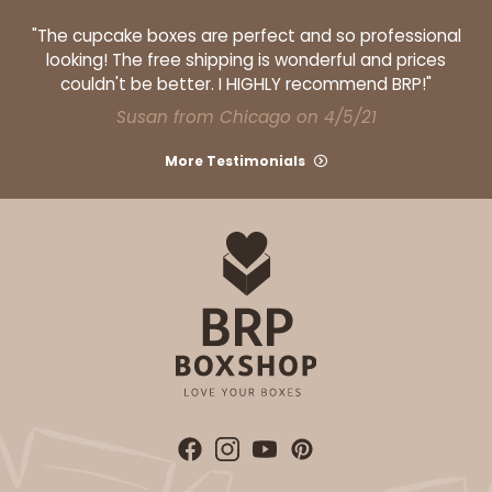
"The cupcake boxes are perfect and so professional
looking! The free shipping is wonderful and prices
couldn't be better. I HIGHLY recommend BRP!"
Susan from Chicago on 4/5/21
ADD TO CART
More Testimonials
Base sold separately
Sleeve only
3148
3148 - 6" x 2 1/4" x 2"
2
Reviews
White
Matchbox
CASE
100
PACK
10
$34.28
$0.34 ea.
$15.14
$1.51 ea.