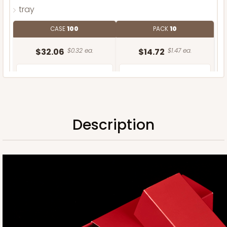
tray
CASE
100
PACK
10
$32.06
$0.32 ea.
$14.72
$1.47 ea.
Description
ADD TO CART
Sleeve only