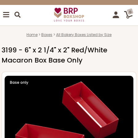
0
Home
Boxes
All Bakery Boxes Listed by Size
3199 - 6" x 2 1/4" x 2" Red/White
Macaron Box Base Only
Base only