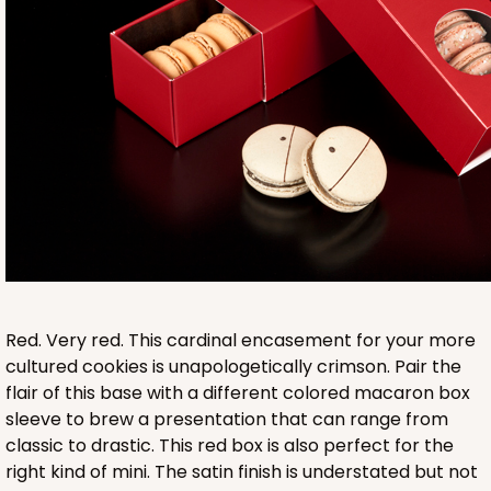
Base sold separately
3553
3553 - 6" x 2 1/4" x 2"
9
Reviews
Clear
Red. Very red. This cardinal encasement for your more
Matchbox Sleeve
cultured cookies is unapologetically crimson. Pair the
flair of this base with a different colored macaron box
CASE
100
PACK
10
sleeve to brew a presentation that can range from
classic to drastic. This red box is also perfect for the
$62.10
$0.62 ea.
$20.72
$2.07 ea.
right kind of mini. The satin finish is understated but not