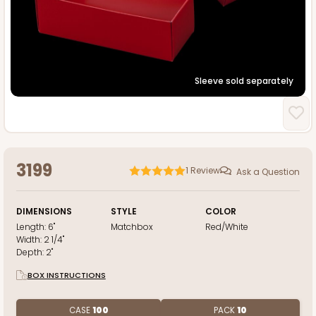
Sleeve sold separately
3199
1
Review
Ask a Question
DIMENSIONS
STYLE
COLOR
Length:
6"
Matchbox
Red/White
Width:
2 1/4"
Depth:
2"
BOX INSTRUCTIONS
CASE
100
PACK
10