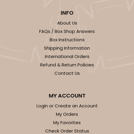
INFO
About Us
FAQs / Box Shop Answers
ADD TO CART
Box Instructions
Shipping Information
International Orders
Sleeve sold separately
Base only
3196
Refund & Return Policies
Contact Us
3196 - 6" x 2 1/4" x 2"
2
Reviews
MY ACCOUNT
Black/White
Login or Create an Account
Matchbox
My Orders
CASE
100
PACK
10
My Favorites
Check Order Status
$54.98
$0.55 ea.
$19.22
$1.92 ea.