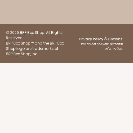
© 2026 BRP Box Shop. All Rights
Reserved.
&
Privacy Policy
Options
ADD TO CART
BRP Box Shop ™ and the BRP Box
We do not sell your personal
Shop logo are trademarks of
information.
BRP Box Shop, Inc.
Base sold separately
Sleeve only
3159
3159 - 6" x 2 1/4" x 2"
Black/White
Matchbox
CASE
100
PACK
10
$54.14
$0.54 ea.
$19.12
$1.91 ea.