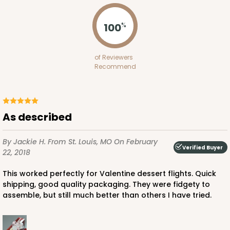
100
%
ADD TO CART
of Reviewers
Recommend
Sleeve sold separately
Base only
3147
As described
3147 - 6" x 2 1/4" x 2"
8
Reviews
By Jackie H.
From St. Louis, MO
On February
Verified Buyer
22, 2018
White
Matchbox
This worked perfectly for Valentine dessert flights. Quick
shipping, good quality packaging. They were fidgety to
CASE
100
PACK
10
assemble, but still much better than others I have tried.
$41.62
$0.42 ea.
$16.60
$1.66 ea.