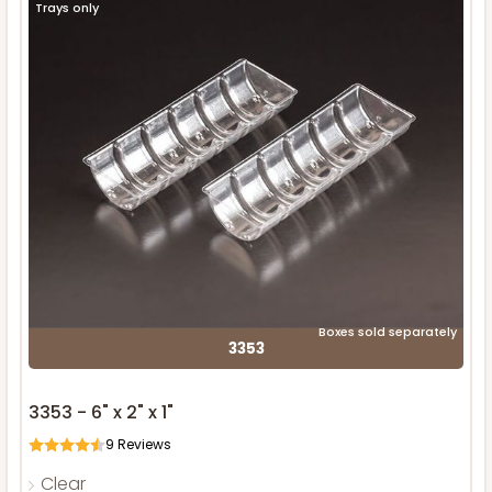
Trays only
Boxes sold separately
3353
3353 - 6" x 2" x 1"
9
Reviews
Clear