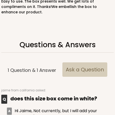
Easy to use. The box presents well. We get lots of
compliments on it. Thanks!We embellish the box to
enhance our product.
ADD TO CART
3746
Questions & Answers
3746 - 6" x 6" x 2" Divider
4
Reviews
Ask a Question
1
Question
&
1
Answer
Brown
Divider
CASE
100
PACK
10
jaime
from california asked:
does this size box come in white?
$30.80
$0.31 ea.
$14.46
$1.45 ea.
Hi Jaime, Not currently, but I will add your