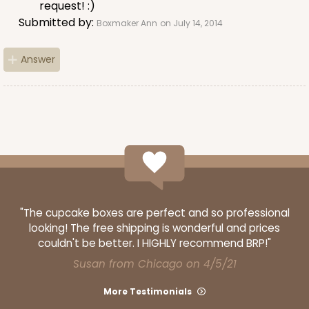
request! :)
Submitted by:
Boxmaker Ann
on July 14, 2014
ADD TO CART
Answer
3651
3651 - 5 7/8" x 5 7/8"
4
Reviews
White
"The cupcake boxes are perfect and so professional
Candy Pad
looking! The free shipping is wonderful and prices
couldn't be better. I HIGHLY recommend BRP!"
CASE
100
PACK
10
Susan from Chicago on 4/5/21
$27.04
$0.27 ea.
$13.72
$1.37 ea.
More Testimonials