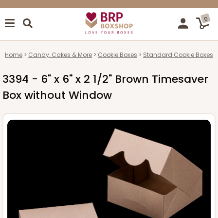
0
Home
Candy, Cakes & More
Cookie Boxes
Standard Cookie Boxes
3394 - 6" x 6" x 2 1/2" Brown Timesaver
Box without Window