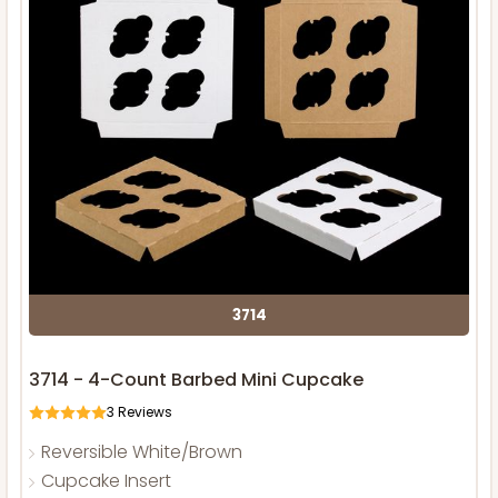
3714
3714 - 4-Count Barbed Mini Cupcake
3
Reviews
Reversible White/Brown
Cupcake Insert