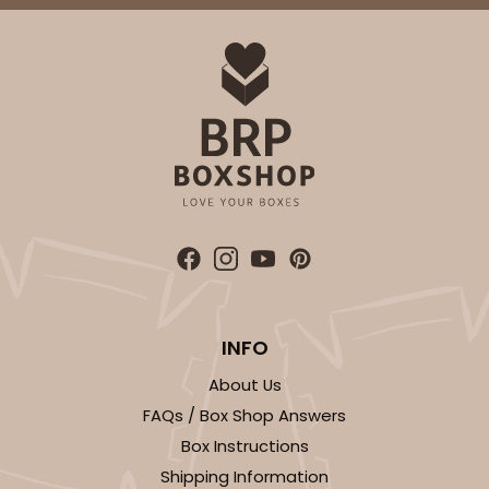
ADD TO CART
3652
3652 - 5 7/8" x 5 7/8"
1
Review
Brown/White
INFO
Candy Pad
About Us
CASE
100
PACK
10
FAQs / Box Shop Answers
Box Instructions
$24.60
$0.25 ea.
$13.22
$1.32 ea.
Shipping Information