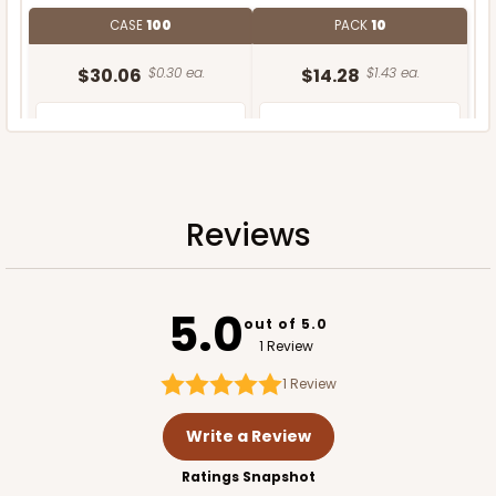
CASE
100
PACK
10
$30.06
$0.30 ea.
$14.28
$1.43 ea.
Reviews
ADD TO CART
5.0
out of 5.0
1 Review
1
Review
Write a Review
Ratings Snapshot