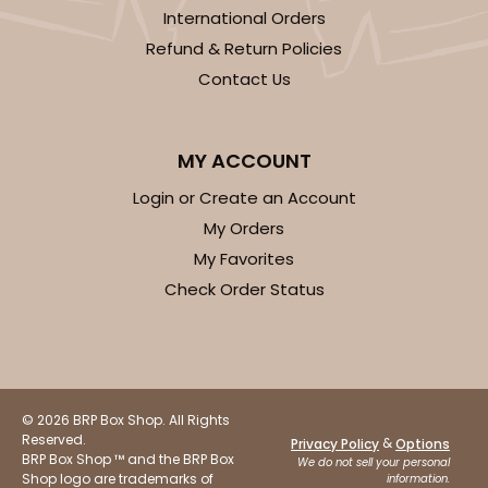
International Orders
Refund & Return Policies
Contact Us
ADD TO CART
MY ACCOUNT
Login or Create an Account
2040
My Orders
My Favorites
2040 - 6" x 6" x 2 1/2"
Check Order Status
73
Reviews
White
Lock & Tab
CASE
100
PACK
10
© 2026 BRP Box Shop. All Rights
Reserved.
&
Privacy Policy
Options
BRP Box Shop ™ and the BRP Box
$50.48
$0.50 ea.
$18.14
$1.81 ea.
We do not sell your personal
Shop logo are trademarks of
information.