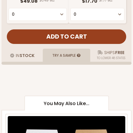
$49.08
$0.49 ea.
$17.70
$1.77 ea.
SHIPS
FREE
IN
STOCK
TRY A SAMPLE
TO LOWER 48 STATES
You May Also Like...