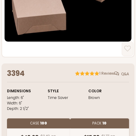
3394
1
Review
Q&A
DIMENSIONS
STYLE
COLOR
Length:
6"
Time Saver
Brown
Width:
6"
Depth:
2 1/2"
CASE
100
PACK
10