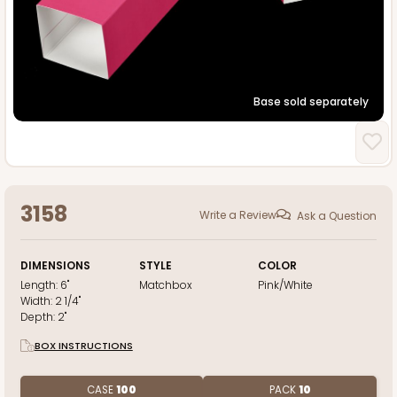
Base sold separately
3158
Write a Review
Ask a Question
DIMENSIONS
STYLE
COLOR
Length:
6"
Matchbox
Pink/White
Width:
2 1/4"
Depth:
2"
BOX INSTRUCTIONS
CASE
100
PACK
10