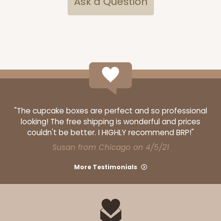
Ask a Question
ADD TO CART
Sleeve sold separately
Base only
3147
"The cupcake boxes are perfect and so professional
3147 - 6" x 2 1/4" x 2"
looking! The free shipping is wonderful and prices
8
Reviews
couldn't be better. I HIGHLY recommend BRP!"
Susan from Chicago on 4/5/21
White
Matchbox
More Testimonials
CASE
100
PACK
10
$41.62
$0.42 ea.
$16.60
$1.66 ea.