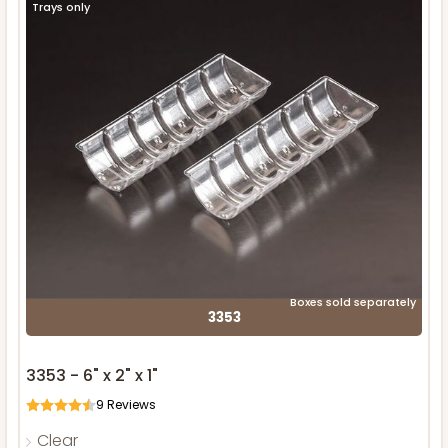
Trays only
Boxes sold separately
3353
3353 - 6" x 2" x 1"
9
Reviews
Clear