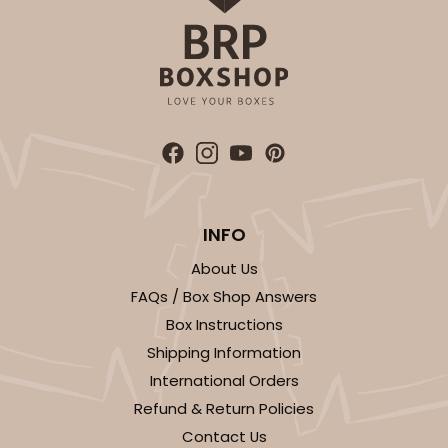
ADD TO CART
Base sold separately
Sleeve only
3156
INFO
3156 - 6" x 2 1/4" x 2"
About Us
1
Review
FAQs / Box Shop Answers
White
Box Instructions
Matchbox
Shipping Information
CASE
100
PACK
10
International Orders
Refund & Return Policies
$40.76
$0.41 ea.
$16.44
$1.64 ea.
Contact Us