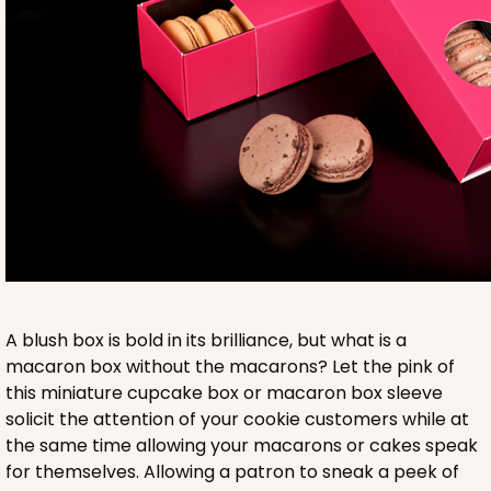
Base sold separately
3553
3553 - 6" x 2 1/4" x 2"
9
Reviews
Clear
A blush box is bold in its brilliance, but what is a
Matchbox Sleeve
macaron box without the macarons? Let the pink of
this miniature cupcake box or macaron box sleeve
CASE
100
PACK
10
solicit the attention of your cookie customers while at
the same time allowing your macarons or cakes speak
$62.10
$0.62 ea.
$20.72
$2.07 ea.
for themselves. Allowing a patron to sneak a peek of