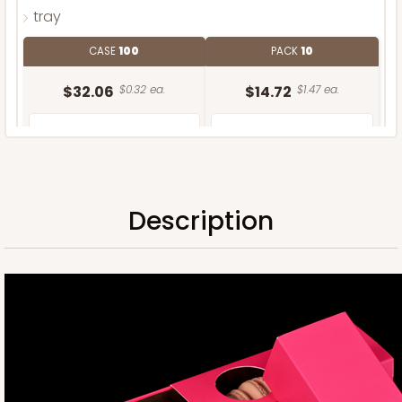
tray
CASE
100
PACK
10
$32.06
$0.32 ea.
$14.72
$1.47 ea.
Description
ADD TO CART
Sleeve only