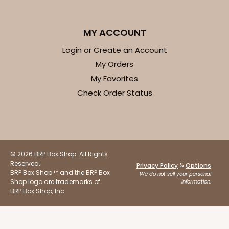
MY ACCOUNT
Login or Create an Account
ADD TO CART
My Orders
My Favorites
Check Order Status
Base sold separately
Sleeve only
3148
3148 - 6" x 2 1/4" x 2"
2
Reviews
© 2026 BRP Box Shop. All Rights
Reserved.
White
&
Privacy Policy
Options
BRP Box Shop ™ and the BRP Box
We do not sell your personal
Matchbox
Shop logo are trademarks of
information.
BRP Box Shop, Inc.
CASE
100
PACK
10
$34.28
$0.34 ea.
$15.14
$1.51 ea.