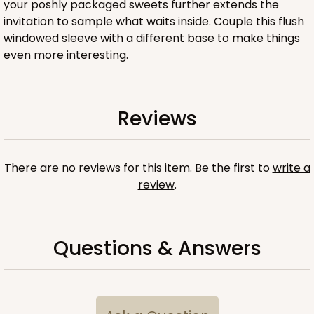
your poshly packaged sweets further extends the
invitation to sample what waits inside. Couple this flush
windowed sleeve with a different base to make things
even more interesting.
ADD TO CART
Reviews
Sleeve sold separately
Base only
3195
There are no reviews for this item. Be the first to
write a
3195 - 6" x 2 1/4" x 2"
review
.
Pink/White
Matchbox
Questions & Answers
CASE
100
PACK
10
$54.98
$0.55 ea.
$19.22
$1.92 ea.