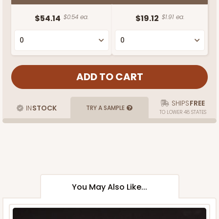
$54.14
$0.54 ea.
$19.12
$1.91 ea.
SHIPS
FREE
IN
STOCK
TRY A SAMPLE
TO LOWER 48 STATES
You May Also Like...