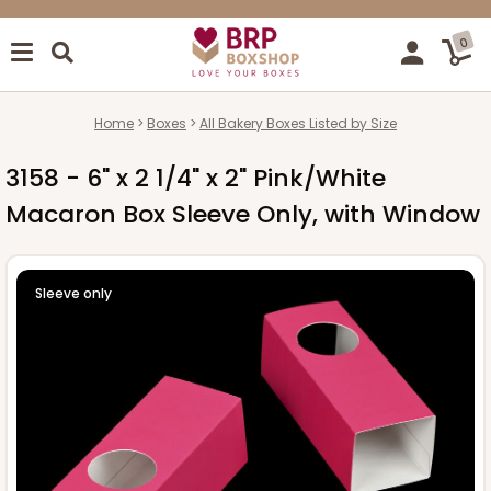
0
Home
Boxes
All Bakery Boxes Listed by Size
3158 - 6" x 2 1/4" x 2" Pink/White
Macaron Box Sleeve Only, with Window
Sleeve only