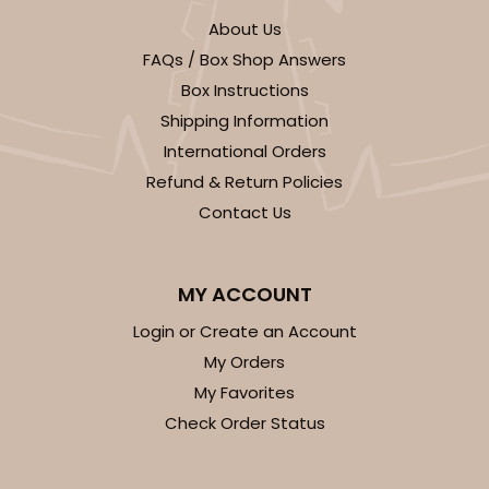
About Us
FAQs / Box Shop Answers
Box Instructions
Shipping Information
International Orders
Refund & Return Policies
Contact Us
MY ACCOUNT
Login or Create an Account
My Orders
My Favorites
Check Order Status