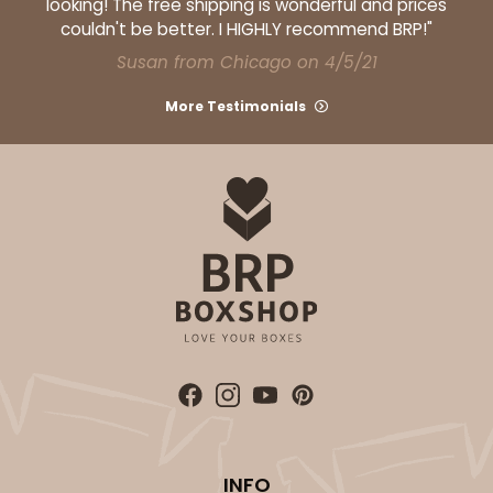
looking! The free shipping is wonderful and prices
couldn't be better. I HIGHLY recommend BRP!"
Susan from Chicago on 4/5/21
More Testimonials
INFO