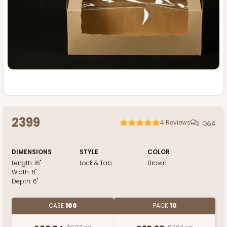
2399
4
Reviews
Q&A
DIMENSIONS
STYLE
COLOR
Length:
16"
Lock & Tab
Brown
Width:
6"
Depth:
6"
CASE
100
PACK
10