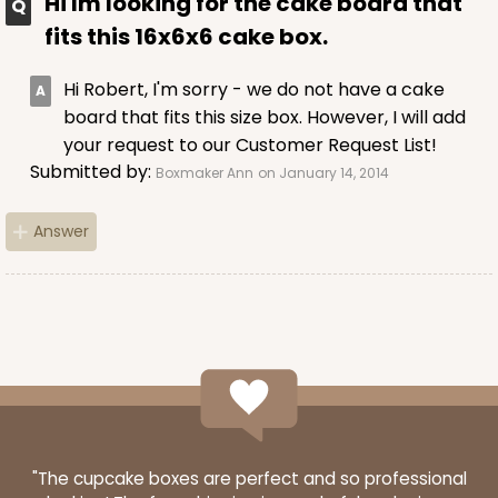
Hi Im looking for the cake board that
fits this 16x6x6 cake box.
Hi Robert, I'm sorry - we do not have a cake
board that fits this size box. However, I will add
your request to our Customer Request List!
Submitted by:
Boxmaker Ann
on January 14, 2014
Answer
"The cupcake boxes are perfect and so professional