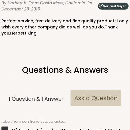
By Herbert K.
From Costa Mess, California
On
Verified Buyer
December 28, 2015
Perfect service, fast delivery and fine quality product-I only
wish every other company did as well as you do.Thank
you,Herbert King
Questions & Answers
Ask a Question
1
Question
&
1
Answer
robert
from san francisco, ca asked: