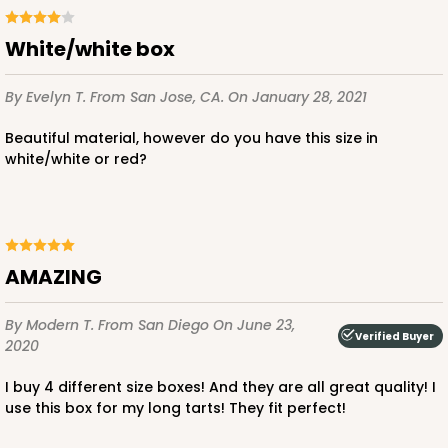
White/white box
By Evelyn T.
From San Jose, CA.
On January 28, 2021
Beautiful material, however do you have this size in
white/white or red?
AMAZING
By Modern T.
From San Diego
On June 23,
Verified Buyer
2020
I buy 4 different size boxes! And they are all great quality! I
use this box for my long tarts! They fit perfect!