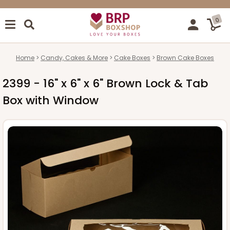
0
Home
Candy, Cakes & More
Cake Boxes
Brown Cake Boxes
2399 - 16" x 6" x 6" Brown Lock & Tab
Box with Window