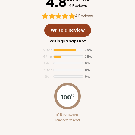
4.8
4 Reviews
4
Reviews
Write a Review
Ratings Snapshot
5 Star
75%
4 Star
25%
3 Star
0%
2 Star
0%
1 Star
0%
100
%
of Reviewers
Recommend