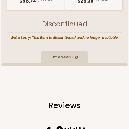
$96.74
$0.97 ea.
$25.38
$2.54 ea.
Discontinued
We're Sorry! This item is discontinued and no longer available.
TRY A SAMPLE
Reviews
out of 5.0