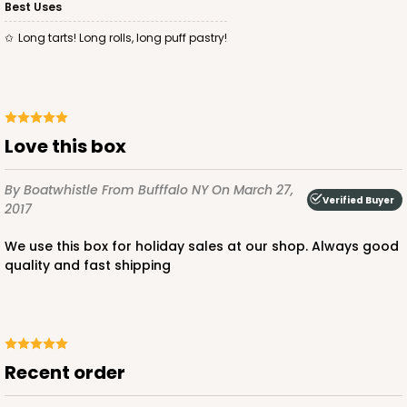
Best Uses
Long tarts! Long rolls, long puff pastry!
Love this box
By Boatwhistle
From Bufffalo NY
On March 27,
Verified Buyer
2017
We use this box for holiday sales at our shop. Always good
quality and fast shipping
Recent order