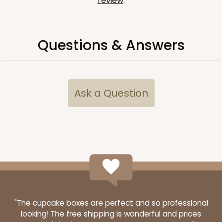
review
.
Questions & Answers
Ask a Question
"The cupcake boxes are perfect and so professional
looking! The free shipping is wonderful and prices