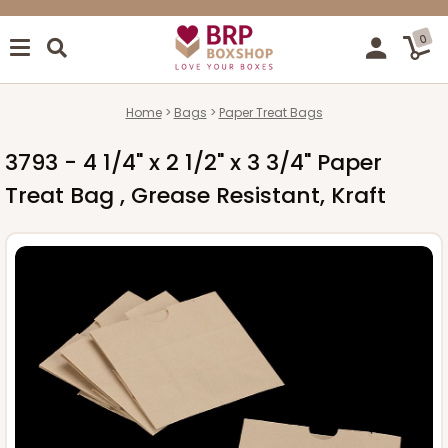
0
Home
Bags
Paper Treat Bags
3793 - 4 1/4" x 2 1/2" x 3 3/4" Paper
Treat Bag , Grease Resistant, Kraft