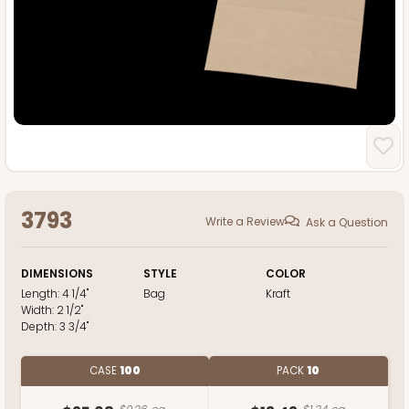
3793
Write a Review
Ask a Question
DIMENSIONS
STYLE
COLOR
Length:
4 1/4"
Bag
Kraft
Width:
2 1/2"
Depth:
3 3/4"
CASE
100
PACK
10