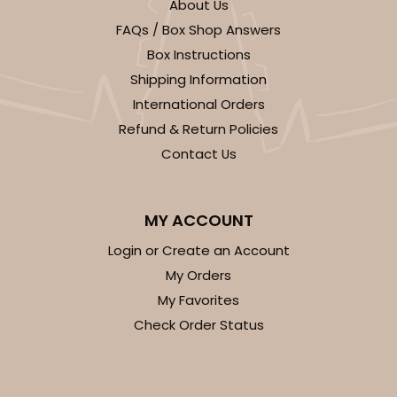
About Us
FAQs / Box Shop Answers
Box Instructions
Shipping Information
International Orders
Refund & Return Policies
Contact Us
MY ACCOUNT
Login or Create an Account
My Orders
My Favorites
Check Order Status