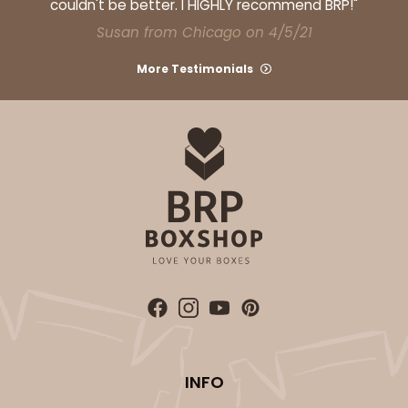
couldn't be better. I HIGHLY recommend BRP!"
Susan from Chicago on 4/5/21
More Testimonials
INFO