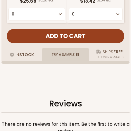
$25.68
$0.26 ea.
$13.42
$1.34 ea.
SHIPS
FREE
IN
STOCK
TRY A SAMPLE
TO LOWER 48 STATES
Reviews
There are no reviews for this item. Be the first to
write a