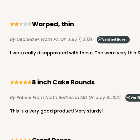
NEW DESIGN!
Warped, thin
3273 - 8" x 8" x 5"
3273
2
Reviews
By Deanna M.
From PA
On July 7, 2021
Verified Buyer
Diamond Blue/White
I was really disappointed with these. The were very thin
Lock & Tab
8 inch Cake Rounds
By Patrice
From North Bethesda MD
On July 4, 2021
Verif
NEW DESIGN!
This is a very good product! Very sturdy!
1212 - 8" x 8" x 5"
1212
2
Reviews
White/Brown