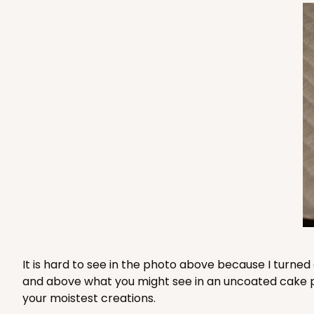
3235 - 8" x 8" x 4"
3235
3
Reviews
Chocolate/Brown
Lock & Tab
1210 - 8" x 8" x 4"
1210
4
Reviews
White/Brown
It is hard to see in the photo above because I turned
Lock & Tab
and above what you might see in an uncoated cake pad 
your moistest creations.