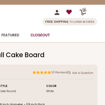
0
FREE SHIPPING
TO LOWER 48 STATES
FEATURED
CLOSEOUT
ll Cake Board
20
Reviews
Ask a Question
STYLE
COLOR
Cake Round
White
inch diameter, ~ 1/8 inch thick.