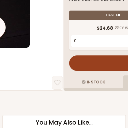
CASE
50
$24.68
$0.49 ea
IN
STOCK
You May Also Like...