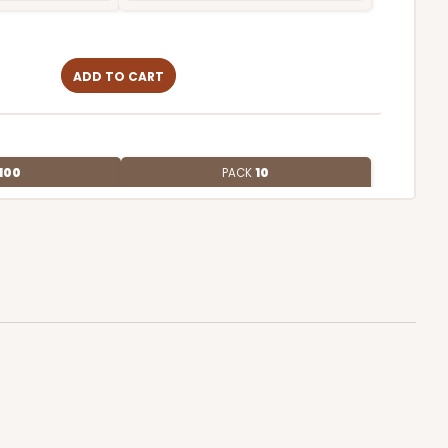
ADD TO CART
100
PACK
10
4
$1.01 ea.
$27.34
$2.73 ea.
ADD TO CART