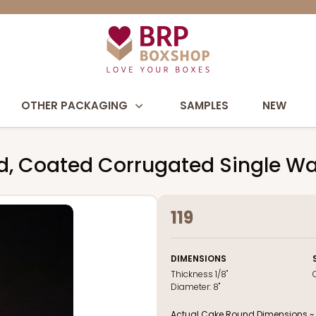
OTHER PACKAGING
SAMPLES
NEW
d, Coated Corrugated Single Wa
119
DIMENSIONS
Thickness
1/8"
Diameter:
8"
Actual Cake Round Dimensions ~ 8 