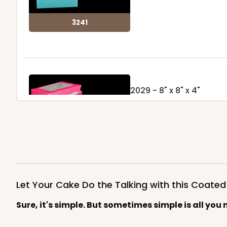
3241
2029 - 8" x 8" x 4"
5
Reviews
Pink/White
Lock & Tab
2029
Let Your Cake Do the Talking with this Coate
Sure, it's simple. But sometimes simple is all you 