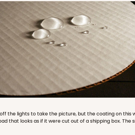
CASE
$87.08
CASE
$78.70
 off the lights to take the picture, but the coating on th
that looks as if it were cut out of a shipping box. The s