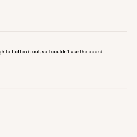
100
PACK
10
$1.03 ea.
$27.32
$2.73 ea.
to flatten it out, so I couldn’t use the board.
ADD TO CART
100
PACK
10
$0.80 ea.
$22.10
$2.21 ea.