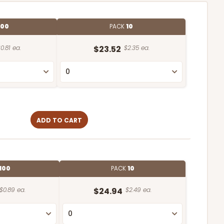
100
PACK
10
0.81 ea.
$23.52
$2.35 ea.
ADD TO CART
100
PACK
10
$0.89 ea.
$24.94
$2.49 ea.