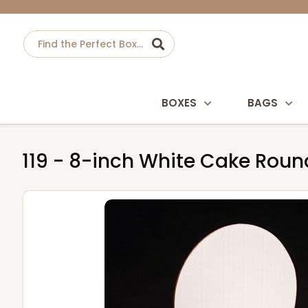
BOXES
BAGS
119 - 8-inch White Cake Roun