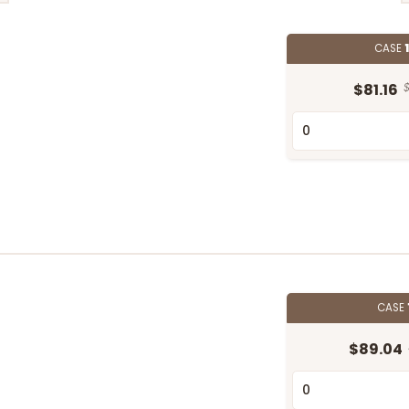
CASE
$81.16
$
CASE
$89.04