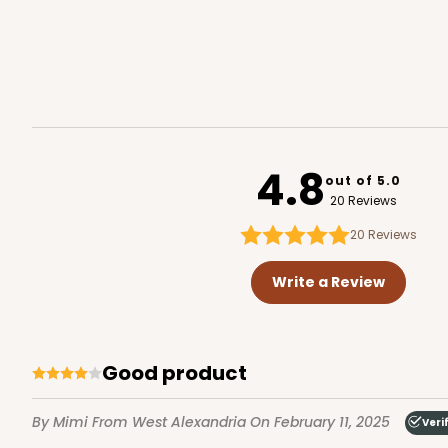
2106 - 8" x 8" x 4"
2106
18
Reviews
4.8
out of 5.0
Brown
20 Reviews
Lock & Tab
20
Reviews
Write a Review
Good product
2371 - 8" x 8" x 4"
By Mimi
From West Alexandria
On February 11, 2025
Veri
2371
12
Reviews