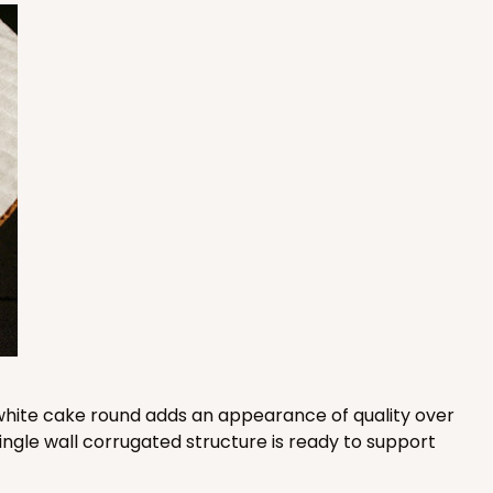
100
PACK
10
$0.87 ea.
$24.96
$2.50 ea.
ADD TO CART
100
PACK
10
$0.79 ea.
$22.56
$2.26 ea.
is white cake round adds an appearance of quality over
ingle wall corrugated structure is ready to support