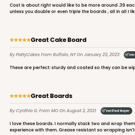
Cost is about right would like to be more around .39 each Coating is excellent, thickness is an 1/8 inch would like to see more thickness to the board. It cannot hold a cake
Brown
unless you double or even triple the boards , all in all I
Lock & Tab
Great Cake Board
By PattyCakes
From Buffalo, NY
On January 23, 2023
Ver
These are perfect: sturdy and coated so they can be wi
NEW DESIGN!
932 - 8" x 8" x 5"
932
9
Reviews
Great Boards
White
Lock & Tab
By Cynthia G.
From MO
On August 2, 2021
Verified Buyer
I love these boards. I normally stack two and wrap them just for my own sanity for sturdiness and the look but I've used them by themselves as well and have had a great
experience with them. Grease resistant so wrapping isn'