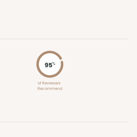
ADD TO CART
100
PACK
10
$0.68 ea.
$21.18
$2.12 ea.
95
%
of Reviewers
Recommend
ADD TO CART
100
PACK
10