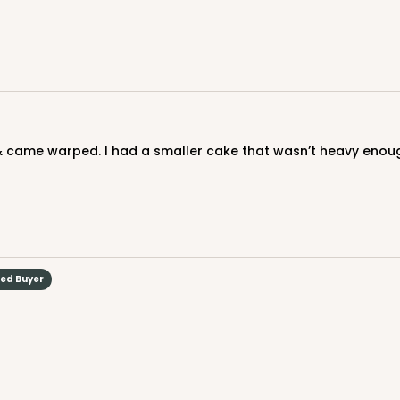
CASE
$103.28
 & came warped. I had a smaller cake that wasn’t heavy enough 
ied Buyer
CASE
$79.56