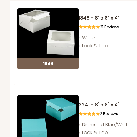
1848 - 8" x 8" x 4"
21
Reviews
White
Lock & Tab
1848
3241 - 8" x 8" x 4"
2
Reviews
Diamond Blue/White
Lock & Tab