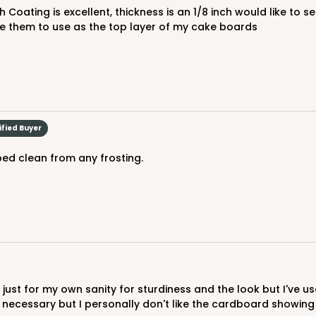
$61.28
 like them to use as the top layer of my cake boards
ified Buyer
ped clean from any frosting.
CASE
$85.54
t necessary but I personally don't like the cardboard showin