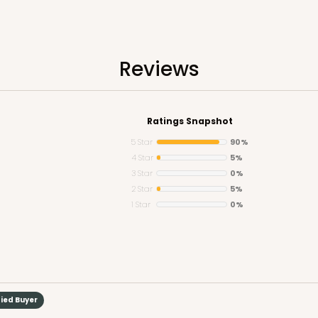
Reviews
CASE
Ratings Snapshot
$68.14
5 Star
90%
4 Star
5%
3 Star
0%
2 Star
5%
1 Star
0%
CASE
fied Buyer