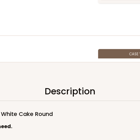
CASE
$100.6
Description
d White Cake Round
need.