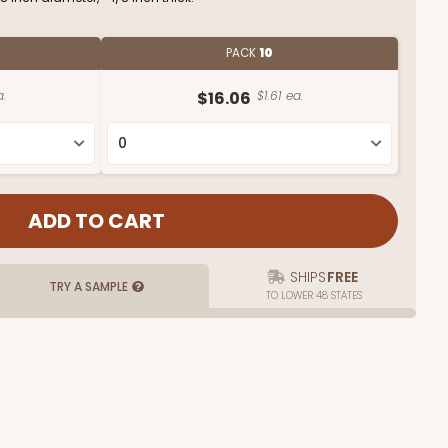
PACK
10
.
$16.06
$1.61 ea.
SHIPS
FREE
TRY A SAMPLE
TO LOWER 48 STATES