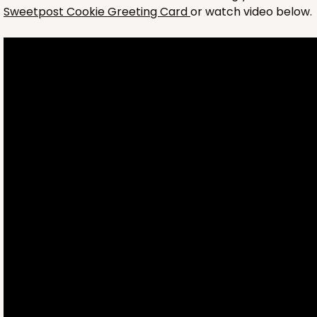
Sweetpost Cookie Greeting Card
or watch video below.
4697
4697 - Girl Happy Birthday
Pink
Cookie Greeting Card
6 PACK
$5.81 EA.
On Sale!
$34.86
$43.58
Save 20%