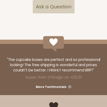
Ask a Question
OUT OF STOCK
NEW!
4691
4691 - Boy Blue Birthday
Blue
Cookie Greeting Card
"The cupcake boxes are perfect and so professional
looking! The free shipping is wonderful and prices
6 PACK
$5.81 EA.
couldn't be better. I HIGHLY recommend BRP!"
On Sale!
$34.86
Susan from Chicago on 4/5/21
$43.58
Save 20%
More Testimonials