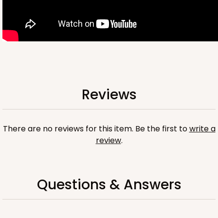
OUT OF STOCK
NEW!
4696
Reviews
4696 - Dog Happy Birthday
White
Cookie Greeting Card
There are no reviews for this item. Be the first to
write a
review
.
6 PACK
$5.81 EA.
On Sale!
$34.86
$43.58
Save 20%
Questions & Answers