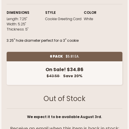
DIMENSIONS
STYLE
COLOR
Length:
7.25"
Cookie Greeting Card
White
Width:
5.25"
Thickness
.5"
3.25" hole diameter perfect for a 3" cookie
6 PACK
$5.81 EA.
On Sale!
$34.86
$43.58
Save 20%
Out of Stock
We expect it to be available August 3rd.
Receive an email when this item is back in stock: