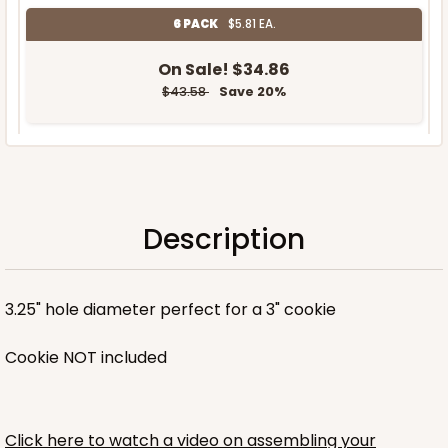
6 PACK
$5.81 EA.
On Sale!
$34.86
$43.58
Save 20%
OUT OF STOCK
Description
NEW!
3.25" hole diameter perfect for a 3" cookie
Cookie NOT included
Click here to watch a video on assembling your