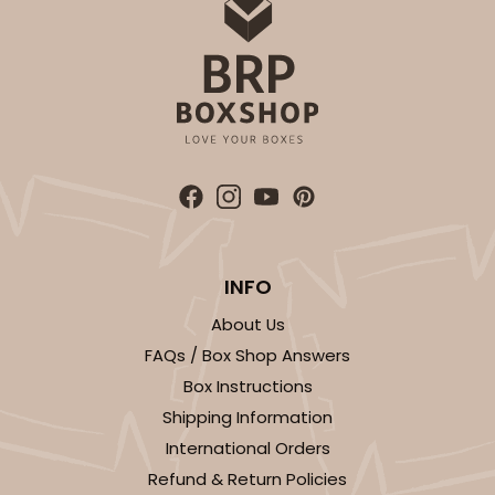
OUT OF STOCK
NEW!
4692
4692 - Sweet Blue Birthday
Blue
Cookie Greeting Card
INFO
6 PACK
$5.81 EA.
About Us
On Sale!
$34.86
FAQs / Box Shop Answers
$43.58
Save 20%
Box Instructions
Shipping Information
International Orders
Refund & Return Policies