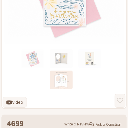
Video
4699
Write a Review
Ask a Question