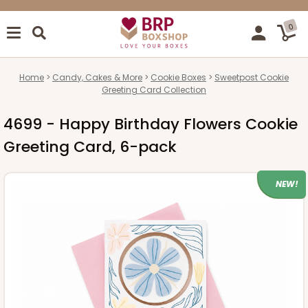
0
Home
Candy, Cakes & More
Cookie Boxes
Sweetpost Cookie
Greeting Card Collection
4699 - Happy Birthday Flowers Cookie
Greeting Card, 6-pack
NEW!