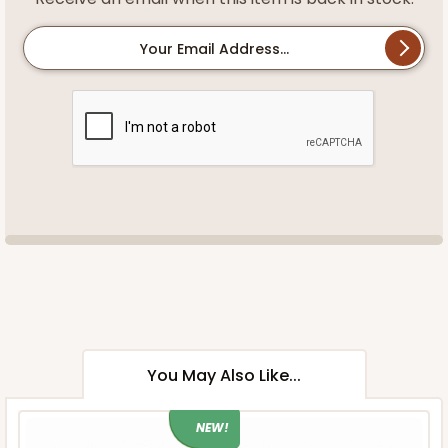
Your Email Address...
You May Also Like...
NEW!