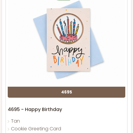
4695
4695 - Happy Birthday
Tan
Cookie Greeting Card