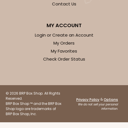
OUT OF STOCK
Contact Us
NEW!
4700
MY ACCOUNT
Login or Create an Account
4700 - Get Well
My Orders
My Favorites
Tan
Check Order Status
Cookie Greeting Card
6 PACK
$5.81 EA.
On Sale!
$34.86
$43.58
Save 20%
© 2026 BRP Box Shop. All Rights
Reserved.
&
Privacy Policy
Options
BRP Box Shop ™ and the BRP Box
We do not sell your personal
Shop logo are trademarks of
information.
BRP Box Shop, Inc.
OUT OF STOCK