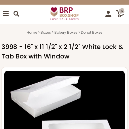
0
Home
Boxes
Bakery Boxes
Donut Boxes
3998 - 16" x 11 1/2" x 2 1/2" White Lock &
Tab Box with Window