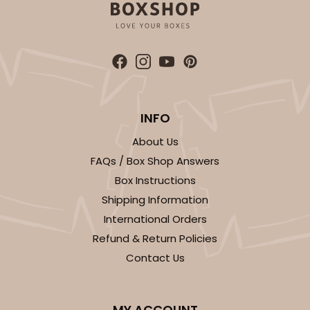
ADD TO CART
3344
INFO
About Us
3344 - 16" x 11 1/2" x 2 1/2"
FAQs / Box Shop Answers
5
Reviews
Box Instructions
Brown
Shipping Information
Timesaver
International Orders
Refund & Return Policies
CASE
100
PACK
10
Contact Us
$109.62
$1.10 ea.
$25.80
$2.58 ea.
MY ACCOUNT