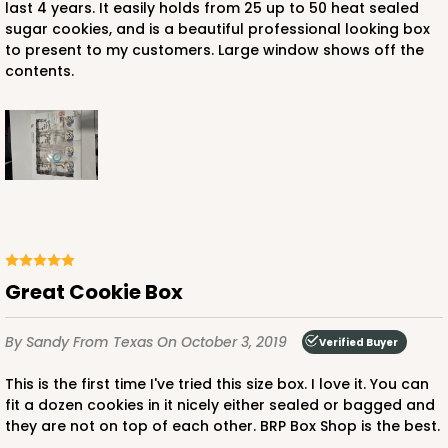
last 4 years. It easily holds from 25 up to 50 heat sealed
sugar cookies, and is a beautiful professional looking box
ADD TO CART
to present to my customers. Large window shows off the
contents.
NEW!
4599
4599 - 16" x 11 1/2" x 2 1/2"
3
Reviews
Light Pink/White
Lock & Tab
Great Cookie Box
CASE
100
PACK
10
By Sandy
From Texas
On October 3, 2019
Verified Buyer
$146.56
$1.47 ea.
$35.04
$3.50 ea.
This is the first time I've tried this size box. I love it. You can
fit a dozen cookies in it nicely either sealed or bagged and
they are not on top of each other. BRP Box Shop is the best.