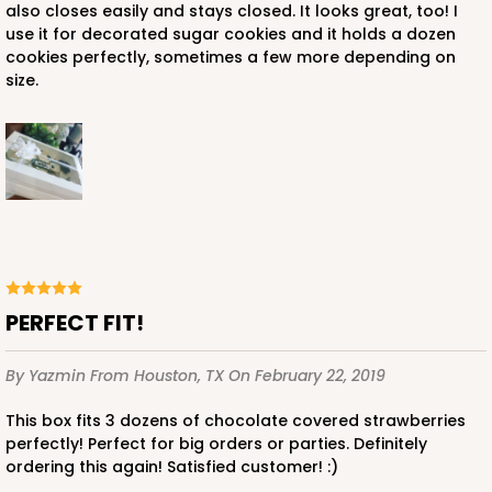
also closes easily and stays closed. It looks great, too! I
use it for decorated sugar cookies and it holds a dozen
ADD TO CART
cookies perfectly, sometimes a few more depending on
size.
3997
3997 - 16" x 11 1/2" x 2 1/2"
1
Review
Pink/White
Lock & Tab
PERFECT FIT!
CASE
100
PACK
10
By Yazmin
From Houston, TX
On February 22, 2019
$135.04
$1.35 ea.
$32.52
$3.25 ea.
This box fits 3 dozens of chocolate covered strawberries
perfectly! Perfect for big orders or parties. Definitely
ordering this again! Satisfied customer! :)