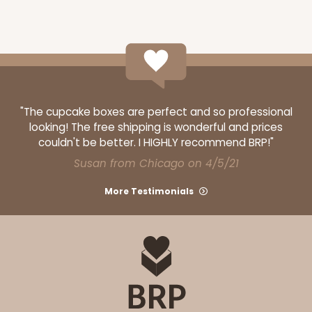
ADD TO CART
3368
"The cupcake boxes are perfect and so professional
looking! The free shipping is wonderful and prices
couldn't be better. I HIGHLY recommend BRP!"
3368 - 16" x 11 1/2" x 2 1/2"
Susan from Chicago on 4/5/21
7
Reviews
Brown
More Testimonials
Timesaver
CASE
100
PACK
10
$126.56
$1.27 ea.
$29.20
$2.92 ea.