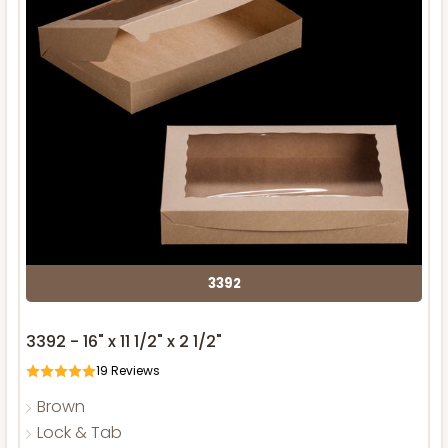
3392
3392 - 16" x 11 1/2" x 2 1/2"
19
Reviews
Brown
Lock & Tab