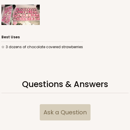
ADD TO CART
Best Uses
3342
3 dozens of chocolate covered strawberries
3342 - 16" x 11 1/2" x 2 1/2"
10
Reviews
Brown
Questions & Answers
Lock & Tab
CASE
100
PACK
10
$83.86
$0.84 ea.
$22.02
$2.20 ea.
Ask a Question