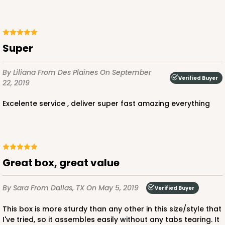
ADD TO CART
super
NEW!
4600
By Liliana
From Des Plaines
On September
Verified Buyer
22, 2019
4600 - 16" x 11 1/2" x 2 1/2"
excelente service , deliver super fast amazing everything
Light Blue/White
Lock & Tab
CASE
100
PACK
10
Great box, great value
$146.56
$1.47 ea.
$35.04
$3.50 ea.
By Sara
From Dallas, TX
On May 5, 2019
Verified Buyer
This box is more sturdy than any other in this size/style that
I've tried, so it assembles easily without any tabs tearing. It