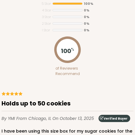
5 Star
100%
4 Star
0%
3 Star
0%
2 Star
0%
1 Star
0%
4598
100
%
4598 - 16" x 11 1/2" x 2 1/2"
of Reviewers
Lavender/White
Recommend
Lock & Tab
CASE
100
PACK
10
Holds up to 50 cookies
$146.56
$1.47 ea.
$35.04
$3.50 ea.
By YMI
From Chicago, IL
On October 13, 2025
Verified Buyer
I have been using this size box for my sugar cookies for the