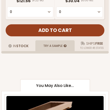
$121.56
$1.22 ea.
$30.04
$3.00 ea.
SHIPS
FREE
IN
STOCK
TRY A SAMPLE
TO LOWER 48 STATES
You May Also Like...