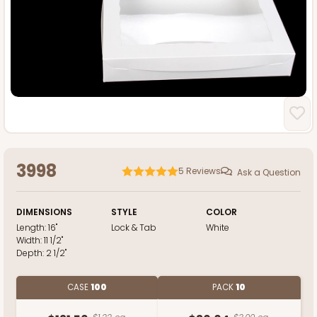
3998
5
Reviews
Ask a Question
DIMENSIONS
STYLE
COLOR
Length:
16"
Lock & Tab
White
Width:
11 1/2"
Depth:
2 1/2"
CASE
100
PACK
10