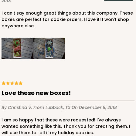
2018
I can't say enough great things about this company. These
boxes are perfect for cookie orders. I love it! I won't shop
anywhere else.
Love these new boxes!
By Christina V.
From Lubbock, TX
On December 8, 2018
I am so happy that these were requested! I've always
wanted something like this. Thank you for creating them. I
will use them for all if my holiday cookies.