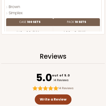
Brown
Simplex
CASE
100 SETS
PACK
10 SETS
$104.20
$1.04 ea.
$36.48
$3.65 ea.
Reviews
ADD TO CART
5.0
out of 5.0
14 Reviews
14
Reviews
Write a Review