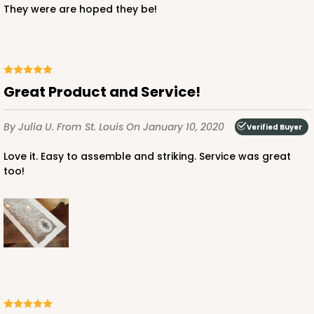
They were are hoped they be!
$122.98
$1.23 ea.
$40.52
$4.05 ea.
Great Product and Service!
By Julia U.
From St. Louis
On January 10, 2020
Verified Buyer
ADD TO CART
Love it. Easy to assemble and striking. Service was great
too!
Lid fits inside base
4092x4219
SET
4092x4219 - 12" x 5" x 1 1/2"
Set Includes:
4092
(Base)
&
4219
(Lid)
6
Reviews
Brown