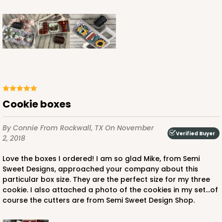
Cookie boxes
By Connie
From Rockwall, TX
On November
Verified Buyer
2, 2018
Love the boxes I ordered! I am so glad Mike, from Semi
Sweet Designs, approached your company about this
particular box size. They are the perfect size for my three
cookie. I also attached a photo of the cookies in my set...of
course the cutters are from Semi Sweet Design Shop.