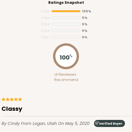
Ratings Snapshot
5 Star
100%
4 Star
0%
3 Star
0%
2 Star
0%
1 Star
0%
100
%
Lid fits inside base
4093x4219
SET
of Reviewers
Recommend
4093x4219 - 12" x 5" x 1 1/2"
Set Includes:
4093
(Base)
&
4219
(Lid)
5
Reviews
Classy
White
Simplex
By Cindy
From Logan, Utah
On May 5, 2020
Verified Buyer
CASE
100 SETS
PACK
10 SETS