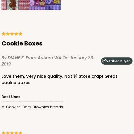
Cookie Boxes
By DIANE Z.
From Auburn WA
On January 26,
Verified Buyer
2019
Love them. Very nice quality. Not $1 Store crap! Great
cookie boxes
Best Uses
Cookies. Bars. Brownies breads