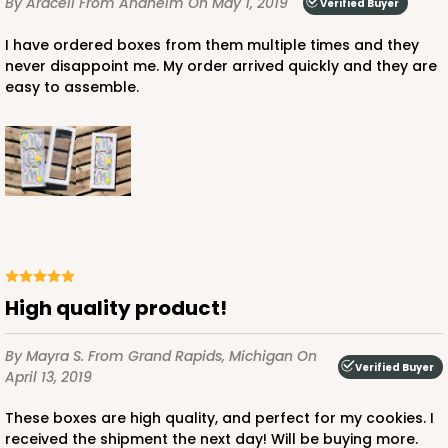
By Araceli
From Anaheim
On May 1, 2019
Verified Buyer
I have ordered boxes from them multiple times and they
never disappoint me. My order arrived quickly and they are
easy to assemble.
High quality product!
By Mayra S.
From Grand Rapids, Michigan
On
Verified Buyer
April 13, 2019
These boxes are high quality, and perfect for my cookies. I
received the shipment the next day! Will be buying more.