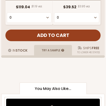
$119.04
$1.19 ea.
$39.52
$3.95 ea.
SHIPS
FREE
IN
STOCK
TRY A SAMPLE
TO LOWER 48 STATES
You May Also Like...