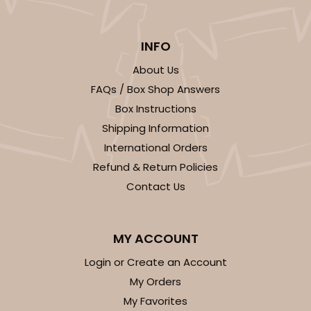
INFO
About Us
FAQs / Box Shop Answers
Box Instructions
Shipping Information
International Orders
Refund & Return Policies
Contact Us
MY ACCOUNT
Login or Create an Account
My Orders
My Favorites