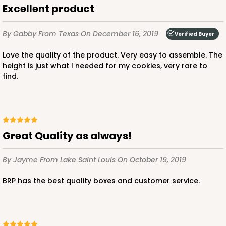
Excellent product
Simplex
CASE
100 SETS
PACK
10 SETS
By Gabby
From Texas
On December 16, 2019
Verified Buyer
$115.10
$1.15 ea.
$38.86
$3.89 ea.
Love the quality of the product. Very easy to assemble. The
height is just what I needed for my cookies, very rare to
find.
ADD TO CART
Great Quality as always!
By Jayme
From Lake Saint Louis
On October 19, 2019
BRP has the best quality boxes and customer service.