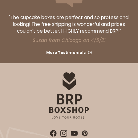
"The cupcake boxes are perfect and so professional
looking! The free shipping is wonderful and prices
couldn't be better. I HIGHLY recommend BRP!"
Susan from Chicago on 4/5/21
More Testimonials