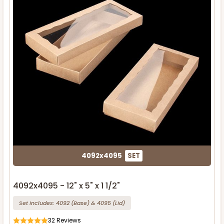
4092x4095
SET
4092x4095 - 12" x 5" x 1 1/2"
Set Includes:
4092
(Base)
&
4095
(Lid)
32
Reviews