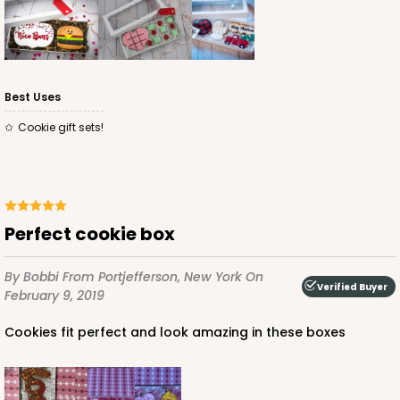
Best Uses
Cookie gift sets!
Perfect cookie box
By Bobbi
From Portjefferson, New York
On
Verified Buyer
February 9, 2019
Cookies fit perfect and look amazing in these boxes