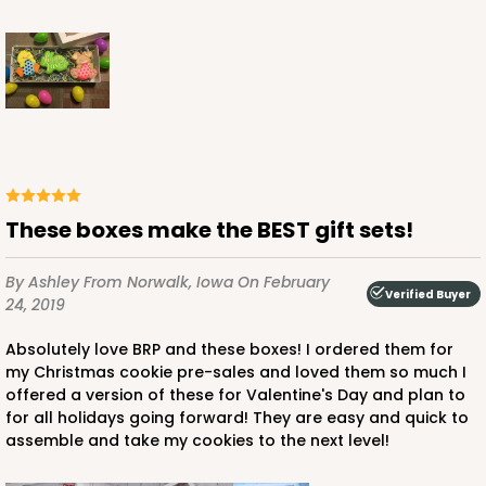
These boxes make the BEST gift sets!
By Ashley
From Norwalk, Iowa
On February
Verified Buyer
24, 2019
Absolutely love BRP and these boxes! I ordered them for
my Christmas cookie pre-sales and loved them so much I
offered a version of these for Valentine's Day and plan to
for all holidays going forward! They are easy and quick to
assemble and take my cookies to the next level!