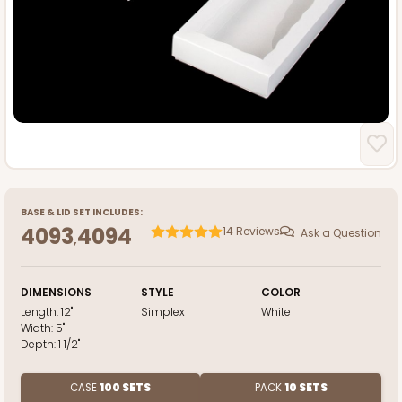
BASE
&
LID
SET INCLUDES:
4093
4094
14
Reviews
Ask a Question
,
DIMENSIONS
STYLE
COLOR
Length:
12"
Simplex
White
Width:
5"
Depth:
1 1/2"
CASE
100 SETS
PACK
10 SETS