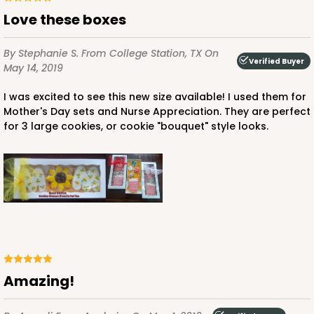
Love these boxes
By Stephanie S.
From College Station, TX
On
Verified Buyer
May 14, 2019
I was excited to see this new size available! I used them for
Mother's Day sets and Nurse Appreciation. They are perfect
for 3 large cookies, or cookie "bouquet" style looks.
Amazing!