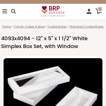
0
Home
Candy, Cakes & More
Cookie Boxes
Standard Cookie Boxes
4093x4094 - 12" x 5" x 1 1/2" White
Simplex Box Set, with Window