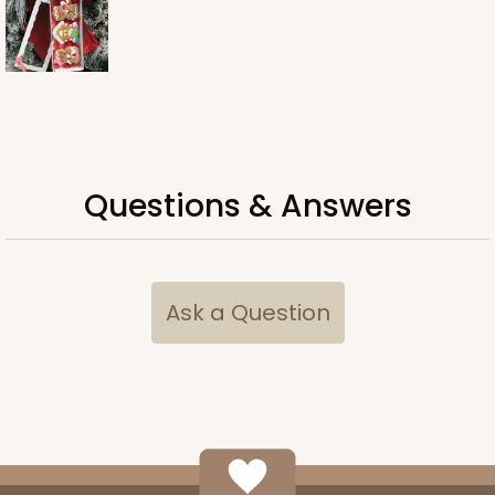
Questions & Answers
Ask a Question