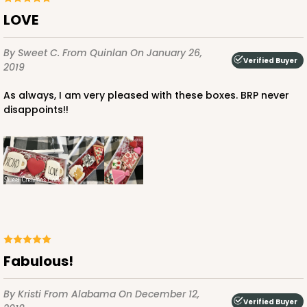
LOVE
By Sweet C.
From Quinlan
On January 26,
Verified Buyer
2019
As always, I am very pleased with these boxes. BRP never
disappoints!!
Fabulous!
By Kristi
From Alabama
On December 12,
Verified Buyer