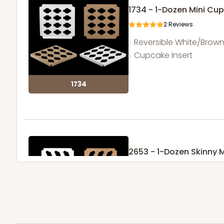
1734 - 1-Dozen Mini Cu
2
Reviews
Reversible White/Brow
Cupcake Insert
1734
2653 - 1-Dozen Skinny 
5
Reviews
Reversible White/Brow
Cupcake Insert