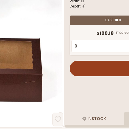
Width:
10"
Depth:
4"
CASE
100
$100.18
$1.00 ea
IN
STOCK