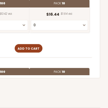
100
PACK
10
$0.42 ea.
$16.44
$1.64 ea.
ADD TO CART
100
PACK
10
$0.39 ea.
$15.88
$1.59 ea.