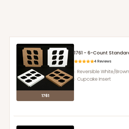
1761 - 6-Count Standa
4
Reviews
Reversible White/Brow
Cupcake Insert
1761