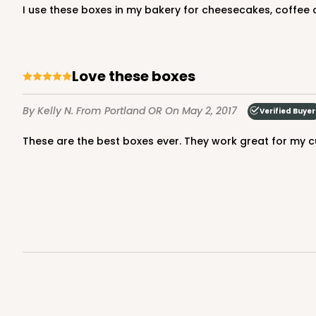
I use these boxes in my bakery for cheesecakes, coffee c
Lock & Tab
Love these boxes
By Kelly N.
From Portland OR
On May 2, 2017
Verified Buyer
These are the best boxes ever. They work great for my c
2833 - 10" x 10" x 4"
2833
5
Reviews
Diamond Blue/White
Lock & Tab