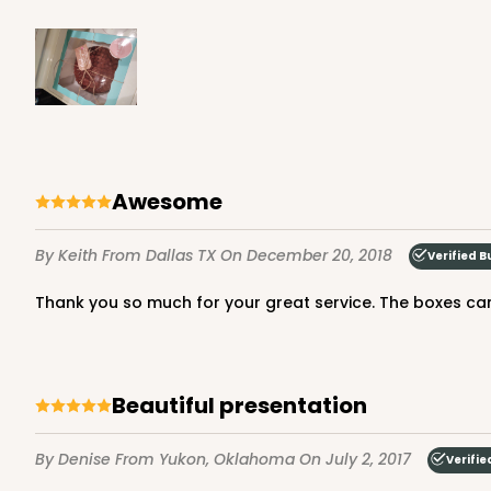
NEW!
4597 - 10" x 10" x 4"
4597
Light Blue/White
Lock & Tab
Awesome
By Keith
From Dallas TX
On December 20, 2018
Verified B
Thank you so much for your great service. The boxes came
Beautiful presentation
2832 - 10" x 10" x 4"
2832
7
Reviews
By Denise
From Yukon, Oklahoma
On July 2, 2017
Verifie
Black/White