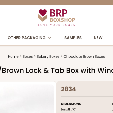
OTHER PACKAGING
SAMPLES
NEW
Home
Boxes
Bakery Boxes
Chocolate Brown Boxes
te/Brown Lock & Tab Box with Wi
2834
DIMENSIONS
Length:
10"