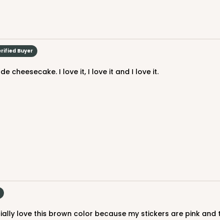
$119.68
rified Buyer
cheesecake. I love it, I love it and I love it.
CASE
$119.68
cially love this brown color because my stickers are pink and