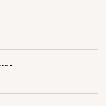
100
PACK
10
$1.20 ea.
$30.28
$3.03 ea.
service.
ADD TO CART
100
PACK
10
$1.17 ea.
$29.66
$2.97 ea.