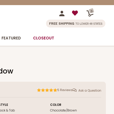
0
FREE SHIPPING
TO LOWER 48 STATES
FEATURED
CLOSEOUT
ndow
5
Reviews
Ask a Question
STYLE
COLOR
Lock & Tab
Chocolate/Brown