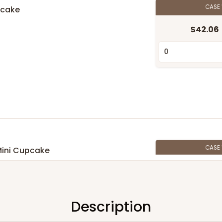
CASE
pcake
$42.06
n
CASE
Mini Cupcake
$39.24
n
Description