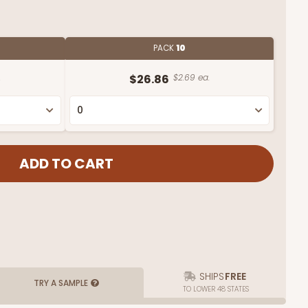
PACK
10
.
$26.86
$2.69 ea.
SHIPS
FREE
TRY A SAMPLE
TO LOWER 48 STATES