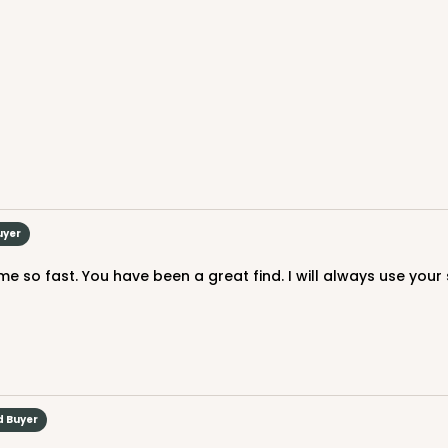
CASE
$119.68
uyer
 so fast. You have been a great find. I will always use your 
CASE
$116.60
d Buyer