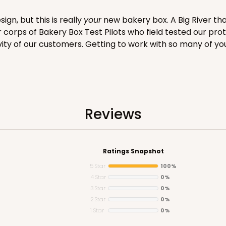
gn, but this is really
your
new bakery box. A Big River tha
er corps of Bakery Box Test Pilots who field tested our pro
vity of our customers. Getting to work with so many of yo
CASE
$99.50
Reviews
Ratings Snapshot
5 Star
100%
4 Star
0%
3 Star
0%
2 Star
0%
1 Star
0%
CASE