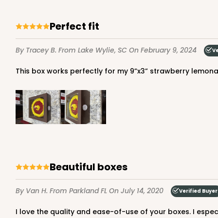
Lavender/White
Lock & Tab
Perfect fit
By Tracey B.
From Lake Wylie, SC
On February 9, 2024
Ve
This box works perfectly for my 9”x3” strawberry lemonade 
NEW!
4596 - 10" x 10" x 4"
4596
Light Pink/White
Lock & Tab
Beautiful boxes
By Van H.
From Parkland FL
On July 14, 2020
Verified Buyer
I love the quality and ease-of-use of your boxes. I espe