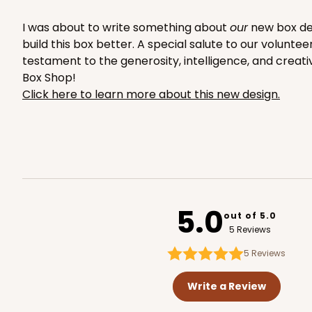
2653
I was about to write something about
our
new box desi
build this box better. A special salute to our volunte
testament to the generosity, intelligence, and creati
Box Shop!
Click here to learn more about this new design.
1892 - 10" x 10 "x 4"
1892
23
Reviews
White
Lock & Tab
5.0
out of 5.0
5 Reviews
5
Reviews
NEW!
Write a Review
4595 - 10" x 10" x 4"
4595