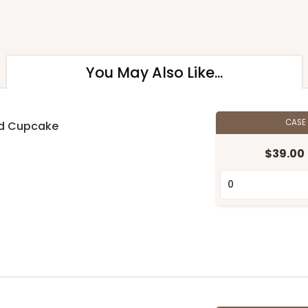
You May Also Like...
CASE
rd Cupcake
$39.00
n