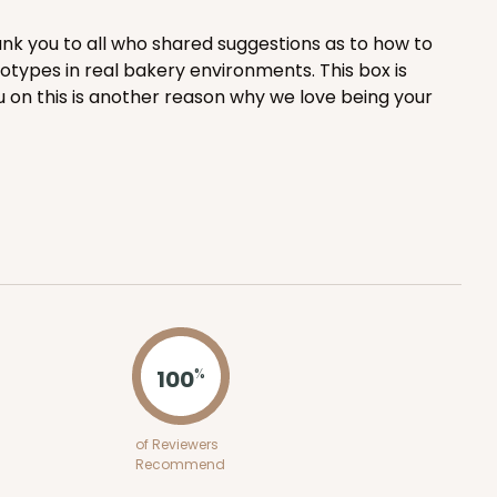
nk you to all who shared suggestions as to how to
ADD TO CART
totypes in real bakery environments. This box is
u on this is another reason why we love being your
100
PACK
10
$0.99 ea.
$26.24
$2.62 ea.
ADD TO CART
100
%
of Reviewers
100
Recommend
PACK
10