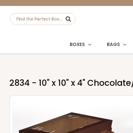
BOXES
BAGS
2834 - 10" x 10" x 4" Chocola