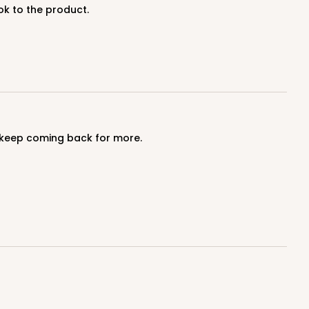
ok to the product.
ADD TO CART
I keep coming back for more.
100
PACK
10
$1.17 ea.
$29.66
$2.97 ea.
ADD TO CART