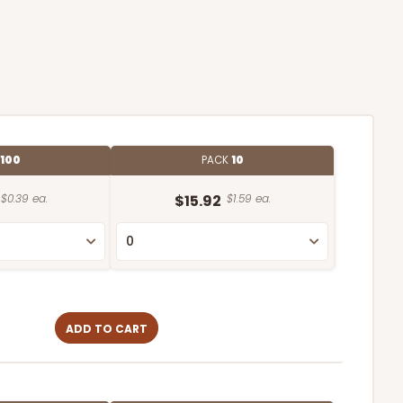
100
PACK
10
$0.39 ea.
$15.92
$1.59 ea.
ADD TO CART