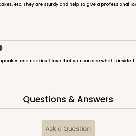
akes, etc. They are sturdy and help to give a professional lo
upcakes and cookies. I love that you can see what is inside. 
CASE
$116.60
Questions & Answers
Ask a Question