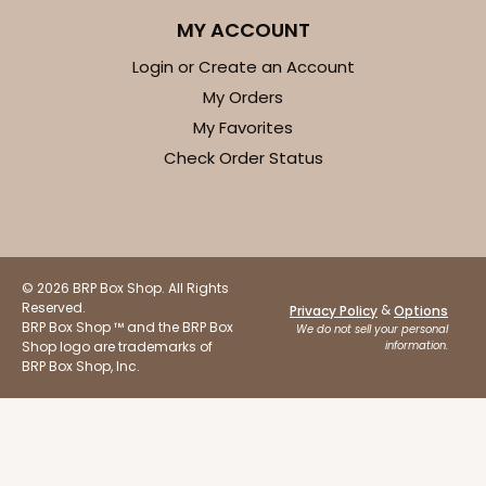
$77.06
$0.77 ea.
$22.38
$2.24 ea.
MY ACCOUNT
Login or Create an Account
My Orders
My Favorites
Check Order Status
ADD TO CART
2376
© 2026 BRP Box Shop. All Rights
Reserved.
2376 - 10" x 10" x 4"
&
Privacy Policy
Options
BRP Box Shop ™ and the BRP Box
We do not sell your personal
19
Reviews
Shop logo are trademarks of
information.
BRP Box Shop, Inc.
Brown
Lock & Tab
CASE
100
PACK
10