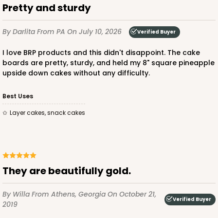
Pretty and sturdy
By Darlita
From PA
On July 10, 2026
Verified Buyer
ADD TO CART
I love BRP products and this didn't disappoint. The cake
boards are pretty, sturdy, and held my 8" square pineapple
upside down cakes without any difficulty.
2834
Best Uses
2834 - 10" x 10" x 4"
Layer cakes, snack cakes
5
Reviews
Chocolate/Brown
Lock & Tab
They are beautifully gold.
CASE
100
PACK
10
By Willa
From Athens, Georgia
On October 21,
$100.18
$1.00 ea.
$26.86
$2.69 ea.
Verified Buyer
2019