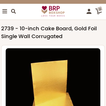
0
2739 - 10-inch Cake Board, Gold Foil
Single Wall Corrugated