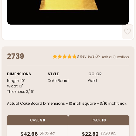
2739
3
Reviews
Ask a Question
DIMENSIONS
STYLE
COLOR
Length:
10"
Cake Board
Gold
Width:
10"
Thickness
3/16"
Actual Cake Board Dimensions ~ 10 inch square, ~ 3/16 inch thick.
CASE
50
PACK
10
$42.66
$0.85 ea.
$22.82
$2.28 ea.