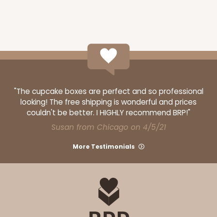
ADD TO CART
"The cupcake boxes are perfect and so professional
2918
looking! The free shipping is wonderful and prices
couldn't be better. I HIGHLY recommend BRP!"
Susan from Chicago on 4/5/21
2918 - 10" x 10" x 4"
7
Reviews
More Testimonials
Red/White
Lock & Tab
CASE
100
PACK
10
$116.60
$1.17 ea.
$29.66
$2.97 ea.