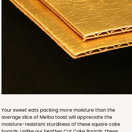
2832
2832 - 10" x 10" x 4"
7
Reviews
Black/White
Lock & Tab
CASE
100
PACK
10
$116.60
$1.17 ea.
$29.66
$2.97 ea.
Your sweet eats packing more moisture than the
average slice of Melba toast will appreciate the
moisture-resistant sturdiness of these square cake
boards. Unlike our Feather Cut Cake Boards, these