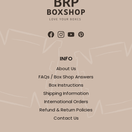
ADD TO CART
INFO
2107
About Us
FAQs / Box Shop Answers
2107 - 10" x 10" x 4"
Box Instructions
23
Reviews
Shipping Information
Brown
International Orders
Lock & Tab
Refund & Return Policies
Contact Us
CASE
100
PACK
10