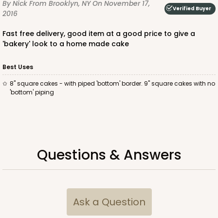
By Nick
From Brooklyn, NY
On November 17,
Verified Buyer
2016
Fast free delivery, good item at a good price to give a
'bakery' look to a home made cake
ADD TO CART
Best Uses
8" square cakes - with piped 'bottom' border. 9" square cakes with no
'bottom' piping
810
810 - 10" x 10" x 4"
3
Reviews
Questions & Answers
Pink/White
Lock & Tab
CASE
100
PACK
10
Ask a Question
$116.60
$1.17 ea.
$29.66
$2.97 ea.