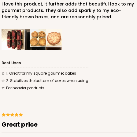
I love this product, it further adds that beautiful look to my
gourmet products. They also add sparkly to my eco-
friendly brown boxes, and are reasonably priced.
ADD TO CART
2885
Best Uses
2885 - 10" x 10" x 4"
1. Great for my square gourmet cakes
2. Stabilizes the bottom of boxes when using
2
Reviews
for heavier products.
Chocolate/Brown
Lock & Tab
CASE
100
PACK
10
Great price
$90.04
$0.90 ea.
$24.36
$2.44 ea.