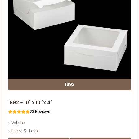
1892
1892 - 10" x 10 "x 4"
23
Reviews
White
Lock & Tab