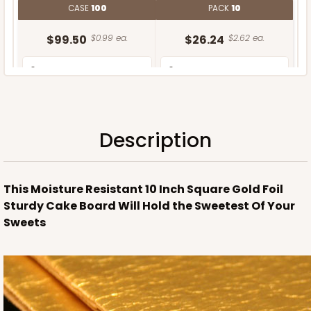
CASE
100
PACK
10
$99.50
$0.99 ea.
$26.24
$2.62 ea.
Description
ADD TO CART
This Moisture Resistant 10 Inch Square Gold Foil
Sturdy Cake Board Will Hold the Sweetest Of Your
Sweets