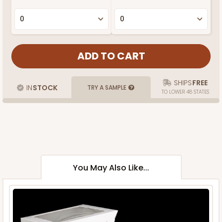
SHIPS
FREE
IN
STOCK
TRY A SAMPLE
TO LOWER 48 STATES
You May Also Like...