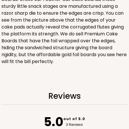
sturdy little snack stages are manufactured using a
razor sharp die to ensure the edges are crisp. You can
ADD TO CART
see from the picture above that the edges of your
cake pads actually reveal the corrugated flutes giving
the platform its strength. We do sell Premium Cake
Boards that have the foil wrapped over the edges,
2833
hiding the sandwiched structure giving the board
rigidity, but the affordable gold foil boards you see here
2833 - 10" x 10" x 4"
will fit the bill perfectly.
5
Reviews
Diamond Blue/White
Lock & Tab
Reviews
CASE
100
PACK
10
$116.60
$1.17 ea.
$29.66
$2.97 ea.
5.0
out of 5.0
3 Reviews