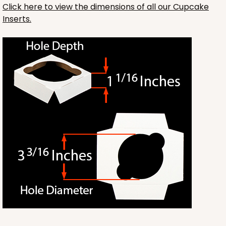
Click here to view the dimensions of all our Cupcake
Inserts.
1412
1412 - 4" x 4" x 4"
32
Reviews
White