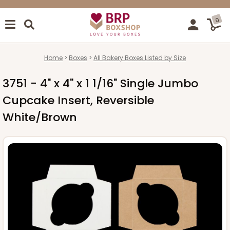
0
Home
Boxes
All Bakery Boxes Listed by Size
3751 - 4" x 4" x 1 1/16" Single Jumbo
Cupcake Insert, Reversible
White/Brown