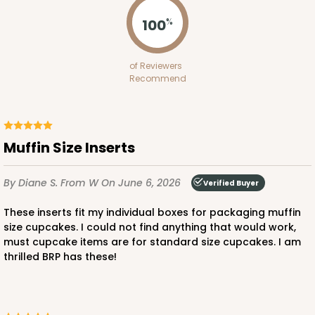
Lock & Tab
100
%
CASE
100
PACK
10
$64.94
$0.65 ea.
$21.04
$2.10 ea.
of Reviewers
Recommend
Muffin Size Inserts
ADD TO CART
By Diane S.
From W
On June 6, 2026
Verified Buyer
NEW!
These inserts fit my individual boxes for packaging muffin
4584
size cupcakes. I could not find anything that would work,
must cupcake items are for standard size cupcakes. I am
thrilled BRP has these!
4584 - 4" x 4" x 4"
Light Pink/White
Lock & Tab