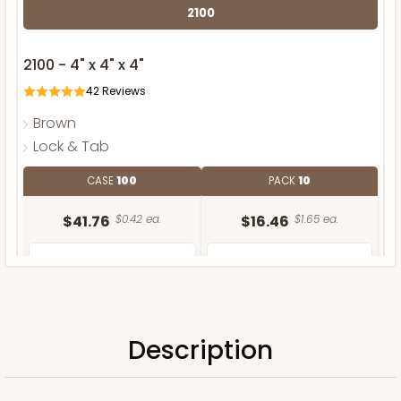
2100
2100 - 4" x 4" x 4"
42
Reviews
Brown
Lock & Tab
CASE
100
PACK
10
$41.76
$0.42 ea.
$16.46
$1.65 ea.
Description
ADD TO CART