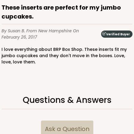
These inserts are perfect for my jumbo
CASE
100
PACK
10
cupcakes.
$64.94
$0.65 ea.
$21.04
$2.10 ea.
By Susan B.
From New Hampshire
On
Verified Buyer
February 26, 2017
I love everything about BRP Box Shop. These inserts fit my
jumbo cupcakes and they don't move in the boxes. Love,
love, love them.
ADD TO CART
2828
Questions & Answers
2828 - 4" x 4" x 4"
1
Review
Black/White
Ask a Question
Lock & Tab