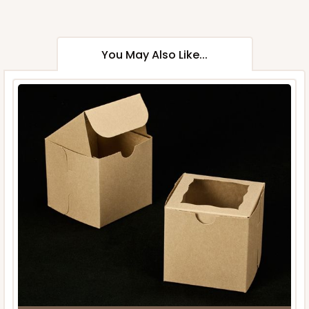
You May Also Like...