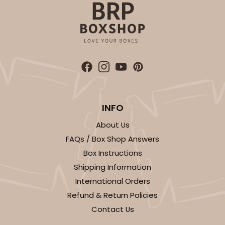
Lock & Tab
This item has been discontinued. Order while supplies last!
CASE
100
PACK
10
$64.50
$0.65 ea.
$20.96
$2.10 ea.
INFO
About Us
FAQs / Box Shop Answers
ADD TO CART
Box Instructions
Shipping Information
International Orders
1829
Refund & Return Policies
Contact Us
1829 - 4" x 4" x 4"