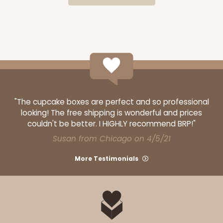
CASE
100
PACK
10
$64.50
$0.65 ea.
$20.96
$2.10 ea.
"The cupcake boxes are perfect and so professional
ADD TO CART
looking! The free shipping is wonderful and prices
couldn't be better. I HIGHLY recommend BRP!"
Susan from Chicago on 4/5/21
3300
More Testimonials
3300 - 4" x 4" x 4"
2
Reviews
Green/White