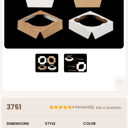
3751
4
Reviews
Ask a Question
DIMENSIONS
STYLE
COLOR