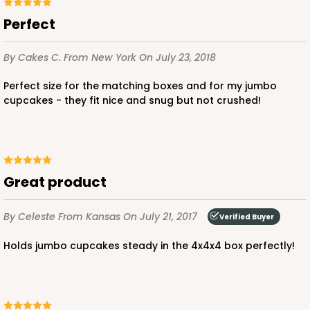
Perfect
CASE
100
PACK
10
$64.94
$0.65 ea.
$21.04
$2.10 ea.
By Cakes C.
From New York
On July 23, 2018
Perfect size for the matching boxes and for my jumbo
cupcakes - they fit nice and snug but not crushed!
ADD TO CART
Great product
NEW!
4585
By Celeste
From Kansas
On July 21, 2017
Verified Buyer
Holds jumbo cupcakes steady in the 4x4x4 box perfectly!
4585 - 4" x 4" x 4"
Light Blue/White
Lock & Tab