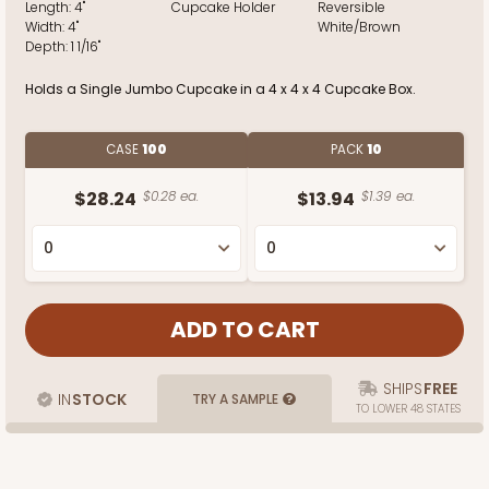
Length:
4"
Cupcake Holder
Reversible
Width:
4"
White/Brown
Depth:
1 1/16"
Holds a Single Jumbo Cupcake in a 4 x 4 x 4 Cupcake Box.
CASE
100
PACK
10
$28.24
$0.28 ea.
$13.94
$1.39 ea.
SHIPS
FREE
IN
STOCK
TRY A SAMPLE
TO LOWER 48 STATES