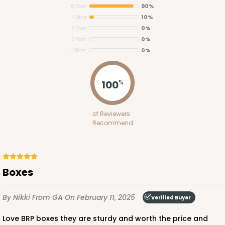
5 Star
90%
4 Star
10%
3 Star
0%
2 Star
0%
1 Star
0%
2391
100
%
2391 - 10" x 10" x 6"
of Reviewers
31
Reviews
Recommend
Brown
Lock & Tab
CASE
100
PACK
10
Boxes
$97.18
$0.97 ea.
$25.48
$2.55 ea.
By Nikki
From GA
On February 11, 2025
Verified Buyer
Love BRP boxes they are sturdy and worth the price and