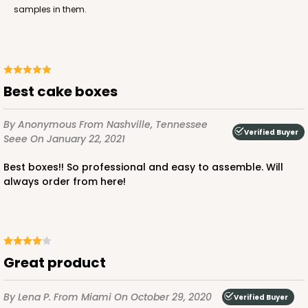
samples in them.
ADD TO CART
Best cake boxes
1220
By Anonymous
From Nashville, Tennessee
Verified Buyer
Seee
On January 22, 2021
1220 - 10" x 10" x 6"
Best boxes!! So professional and easy to assemble. Will
3
Reviews
always order from here!
White/Brown
Lock & Tab
CASE
100
PACK
10
Great product
$141.24
$1.41 ea.
$32.32
$3.23 ea.
By Lena P.
From Miami
On October 29, 2020
Verified Buyer