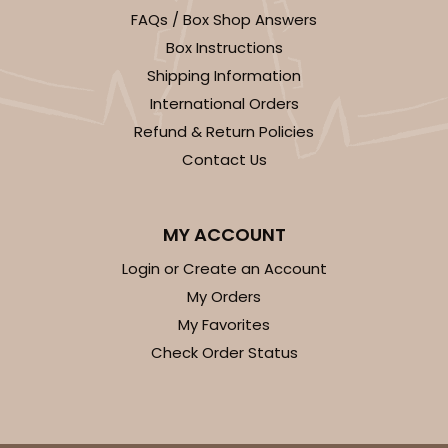
FAQs / Box Shop Answers
$34.48
$0.69 ea.
$19.54
$1.95 ea.
Box Instructions
Shipping Information
International Orders
Refund & Return Policies
Contact Us
ADD TO CART
MY ACCOUNT
2739
Login or Create an Account
My Orders
2739 - 10-inch Cake Board
My Favorites
3
Reviews
Check Order Status
Gold
Cake Board
CASE
50
PACK
10