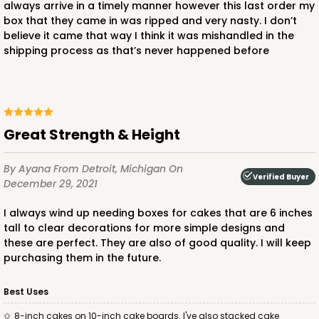
always arrive in a timely manner however this last order my
box that they came in was ripped and very nasty. I don’t
believe it came that way I think it was mishandled in the
shipping process as that’s never happened before
ADD TO CART
2381
Great Strength & Height
2381 - 10" x 10" x 6"
By Ayana
From Detroit, Michigan
On
41
Reviews
Verified Buyer
December 29, 2021
Brown
I always wind up needing boxes for cakes that are 6 inches
Lock & Tab
tall to clear decorations for more simple designs and
these are perfect. They are also of good quality. I will keep
CASE
100
PACK
10
purchasing them in the future.
$90.12
$0.90 ea.
$23.76
$2.38 ea.
Best Uses
8-inch cakes on 10-inch cake boards. I've also stacked cake