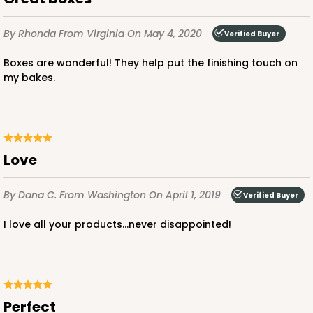
By Rhonda
From Virginia
On May 4, 2020
Verified Buyer
Boxes are wonderful! They help put the finishing touch on
my bakes.
ADD TO CART
2737
Love
2737 - 10-inch Cake Round
By Dana C.
From Washington
On April 1, 2019
Verified Buyer
8
Reviews
I love all your products...never disappointed!
Gold
Cake Round
CASE
50
PACK
10
Perfect
$43.44
$0.87 ea.
$23.14
$2.31 ea.