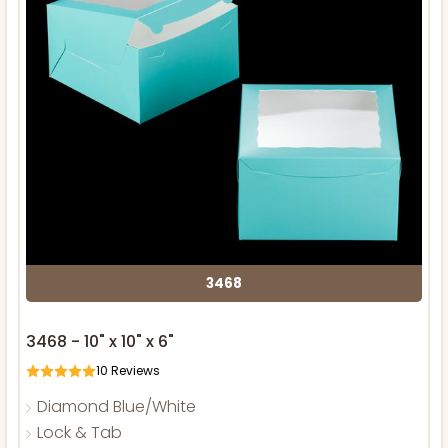
3468
3468 - 10" x 10" x 6"
10
Reviews
Diamond Blue/White
Lock & Tab