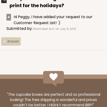
$44.92
$23.72
print for the holidays?
Hi Peggy, I have added your request to our
Customer Request List! :)
Submitted by:
Boxmaker Ann
on July 9, 2014
ADD TO CART
Answer
121
121 - 10-inch Cake Round
45
Reviews
White
Cake Round
"The cupcake boxes are perfect and so professional
looking! The free shipping is wonderful and prices
CASE
50
PACK
10
couldn't be better. I HIGHLY recommend BRP!"