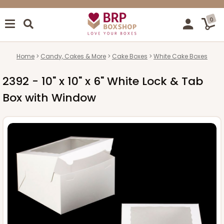
0
Home
Candy, Cakes & More
Cake Boxes
White Cake Boxes
2392 - 10" x 10" x 6" White Lock & Tab
Box with Window