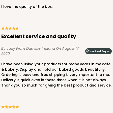
I love the quality of the box.
ADD TO CART
Excellent service and quality
2806
By Judy
From Danville Indiana
On August 17,
Verified Buyer
2020
2806 - 10-inch Cake Drum
I have been using your products for many years in my cafe
3
Reviews
& bakery. Display and hold our baked goods beautifully.
Ordering is easy and free shipping is very important to me.
White
Delivery is quick even in these times when it is not always.
Cake Drum
Thank you so much for giving the best product and service.
CASE
12
PACK
1
$47.10
$3.93 ea.
$16.28