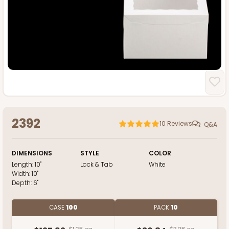
2392
10
Reviews
Q&A
DIMENSIONS
STYLE
COLOR
Length:
10"
Lock & Tab
White
Width:
10"
Depth:
6"
CASE
100
PACK
10