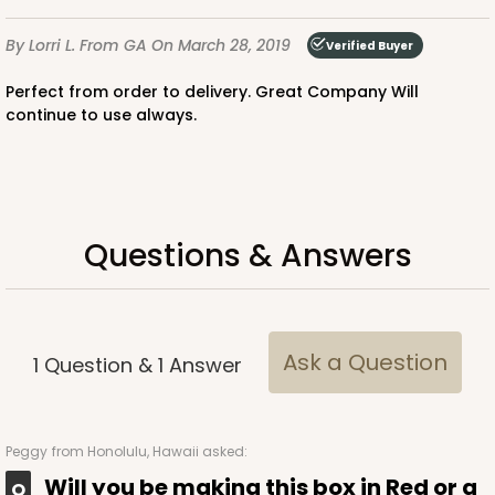
By Lorri L.
From GA
On March 28, 2019
Verified Buyer
Perfect from order to delivery. Great Company Will
continue to use always.
ADD TO CART
2738
Questions & Answers
2738 - 10-inch Cake Round
4
Reviews
Ask a Question
1
Question
&
1
Answer
Silver
Cake Round
CASE
50
PACK
10
Peggy
from Honolulu, Hawaii asked:
Will you be making this box in Red or a
$0.90 ea.
$2.37 ea.