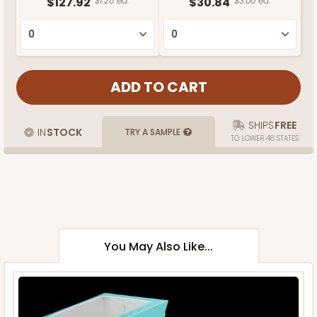
$127.92
$1.28 ea.
$30.84
$3.08 ea.
SHIPS
FREE
IN
STOCK
TRY A SAMPLE
TO LOWER 48 STATES
You May Also Like...