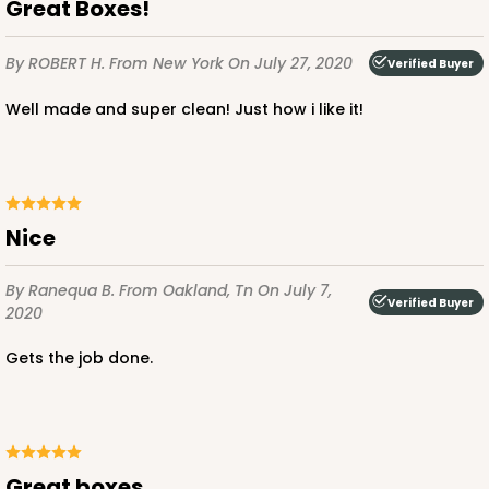
Great Boxes!
By ROBERT H.
From New York
On July 27, 2020
Verified Buyer
Well made and super clean! Just how i like it!
ADD TO CART
2806q12
Nice
2806q12 - 10-inch Cake Drum, 12 PACK
By Ranequa B.
From Oakland, Tn
On July 7,
Verified Buyer
3
Reviews
2020
White
Gets the job done.
Cake Drum
CASE
12
$47.10
$3.93 ea.
Great boxes