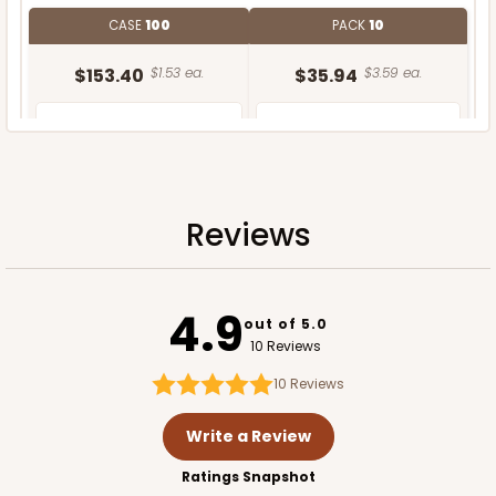
CASE
100
PACK
10
$153.40
$1.53 ea.
$35.94
$3.59 ea.
Reviews
ADD TO CART
4.9
out of 5.0
10 Reviews
10
Reviews
Write a Review
Ratings Snapshot