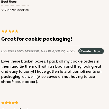
Best Uses
2 dozen cookies
Great for cookie packaging!
By Dina
From Madison, NJ
On April 22, 2025
Verified Buyer
Love these basket boxes. I pack all my cookie orders in
them and tie them off with a ribbon and they look great
and easy to carry! I have gotten lots of compliments on
packaging, as well. (Also saves on not having to use
shred/tissue paper).