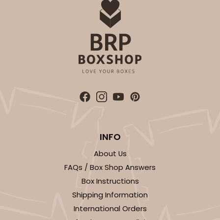
INFO
About Us
FAQs / Box Shop Answers
Box Instructions
Shipping Information
International Orders