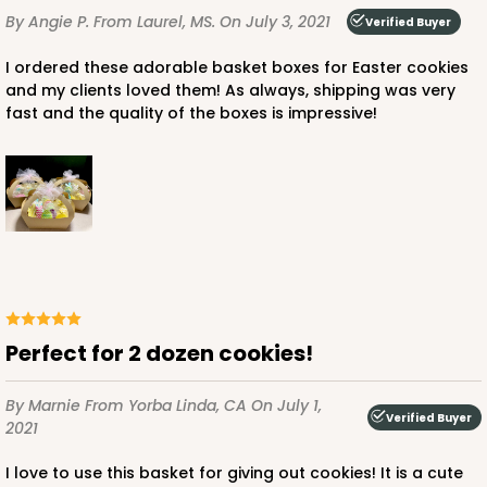
By Angie P.
From Laurel, MS.
On July 3, 2021
Verified Buyer
I ordered these adorable basket boxes for Easter cookies
and my clients loved them! As always, shipping was very
fast and the quality of the boxes is impressive!
Perfect for 2 dozen cookies!
By Marnie
From Yorba Linda, CA
On July 1,
Verified Buyer
2021
I love to use this basket for giving out cookies! It is a cute