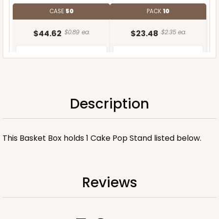
CASE
50
PACK
10
$44.62
$0.89 ea.
$23.48
$2.35 ea.
Description
ADD TO CART
This Basket Box holds 1 Cake Pop Stand listed below.
Stand only
Reviews