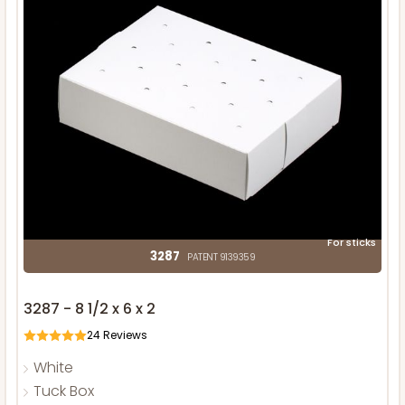
For sticks
3287
PATENT 9139359
3287 - 8 1/2 x 6 x 2
24
Reviews
White
Tuck Box