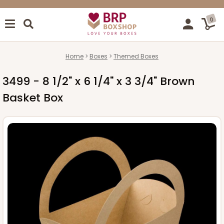
0
Home
Boxes
Themed Boxes
3499 - 8 1/2" x 6 1/4" x 3 3/4" Brown
Basket Box