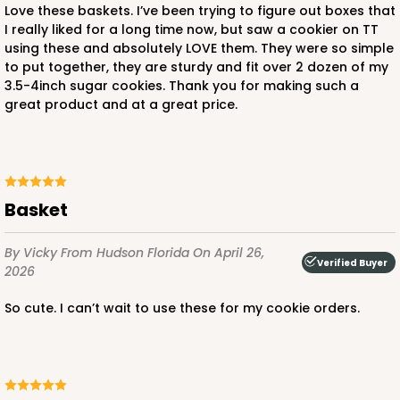
Love these baskets. I’ve been trying to figure out boxes that
I really liked for a long time now, but saw a cookier on TT
using these and absolutely LOVE them. They were so simple
to put together, they are sturdy and fit over 2 dozen of my
3.5-4inch sugar cookies. Thank you for making such a
great product and at a great price.
Basket
By Vicky
From Hudson Florida
On April 26,
Verified Buyer
2026
So cute. I can’t wait to use these for my cookie orders.