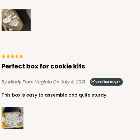
Perfect box for cookie kits
By Mindy
From Virginia
On July 4, 2021
Verified Buyer
This box is easy to assemble and quite sturdy.