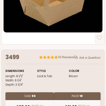
3499
112
Reviews
Ask a Question
DIMENSIONS
STYLE
COLOR
Length:
8 1/2"
Lock & Tab
Brown
Width:
6 1/4"
Depth:
3 3/4"
CASE
50
PACK
10