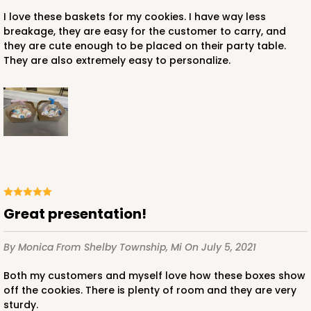
I love these baskets for my cookies. I have way less
breakage, they are easy for the customer to carry, and
they are cute enough to be placed on their party table.
They are also extremely easy to personalize.
Great presentation!
By Monica
From Shelby Township, Mi
On July 5, 2021
Both my customers and myself love how these boxes show
off the cookies. There is plenty of room and they are very
sturdy.