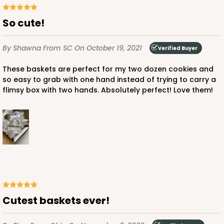
So cute!
By Shawna
From SC
On October 19, 2021
Verified Buyer
These baskets are perfect for my two dozen cookies and
so easy to grab with one hand instead of trying to carry a
flimsy box with two hands. Absolutely perfect! Love them!
Cutest baskets ever!