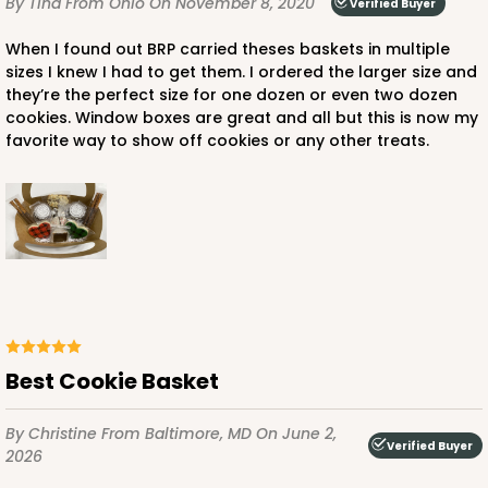
By Tina
From Ohio
On November 8, 2020
Verified Buyer
When I found out BRP carried theses baskets in multiple
sizes I knew I had to get them. I ordered the larger size and
they’re the perfect size for one dozen or even two dozen
cookies. Window boxes are great and all but this is now my
favorite way to show off cookies or any other treats.
Best Cookie Basket
By Christine
From Baltimore, MD
On June 2,
Verified Buyer
2026