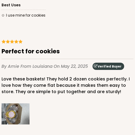
Best Uses
I use mine for cookies
Perfect for cookies
By Amie
From Louisiana
On May 22, 2025
Verified Buyer
Love these baskets! They hold 2 dozen cookies perfectly. I
love how they come flat because it makes them easy to
store. They are simple to put together and are sturdy!