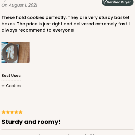
Verified Buyer
On August 1, 2021
These hold cookies perfectly. They are very sturdy basket
boxes. The price is just right and delivered extremely fast. I
always recommend to everyone!
Best Uses
Cookies
Sturdy and roomy!