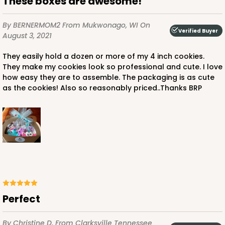
These boxes are awesome!
By BERNERMOM2
From Mukwonago, WI
On
Verified Buyer
August 3, 2021
They easily hold a dozen or more of my 4 inch cookies.
They make my cookies look so professional and cute. I love
how easy they are to assemble. The packaging is as cute
as the cookies! Also so reasonably priced..Thanks BRP
Perfect
By Christine D.
From Clarksville Tennessee