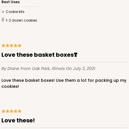
Best Uses
Cookie kits
1-2 dozen cookies
Love these basket boxes❣️
By Diane
From Oak Park, Illinois
On July 3, 2021
Love these basket boxes! Use them a lot for packing up my
cookies!
Love these!