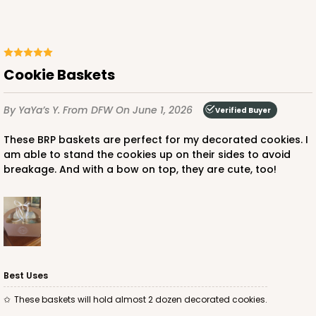
ADD TO CART
Cookie Baskets
By YaYa’s Y.
From DFW
On June 1, 2026
Verified Buyer
These BRP baskets are perfect for my decorated cookies. I
am able to stand the cookies up on their sides to avoid
breakage. And with a bow on top, they are cute, too!
Best Uses
These baskets will hold almost 2 dozen decorated cookies.