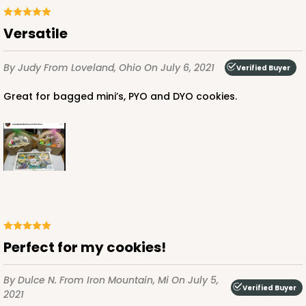
Versatile
By Judy
From Loveland, Ohio
On July 6, 2021
Verified Buyer
Great for bagged mini’s, PYO and DYO cookies.
Perfect for my cookies!
By Dulce N.
From Iron Mountain, Mi
On July 5,
Verified Buyer
2021