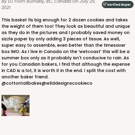
By DJ
From Burnaby, BC, Canada
On July 29,
Verified Buyer
2021
This basket fis big enough for 2 dozen cookies and takes
the weight of them too! They look as beautiful and unique
as they do in the pictures and I probably saved money on
sizzle paper by only adding 3 pieces of tissue. As well,
super easy to assemble, even better than the timesaver
box IMO. As I live in Canada on the ‘wetcoast’ this will be a
summer box only as it probably isn't conducive to rain. As
for you Canadian bakers, I find that although the expense
in CAD is a lot, it is worth it in the end. I split the cost with
another baker friend.
@cottontailbakes@wilddesignscookieco