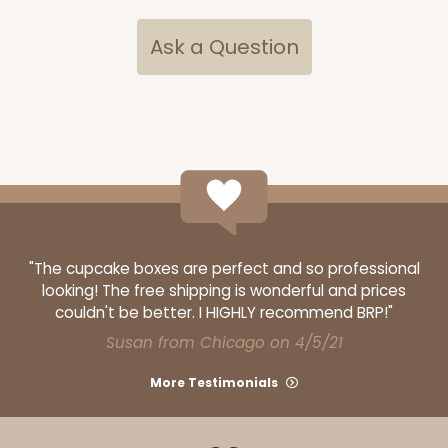
Ask a Question
"The cupcake boxes are perfect and so professional
looking! The free shipping is wonderful and prices
couldn't be better. I HIGHLY recommend BRP!"
Susan from Chicago on 4/5/21
More Testimonials