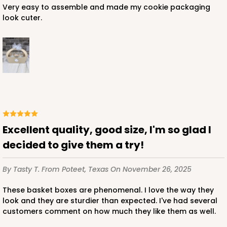
Very easy to assemble and made my cookie packaging
look cuter.
Excellent quality, good size, I'm so glad I
decided to give them a try!
By Tasty T.
From Poteet, Texas
On November 26, 2025
These basket boxes are phenomenal. I love the way they
look and they are sturdier than expected. I've had several
customers comment on how much they like them as well.