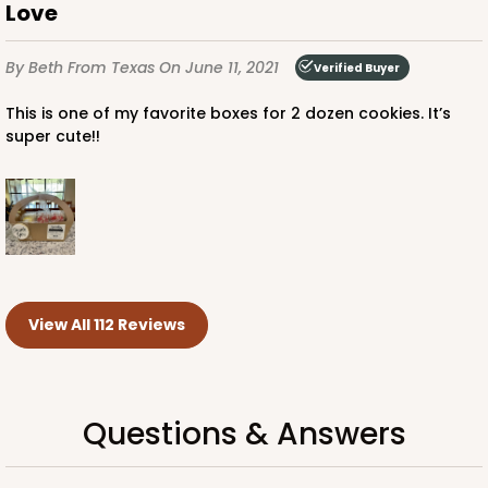
Love
By Beth
From Texas
On June 11, 2021
Verified Buyer
This is one of my favorite boxes for 2 dozen cookies. It’s
super cute!!
View All 112 Reviews
Questions & Answers