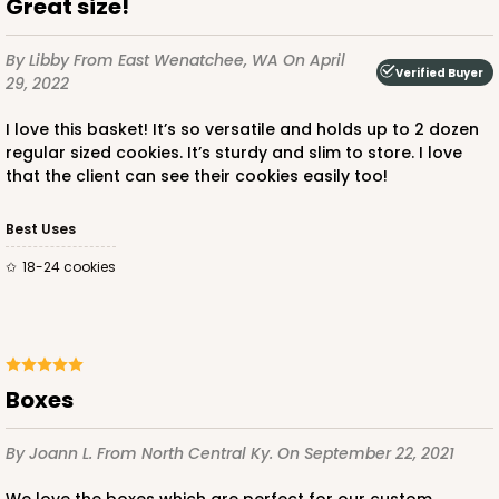
Great size!
By Libby
From East Wenatchee, WA
On April
Verified Buyer
29, 2022
I love this basket! It’s so versatile and holds up to 2 dozen
regular sized cookies. It’s sturdy and slim to store. I love
that the client can see their cookies easily too!
Best Uses
18-24 cookies
Boxes
By Joann L.
From North Central Ky.
On September 22, 2021