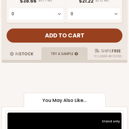
$38.66
$0.77 ea.
$21.22
$2.12 ea.
SHIPS
FREE
IN
STOCK
TRY A SAMPLE
TO LOWER 48 STATES
You May Also Like...
Stand only