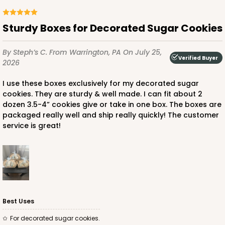
Sturdy Boxes for Decorated Sugar Cookies
ADD TO CART
By Steph’s C.
From Warrington, PA
On July 25,
Verified Buyer
2026
For straws
Stand only
3464
PATENT 9139359
I use these boxes exclusively for my decorated sugar
cookies. They are sturdy & well made. I can fit about 2
dozen 3.5-4” cookies give or take in one box. The boxes are
3464 - 8 1/2" x 6" x 2" White Cake Pop Stand for
packaged really well and ship really quickly! The customer
Paper Straws
service is great!
2
Reviews
White
CASE
50
PACK
10
$45.04
$0.90 ea.
$23.66
$2.37 ea.
Best Uses
For decorated sugar cookies.