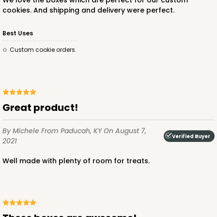
We love the boxes which are perfect for our custom
cookies. And shipping and delivery were perfect.
Best Uses
Custom cookie orders.
Great product!
By Michele
From Paducah, KY
On August 7,
Verified Buyer
2021
Well made with plenty of room for treats.