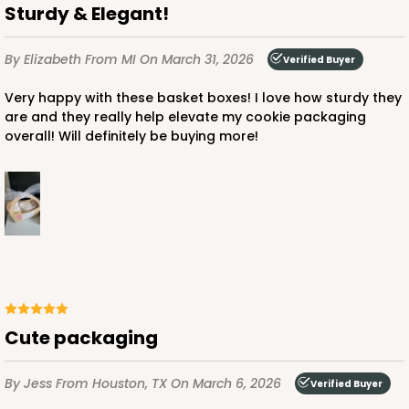
Sturdy & Elegant!
By Elizabeth
From MI
On March 31, 2026
Verified Buyer
Very happy with these basket boxes! I love how sturdy they
are and they really help elevate my cookie packaging
overall! Will definitely be buying more!
Cute packaging
By Jess
From Houston, TX
On March 6, 2026
Verified Buyer