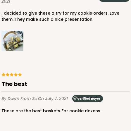
2021
I decided to give these a try for my cookie orders. Love
them. They make such a nice presentation.
The best
By Dawn
From Sc
On July 7, 2021
Verified Buyer
These are the best baskets For cookie dozens.