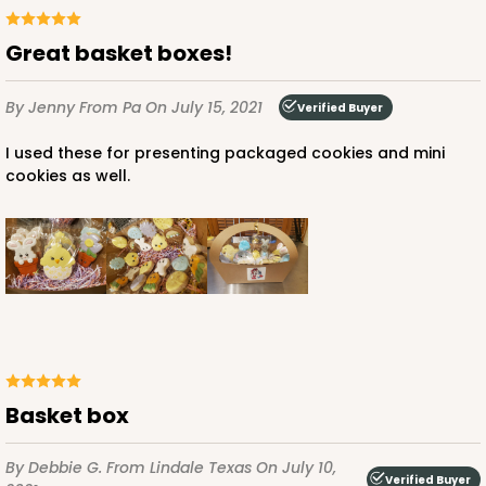
Great basket boxes!
By Jenny
From Pa
On July 15, 2021
Verified Buyer
I used these for presenting packaged cookies and mini
cookies as well.
Basket box
By Debbie G.
From Lindale Texas
On July 10,
Verified Buyer