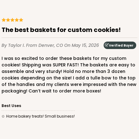
The best baskets for custom cookies!
By Taylor I.
From Denver, CO
On May 15, 2026
Verified Buyer
I was so excited to order these baskets for my custom
cookies! Shipping was SUPER FAST! The baskets are easy to
assemble and very sturdy! Hold no more than 3 dozen
cookies depending on the size! I add a tulle bow to the top
of the handles and my clients were impressed with the new
packaging! Can’t wait to order more boxes!
Best Uses
Home bakery treats! Small business!