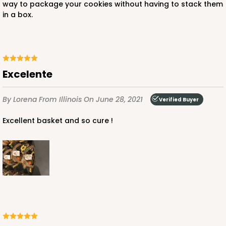
way to package your cookies without having to stack them
in a box.
Excelente
By Lorena
From Illinois
On June 28, 2021
Verified Buyer
Excellent basket and so cure !