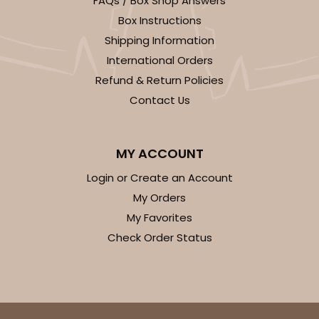
FAQs / Box Shop Answers
Light Blue/White
Box Instructions
Lock & Tab
Shipping Information
International Orders
CASE
100
PACK
10
Refund & Return Policies
$74.90
$0.75 ea.
$23.00
$2.30 ea.
Contact Us
MY ACCOUNT
Login or Create an Account
ADD TO CART
My Orders
My Favorites
Check Order Status
3411
3411 - 8" x 4" x 4"