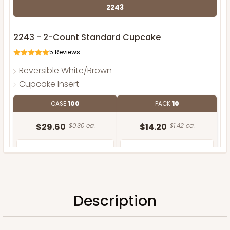
2243
2243 - 2-Count Standard Cupcake
5
Reviews
Reversible White/Brown
Cupcake Insert
CASE
100
PACK
10
$29.60
$0.30 ea.
$14.20
$1.42 ea.
Description
ADD TO CART