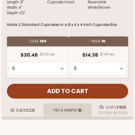
Length:
8"
Cupcake Insert
Reversible
Width:
4"
White/Brown
Depth:
1/2"
Holds 2 Standard Cupcakes in a 8 x 4 x 4 Inch Cupcake Box.
CASE
100
PACK
10
$30.46
$0.30 ea.
$14.36
$1.44 ea.
SHIPS
FREE
IN
STOCK
TRY A SAMPLE
TO LOWER 48 STATES