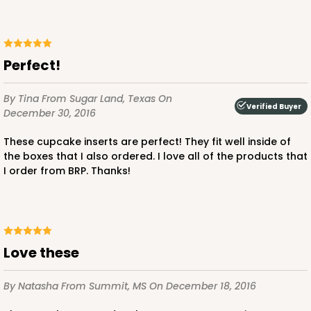
Brown
Lock & Tab
CASE
100
PACK
10
Perfect!
$47.08
$0.47 ea.
$17.58
$1.76 ea.
By Tina
From Sugar Land, Texas
On
Verified Buyer
December 30, 2016
These cupcake inserts are perfect! They fit well inside of
the boxes that I also ordered. I love all of the products that
I order from BRP. Thanks!
ADD TO CART
Love these
3396
By Natasha
From Summit, MS
On December 18, 2016
3396 - 8" x 4" x 4"
15
Reviews