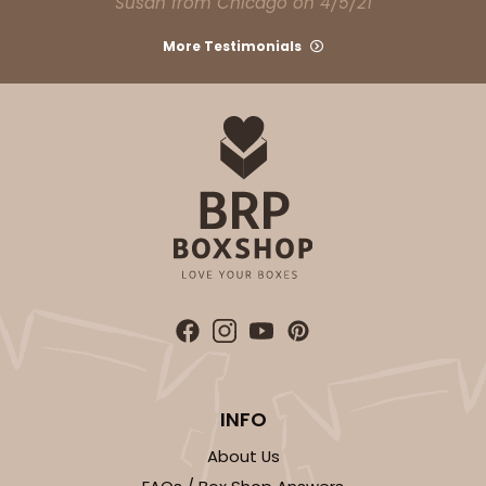
Susan from Chicago on 4/5/21
Light Pink/White
Lock & Tab
More Testimonials
CASE
100
PACK
10
$74.90
$0.75 ea.
$23.00
$2.30 ea.
ADD TO CART
NEW!
4588
INFO
4588 - 8" x 4" x 4"
About Us
1
Review