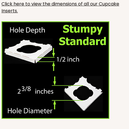
Click here to view the dimensions of all our Cupcake
Inserts.
3246
3246 - Missy Kraft
4
Reviews
Kraft