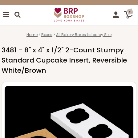
0
Home
Boxes
All Bakery Boxes Listed by Size
3481 - 8" x 4" x 1/2" 2-Count Stumpy
Standard Cupcake Insert, Reversible
White/Brown