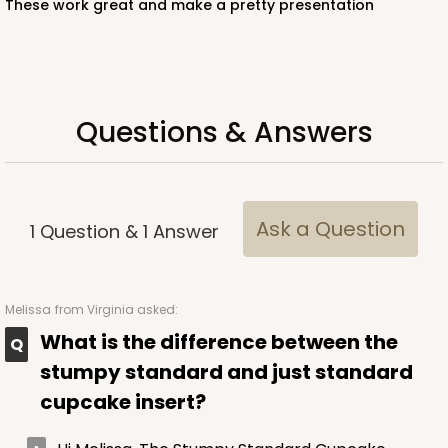
These work great and make a pretty presentation
White
Lock & Tab
CASE
100
PACK
10
Questions & Answers
$57.26
$0.57 ea.
$19.46
$1.95 ea.
Ask a Question
1
Question
&
1
Answer
ADD TO CART
Melissa
from Virginia asked:
What is the difference between the
NEW!
stumpy standard and just standard
4586
cupcake insert?
4586 - 8" x 4" x 4"