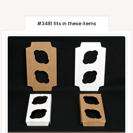
#3481 fits in these items