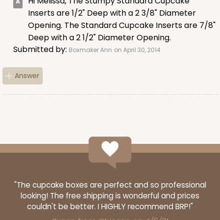
Hi Melissa, The Stumpy Standard Cupcake
Lavender/White
Inserts are 1/2" Deep with a 2 3/8" Diameter
Lock & Tab
Opening. The Standard Cupcake Inserts are 7/8"
Deep with a 2 1/2" Diameter Opening.
CASE
100
PACK
10
Submitted by:
Boxmaker Ann
on April 30, 2014
$74.90
$0.75 ea.
$23.00
$2.30 ea.
Answer
ADD TO CART
NEW!
4587
"The cupcake boxes are perfect and so professional
looking! The free shipping is wonderful and prices
4587 - 8" x 4" x 4"
couldn't be better. I HIGHLY recommend BRP!"