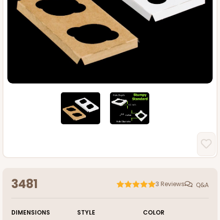
3481
3
Reviews
Q&A
DIMENSIONS
STYLE
COLOR