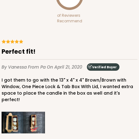
White
Bag
of Reviewers
Recommend
CASE
100
PACK
10
$70.00
$0.70 ea.
$21.30
$2.13 ea.
Perfect fit!
By Vanessa
From Pa
On April 21, 2020
Verified Buyer
I got them to go with the 13" x 4" x 4" Brown/Brown with
ADD TO CART
Window, One Piece Lock & Tab Box With Lid, I wanted extra
space to place the candle in the box as well and it's
perfect!
3399
3399 - 8" x 4" x 4"
16
Reviews