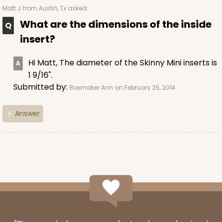
2
Reviews
Matt J
from Austin, Tx asked:
Brown
What are the dimensions of the inside
Lock & Tab
insert?
CASE
100
PACK
10
Hi Matt, The diameter of the Skinny Mini inserts is
$59.64
$0.60 ea.
$19.22
$1.92 ea.
1 9/16".
Submitted by:
Boxmaker Ann
on February 25, 2014
Answer
ADD TO CART
3609
3609 - 10" x 10" x 2 1/2"