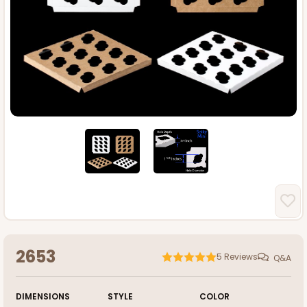
2653
5
Reviews
Q&A
DIMENSIONS
STYLE
COLOR