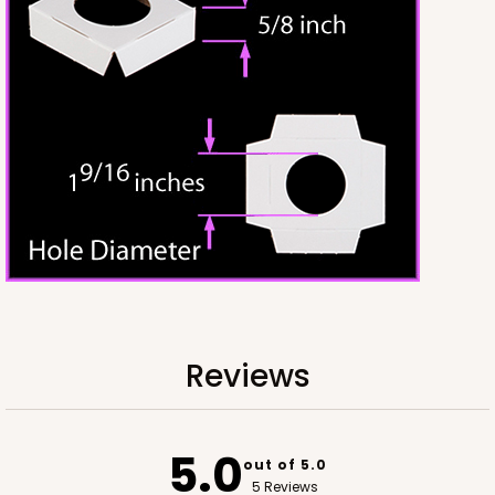
CASE
50
PACK
10
$50.98
$1.02 ea.
$25.24
$2.52 ea.
ADD TO CART
2242
Reviews
2242 - 10" x 10" x 2 1/2"
65
Reviews
5.0
Brown
out of 5.0
Time Saver
5 Reviews