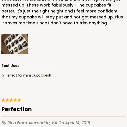
Time Saver
messed up. These work fabulously!! The cupcakes fit
better, it's just the right height and I feel more confident
CASE
100
PACK
10
that my cupcake will stay put and not get messed up. Plus
it saves me time since I don't have to trim anything.
$94.68
$0.95 ea.
$25.14
$2.51 ea.
Best Uses
ADD TO CART
Perfect for mini cupcakes!!
3980
Perfection
3980 - 10" x 10" x 2 1/2"
17
Reviews
By Rica
From Alexandria, VA
On April 14, 2019