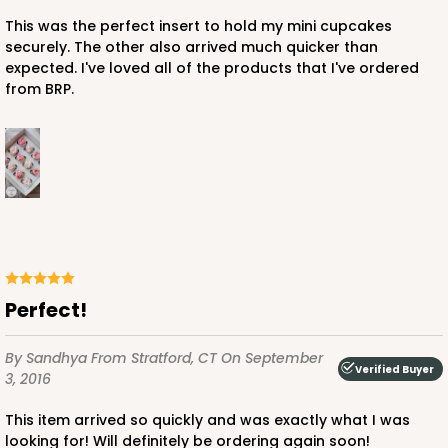
White
Lock & Tab
This was the perfect insert to hold my mini cupcakes
securely. The other also arrived much quicker than
CASE
100
PACK
10
expected. I've loved all of the products that I've ordered
from BRP.
$82.70
$0.83 ea.
$23.82
$2.38 ea.
ADD TO CART
Perfect!
2445
By Sandhya
From Stratford, CT
On September
Verified Buyer
3, 2016
2445 - 10" x 10" x 2 1/2"
This item arrived so quickly and was exactly what I was
4
Reviews
looking for! Will definitely be ordering again soon!