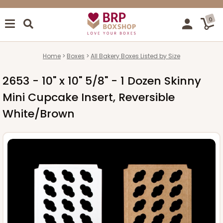
0
Home
Boxes
All Bakery Boxes Listed by Size
2653 - 10" x 10" 5/8" - 1 Dozen Skinny
Mini Cupcake Insert, Reversible
White/Brown