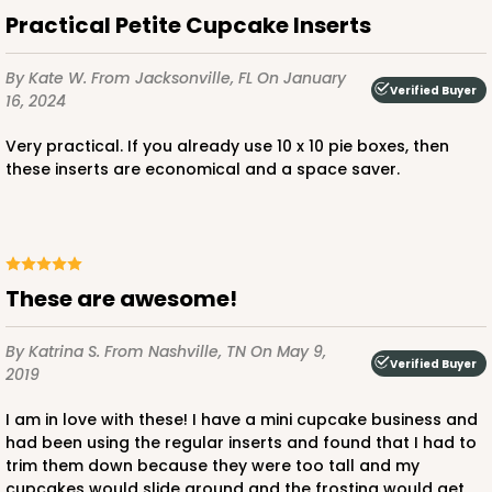
Time Saver
Practical Petite Cupcake Inserts
CASE
100
PACK
10
By Kate W.
From Jacksonville, FL
On January
Verified Buyer
$76.80
$0.77 ea.
$21.56
$2.16 ea.
16, 2024
Very practical. If you already use 10 x 10 pie boxes, then
these inserts are economical and a space saver.
ADD TO CART
These are awesome!
1219
By Katrina S.
From Nashville, TN
On May 9,
Verified Buyer
2019
1219 - 10" x 10" x 2 1/2"
I am in love with these! I have a mini cupcake business and
2
Reviews
had been using the regular inserts and found that I had to
trim them down because they were too tall and my
White/Brown
cupcakes would slide around and the frosting would get