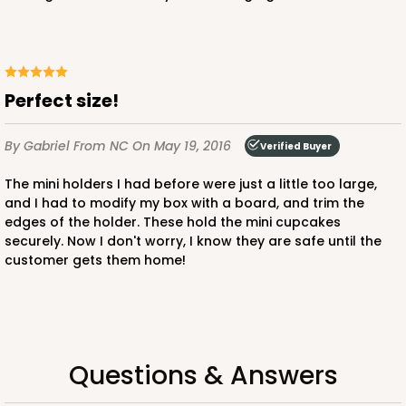
Chocolate/Brown
Lock & Tab
CASE
100
PACK
10
Perfect size!
$89.78
$0.90 ea.
$25.50
$2.55 ea.
By Gabriel
From NC
On May 19, 2016
Verified Buyer
The mini holders I had before were just a little too large,
and I had to modify my box with a board, and trim the
edges of the holder. These hold the mini cupcakes
securely. Now I don't worry, I know they are safe until the
ADD TO CART
customer gets them home!
3979
Questions & Answers
3979 - 10" x 10" x 2 1/2"
28
Reviews