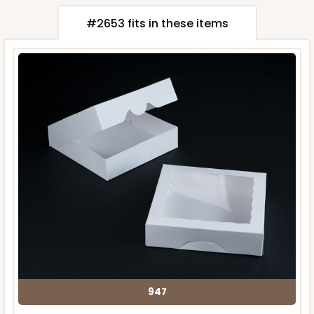
#2653 fits in these items
947