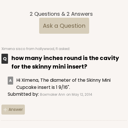
Brown
2
Questions
&
2
Answers
Lock & Tab
Ask a Question
CASE
100
PACK
10
$70.06
$0.70 ea.
$21.56
$2.16 ea.
Ximena sisco
from hollywwod, fl asked:
how many inches round is the cavity
for the skinny mini insert?
ADD TO CART
Hi Ximena, The diameter of the Skinny Mini
Cupcake insert is 1 9/16".
Submitted by:
Boxmaker Ann
on May 12, 2014
3981
Answer
3981 - 10" x 10" x 2 1/2"