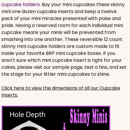
cupcake holders.
Buy your mini cupcakes these skinny
mini one dozen cupcake inserts and keep a twelve
pack of your mini miracles presented with poise and
pride. Having a reserved room for each individual mini
cupcake means your minis will be prevented from
smashing into one another. These reversible 12 count
skinny mini cupcake holders are custom made to fit
inside your favorite BRP mini cupcake boxes. If you
aren't sure which mini cupcake insert is right for your
cakes, please visit our sample page, test a few, and set
the stage for your littler mini cupcakes to shine.
3737
Click here to view the dimensions of all our Cupcake
Inserts.
3737 - 10" x 10" x 2 1/2"
49
Reviews
Brown
Time Saver