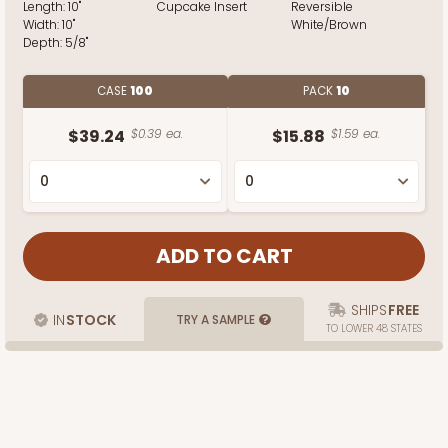
Length:
10"
Cupcake Insert
Reversible
Width:
10"
White/Brown
Depth:
5/8"
CASE
100
PACK
10
$39.24
$0.39 ea.
$15.88
$1.59 ea.
SHIPS
FREE
IN
STOCK
TRY A SAMPLE
TO LOWER 48 STATES