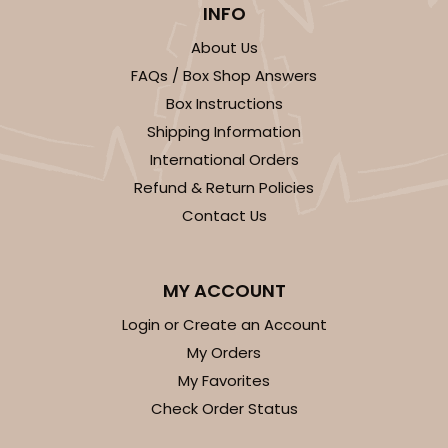
INFO
23
Reviews
About Us
White
FAQs / Box Shop Answers
Lock & Tab
Box Instructions
CASE
100
PACK
10
Shipping Information
International Orders
$99.50
$0.99 ea.
$26.24
$2.62 ea.
Refund & Return Policies
Contact Us
MY ACCOUNT
ADD TO CART
Login or Create an Account
My Orders
NEW!
My Favorites
4595
Check Order Status