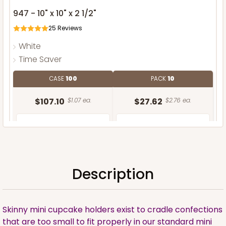
947 - 10" x 10" x 2 1/2"
25
Reviews
White
Time Saver
CASE
100
PACK
10
$107.10
$1.07 ea.
$27.62
$2.76 ea.
Description
ADD TO CART
Skinny mini cupcake holders exist to cradle confections
that are too small to fit properly in our standard mini