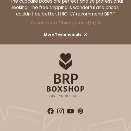
"The cupcake boxes are perfect and so professional
4
Reviews
looking! The free shipping is wonderful and prices
couldn't be better. I HIGHLY recommend BRP!"
White
Lock & Tab
Susan from Chicago on 4/5/21
CASE
100
PACK
10
More Testimonials
$73.80
$0.74 ea.
$21.58
$2.16 ea.
ADD TO CART
1892
1892 - 10" x 10 "x 4"