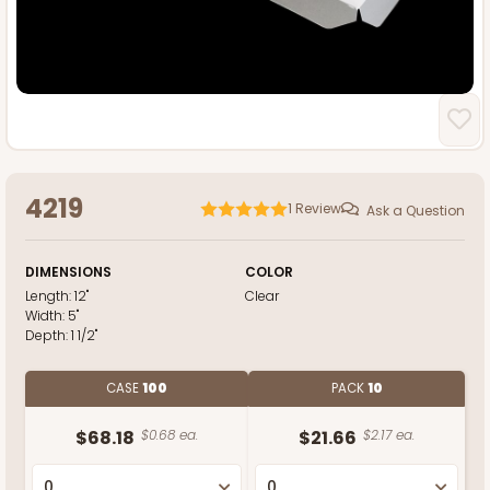
4219
1
Review
Ask a Question
DIMENSIONS
COLOR
Length:
12"
Clear
Width:
5"
Depth:
1 1/2"
CASE
100
PACK
10
$68.18
$0.68 ea.
$21.66
$2.17 ea.