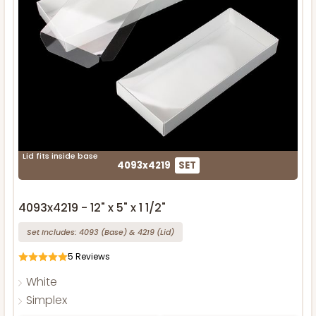
Lid fits inside base
4093x4219
SET
4093x4219 - 12" x 5" x 1 1/2"
Set Includes:
4093
(Base)
&
4219
(Lid)
5
Reviews
White
Simplex