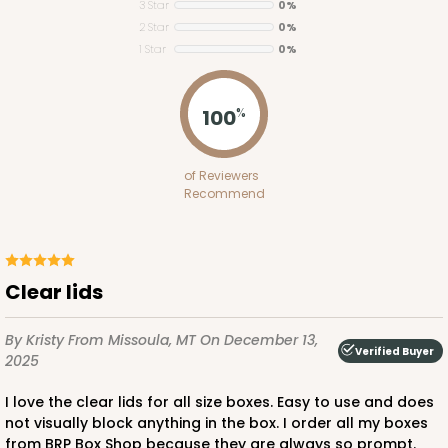
3 Star
0%
2 Star
0%
1 Star
0%
100
%
Lid fits inside base
4092x4219
SET
of Reviewers
Recommend
4092x4219 - 12" x 5" x 1 1/2"
Set Includes:
4092
(Base)
&
4219
(Lid)
6
Reviews
Clear lids
Brown
Simplex
By Kristy
From Missoula, MT
On December 13,
Verified Buyer
2025
CASE
100 SETS
PACK
10 SETS
I love the clear lids for all size boxes. Easy to use and does
$115.10
$1.15 ea.
$38.86
$3.89 ea.
not visually block anything in the box. I order all my boxes
from BRP Box Shop because they are always so prompt.