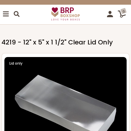
0
4219 - 12" x 5" x 1 1/2" Clear Lid Only
Lid only