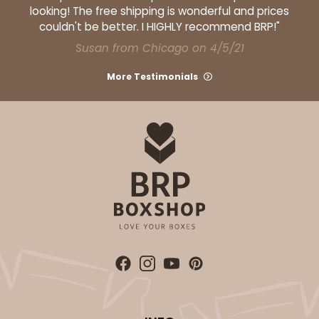
looking! The free shipping is wonderful and prices
couldn't be better. I HIGHLY recommend BRP!"
Susan from Chicago on 4/5/21
More Testimonials