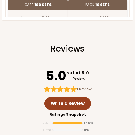
CASE
100 SETS
PACK
10 SETS
$122.98
$1.23 ea.
$40.52
$4.05 ea.
Reviews
ADD TO CART
5.0
out of 5.0
1 Review
1
Review
Write a Review
Ratings Snapshot
5 Star
100%
4 Star
0%