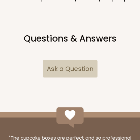
ADD TO CART
Questions & Answers
Ask a Question
"The cupcake boxes are perfect and so professional