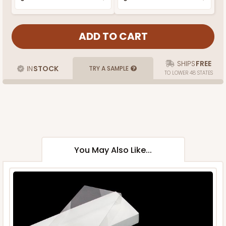
SHIPS
FREE
IN
STOCK
TRY A SAMPLE
TO LOWER 48 STATES
You May Also Like...