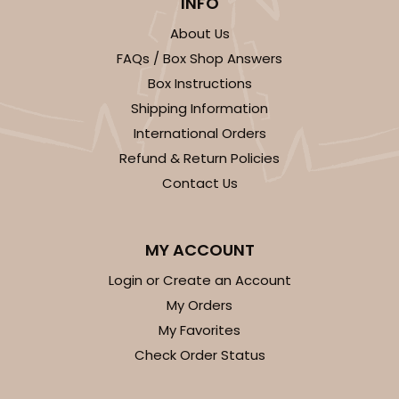
INFO
About Us
FAQs / Box Shop Answers
Box Instructions
Shipping Information
International Orders
Refund & Return Policies
Contact Us
MY ACCOUNT
Login or Create an Account
My Orders
My Favorites
Check Order Status