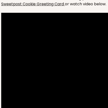
Sweetpost Cookie Greeting Card
or watch video below.
4697
4697 - Girl Happy Birthday
Pink
Cookie Greeting Card
6 PACK
$5.81 EA.
On Sale!
$34.86
$43.58
Save 20%