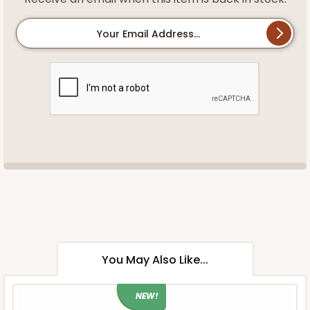
Your Email Address...
You May Also Like...
NEW!