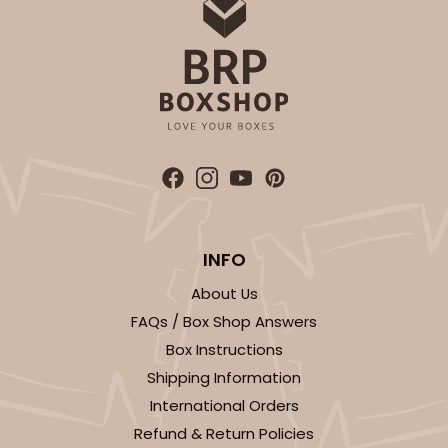
OUT OF STOCK
NEW!
4691
4691 - Boy Blue Birthday
Blue
Cookie Greeting Card
INFO
6 PACK
$5.81 EA.
About Us
On Sale!
$34.86
FAQs / Box Shop Answers
$43.58
Save 20%
Box Instructions
Shipping Information
International Orders
Refund & Return Policies