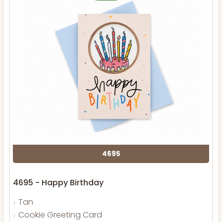
4695
4695 - Happy Birthday
Tan
Cookie Greeting Card