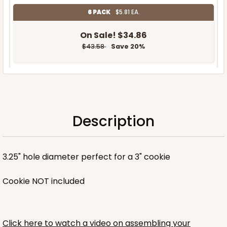
6 PACK
$5.81 EA.
On Sale!
$34.86
$43.58
Save 20%
OUT OF STOCK
Description
NEW!
3.25" hole diameter perfect for a 3" cookie
Cookie NOT included
Click here to watch a video on assembling your