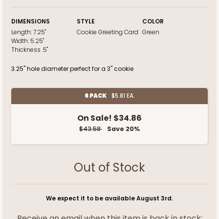
DIMENSIONS
STYLE
COLOR
Length:
7.25"
Cookie Greeting Card
Green
Width:
5.25"
Thickness
.5"
3.25" hole diameter perfect for a 3" cookie
6 PACK
$5.81 EA.
On Sale!
$34.86
$43.58
Save 20%
Out of Stock
We expect it to be available August 3rd.
Receive an email when this item is back in stock: