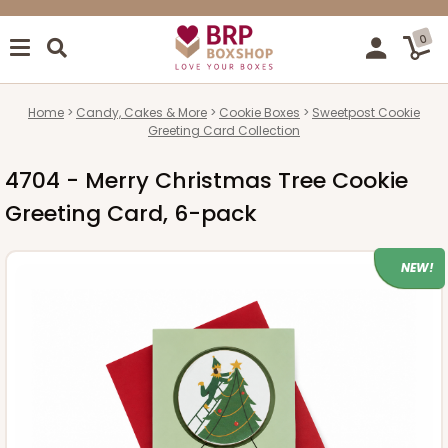
0
Home
Candy, Cakes & More
Cookie Boxes
Sweetpost Cookie
Greeting Card Collection
4704 - Merry Christmas Tree Cookie
Greeting Card, 6-pack
NEW!