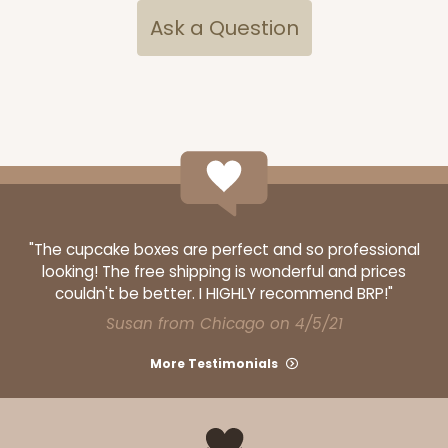
Ask a Question
OUT OF STOCK
NEW!
4696
4696 - Dog Happy Birthday
White
Cookie Greeting Card
"The cupcake boxes are perfect and so professional
looking! The free shipping is wonderful and prices
6 PACK
$5.81 EA.
couldn't be better. I HIGHLY recommend BRP!"
On Sale!
$34.86
Susan from Chicago on 4/5/21
$43.58
Save 20%
More Testimonials