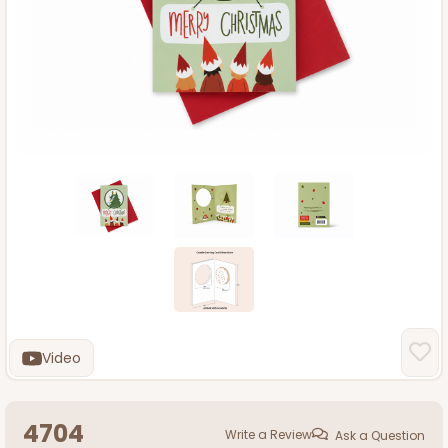
Video
4704
Write a Review
Ask a Question