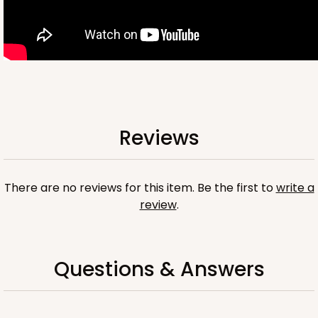
OUT OF STOCK
NEW!
4699
Reviews
4699 - Flower Happy Birthday
White
Cookie Greeting Card
There are no reviews for this item. Be the first to
write a
review
.
6 PACK
$5.81 EA.
On Sale!
$34.86
$43.58
Save 20%
Questions & Answers