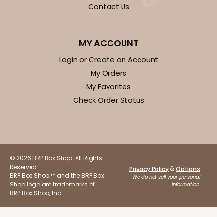
OUT OF STOCK
Contact Us
NEW!
4692
MY ACCOUNT
Login or Create an Account
4692 - Sweet Blue Birthday
My Orders
My Favorites
Blue
Check Order Status
Cookie Greeting Card
6 PACK
$5.81 EA.
On Sale!
$34.86
$43.58
Save 20%
© 2026 BRP Box Shop. All Rights
Reserved.
&
Privacy Policy
Options
BRP Box Shop ™ and the BRP Box
We do not sell your personal
Shop logo are trademarks of
information.
BRP Box Shop, Inc.
OUT OF STOCK