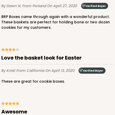
By Dawn N.
From Porland
On April 27, 2020
Verified Buyer
BRP Boxes came through again with a wonderful product.
These baskets are perfect for holding bone or two dozen
cookies for my customers.
Love the basket look for Easter
By Kristi
From California
On April 13, 2020
Verified Buyer
These are great for cookie boxes.
Awesome