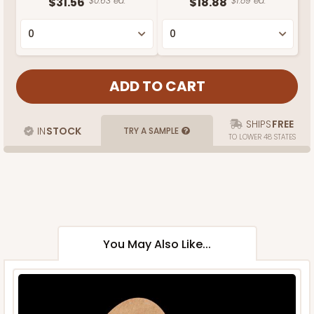
$31.56
$0.63 ea.
$18.88
$1.89 ea.
SHIPS
FREE
IN
STOCK
TRY A SAMPLE
TO LOWER 48 STATES
You May Also Like...