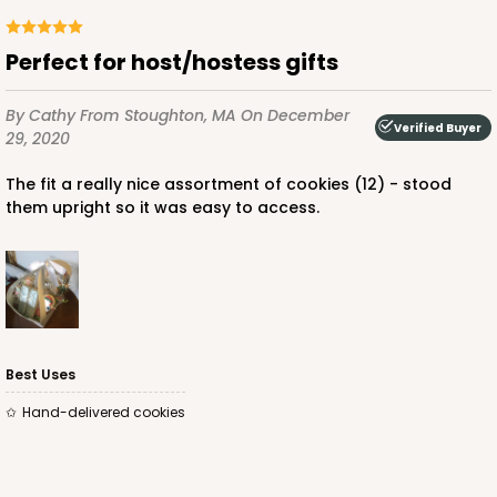
Perfect for host/hostess gifts
ADD TO CART
By Cathy
From Stoughton, MA
On December
Verified Buyer
29, 2020
The fit a really nice assortment of cookies (12) - stood
For sticks
4066x3676
SET
them upright so it was easy to access.
PATENT 9139359
4066x3676 - 6 1/4 x 4 1/4 x 2 7/8
Set Includes:
4066
(Basket)
&
3676
(Base)
1
Review
Best Uses
White
Hand-delivered cookies
Lock & Tab
CASE
50 SETS
PACK
10 SETS