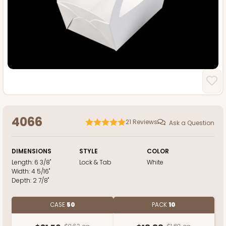
4066
21
Reviews
Ask a Question
DIMENSIONS
STYLE
COLOR
Length:
6 3/8"
Lock & Tab
White
Width:
4 5/16"
Depth:
2 7/8"
CASE
50
PACK
10