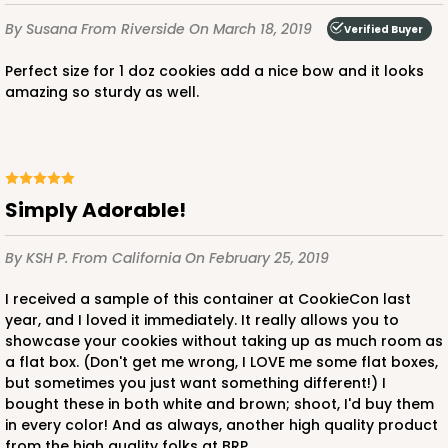
By Susana
From Riverside
On March 18, 2019
Verified Buyer
Perfect size for 1 doz cookies add a nice bow and it looks
amazing so sturdy as well.
Simply Adorable!
By KSH P.
From California
On February 25, 2019
I received a sample of this container at CookieCon last
year, and I loved it immediately. It really allows you to
showcase your cookies without taking up as much room as
a flat box. (Don't get me wrong, I LOVE me some flat boxes,
but sometimes you just want something different!) I
bought these in both white and brown; shoot, I'd buy them
in every color! And as always, another high quality product
from the high quality folks at BRP.