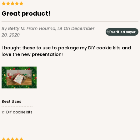
$66.74
$1.33 ea.
$38.98
$3.90 ea.
Great product!
By Betty M.
From Houma, LA
On December
Verified Buyer
20, 2020
I bought these to use to package my DIY cookie kits and
ADD TO CART
love the new presentation!
Best Uses
DIY cookie kits