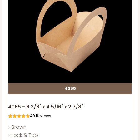
4065
4065 - 6 3/8" x 4 5/16" x 2 7/8"
49
Reviews
Brown
Lock & Tab