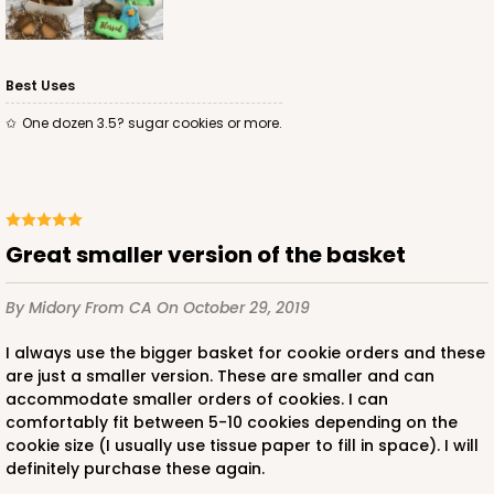
Best Uses
One dozen 3.5? sugar cookies or more.
Great smaller version of the basket
By Midory
From CA
On October 29, 2019
I always use the bigger basket for cookie orders and these
are just a smaller version. These are smaller and can
accommodate smaller orders of cookies. I can
comfortably fit between 5-10 cookies depending on the
cookie size (I usually use tissue paper to fill in space). I will
definitely purchase these again.