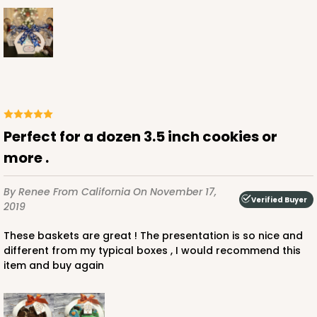
Perfect for a dozen 3.5 inch cookies or
more .
By Renee
From California
On November 17,
Verified Buyer
2019
These baskets are great ! The presentation is so nice and
different from my typical boxes , I would recommend this
item and buy again