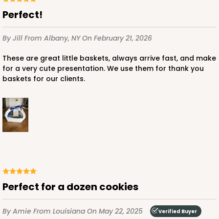
Perfect!
By Jill
From Albany, NY
On February 21, 2026
These are great little baskets, always arrive fast, and make
for a very cute presentation. We use them for thank you
baskets for our clients.
Perfect for a dozen cookies
By Amie
From Louisiana
On May 22, 2025
Verified Buyer