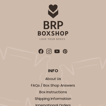
INFO
About Us
FAQs / Box Shop Answers
Box Instructions
Shipping Information
International Orders