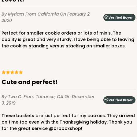
By Myriam
From California
On February 2,
Verified Buyer
2020
Perfect for smaller cookie orders or lots of minis. The
quality is great and very sturdy. I love being able to leaving
the cookies standing versus stacking on smaller boxes.
Cute and perfect!
By Two C.
From Torrance, CA
On December
Verified Buyer
3, 2019
These baskets are just perfect for my cookies. They arrived
on time too even with the Thanksgiving holiday. Thank you
for the great service @brpboxshop!