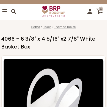
0
Home
Boxes
Themed Boxes
4066 - 6 3/8" x 4 5/16" x2 7/8" White
Basket Box