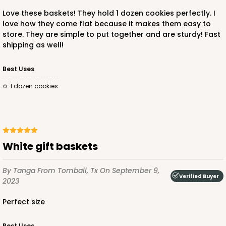
Love these baskets! They hold 1 dozen cookies perfectly. I
love how they come flat because it makes them easy to
store. They are simple to put together and are sturdy! Fast
shipping as well!
Best Uses
1 dozen cookies
White gift baskets
By Tanga
From Tomball, Tx
On September 9,
Verified Buyer
2023
Perfect size
Best Uses