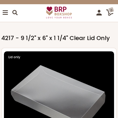
0
4217 - 9 1/2" x 6" x 1 1/4" Clear Lid Only
Lid only