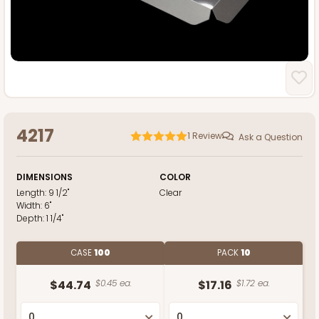
4217
1
Review
Ask a Question
DIMENSIONS
COLOR
Length:
9 1/2"
Clear
Width:
6"
Depth:
1 1/4"
CASE
100
PACK
10
$44.74
$0.45 ea.
$17.16
$1.72 ea.