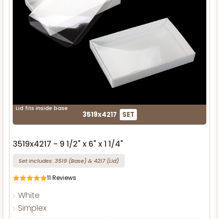
Lid fits inside base
3519x4217
SET
3519x4217 - 9 1/2" x 6" x 1 1/4"
Set Includes:
3519
(Base)
&
4217
(Lid)
11
Reviews
White
Simplex