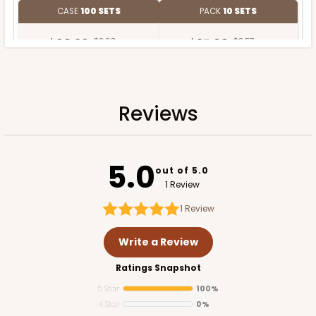
CASE
100 SETS
PACK
10 SETS
$98.30
$0.98 ea.
$35.68
$3.57 ea.
Reviews
ADD TO CART
5.0
out of 5.0
1 Review
1
Review
Write a Review
Ratings Snapshot
5 Star
100%
4 Star
0%