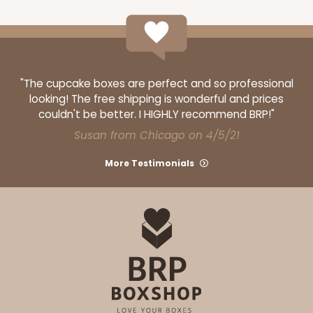
$91.94
$0.92 ea.
$34.42
$3.44 ea.
"The cupcake boxes are perfect and so professional
looking! The free shipping is wonderful and prices
ADD TO CART
couldn't be better. I HIGHLY recommend BRP!"
Susan from Chicago on 4/5/21
More Testimonials