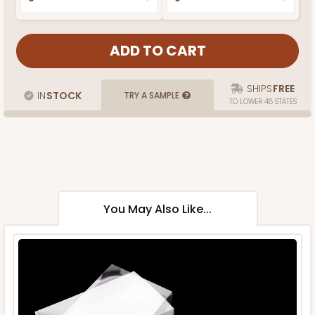
SHIPS
FREE
IN
STOCK
TRY A SAMPLE
TO LOWER 48 STATES
You May Also Like...