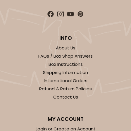
INFO
About Us
FAQs / Box Shop Answers
Box Instructions
Shipping Information
International Orders
Refund & Return Policies
Contact Us
MY ACCOUNT
Login or Create an Account