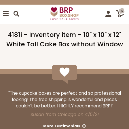
0
4181i - Inventory item - 10" x 10" x 12"
White Tall Cake Box without Window
"The cupcake boxes are perfect and so professional
looking! The free shipping is wonderful and prices
couldn't be better. I HIGHLY recommend BRP!"
Susan from Chicago on 4/5/21
More Testimonials