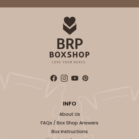
INFO
About Us
FAQs / Box Shop Answers
Box Instructions