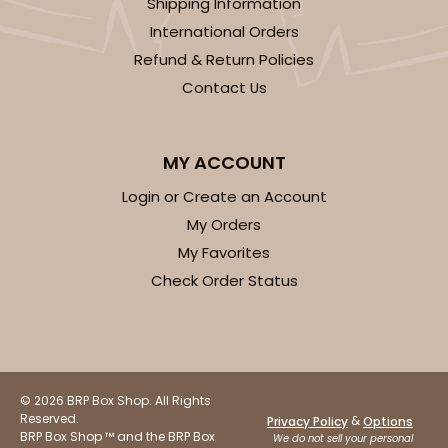
Shipping Information
International Orders
Refund & Return Policies
Contact Us
MY ACCOUNT
Login or Create an Account
My Orders
My Favorites
Check Order Status
© 2026 BRP Box Shop. All Rights
Reserved.
&
Privacy Policy
Options
BRP Box Shop ™ and the BRP Box
We do not sell your personal