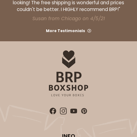
looking! The free shipping is wonderful and prices
couldn't be better. I HIGHLY recommend BRP!"
Susan from Chicago on 4/5/21
More Testimonials
ADD TO CART
Base sold separately
Sleeve only
3156
3156 - 6" x 2 1/4" x 2"
1
Review
White
Matchbox
CASE
100
PACK
10
$40.76
$0.41 ea.
$16.44
$1.64 ea.
INFO