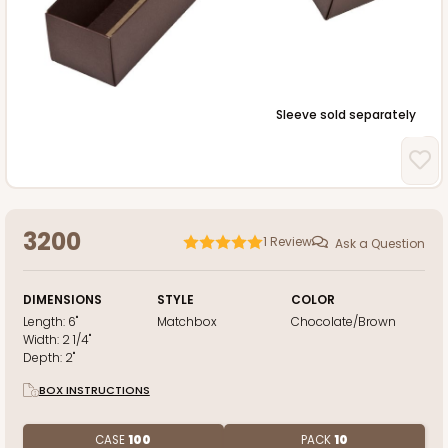
Sleeve sold separately
3200
1
Review
Ask a Question
DIMENSIONS
STYLE
COLOR
Length:
6"
Matchbox
Chocolate/Brown
Width:
2 1/4"
Depth:
2"
BOX INSTRUCTIONS
CASE
100
PACK
10