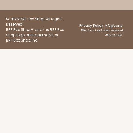
© 2026 BRP Box Shop. All Rights
Reserved.
&
Privacy Policy
Options
BRP Box Shop ™ and the BRP Box
We do not sell your personal
Shop logo are trademarks of
information.
BRP Box Shop, Inc.
ADD TO CART
Sleeve sold separately
Base only
3196
3196 - 6" x 2 1/4" x 2"
2
Reviews
Black/White
Matchbox
CASE
100
PACK
10