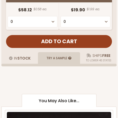
$58.12
$0.58 ea.
$19.90
$1.99 ea.
SHIPS
FREE
IN
STOCK
TRY A SAMPLE
TO LOWER 48 STATES
You May Also Like...