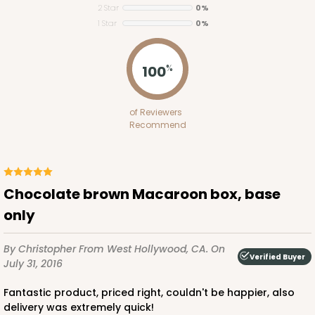
2 Star
0%
1 Star
0%
100
%
ADD TO CART
of Reviewers
Recommend
Base sold separately
Sleeve only
3167
3167 - 6" x 2 1/4" x 2"
Chocolate brown Macaroon box, base
Chocolate/Brown
only
Matchbox
By Christopher
From West Hollywood, CA.
On
CASE
100
PACK
10
Verified Buyer
July 31, 2016
$40.34
$0.40 ea.
$16.36
$1.64 ea.
Fantastic product, priced right, couldn't be happier, also
delivery was extremely quick!