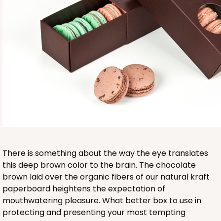
Base sold separately
3553
3553 - 6" x 2 1/4" x 2"
9
Reviews
Clear
There is something about the way the eye translates
Matchbox Sleeve
this deep brown color to the brain. The chocolate
brown laid over the organic fibers of our natural kraft
CASE
100
PACK
10
paperboard heightens the expectation of
mouthwatering pleasure. What better box to use in
$62.10
$0.62 ea.
$20.72
$2.07 ea.
protecting and presenting your most tempting