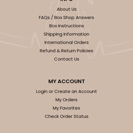
About Us
FAQs / Box Shop Answers
Box Instructions
Shipping Information
ADD TO CART
International Orders
Refund & Return Policies
Contact Us
Base sold separately
Sleeve only
3148
3148 - 6" x 2 1/4" x 2"
MY ACCOUNT
2
Reviews
Login or Create an Account
White
My Orders
Matchbox
My Favorites
Check Order Status
CASE
100
PACK
10
$34.28
$0.34 ea.
$15.14
$1.51 ea.