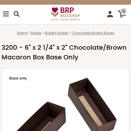
0
Home
Boxes
Bakery Boxes
Chocolate Brown Boxes
3200 - 6" x 2 1/4" x 2" Chocolate/Brown
Macaron Box Base Only
Base only