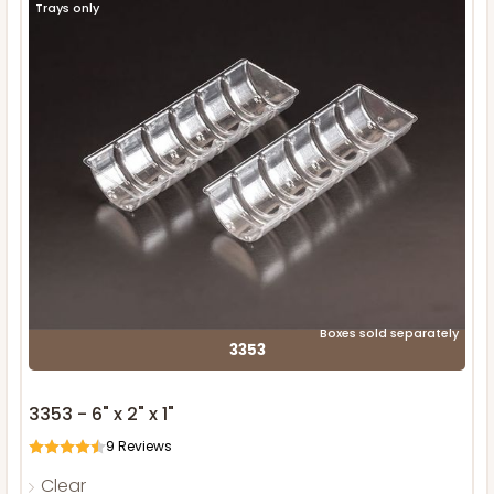
Trays only
Boxes sold separately
3353
3353 - 6" x 2" x 1"
9
Reviews
Clear