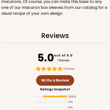
macarons. Of course, you can mate this base to any
one of our macaron box sleeves from our catalog for a
visual recipe of your own design.
ADD TO CART
Reviews
Base sold separately
Sleeve only
3168
5.0
out of 5.0
1 Review
3168 - 6" x 2 1/4" x 2"
1
Review
1
Review
Chocolate/Brown
Write a Review
Matchbox
Ratings Snapshot
CASE
100
PACK
10
5 Star
100%
4 Star
0%
$51.22
$0.51 ea.
$18.54
$1.85 ea.
3 Star
0%