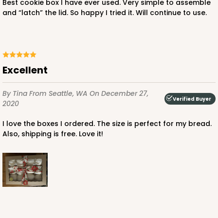
Best cookie box I have ever used. Very simple to assemble
and “latch” the lid. So happy I tried it. Will continue to use.
ADD TO CART
NEW!
4599
Excellent
4599 - 16" x 11 1/2" x 2 1/2"
By Tina
From Seattle, WA
On December 27,
Verified Buyer
2020
3
Reviews
Light Pink/White
I love the boxes I ordered. The size is perfect for my bread.
Also, shipping is free. Love it!
Lock & Tab
CASE
100
PACK
10
$146.56
$1.47 ea.
$35.04
$3.50 ea.