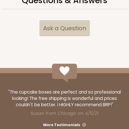
Questions & Answers
Ask a Question
"The cupcake boxes are perfect and so professional
looking! The free shipping is wonderful and prices
couldn't be better. I HIGHLY recommend BRP!"
Susan from Chicago on 4/5/21
More Testimonials