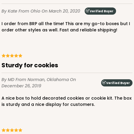
By Kate
From Ohio
On March 20, 2020
Verified Buyer
I order from BRP all the time! This are my go-to boxes but I
order other styles as well. Fast and reliable shipping!
Sturdy for cookies
By MD
From Norman, Oklahoma
On
Verified Buyer
December 26, 2019
A nice box to hold decorated cookies or cookie kit. The box
is sturdy and a nice display for customers.