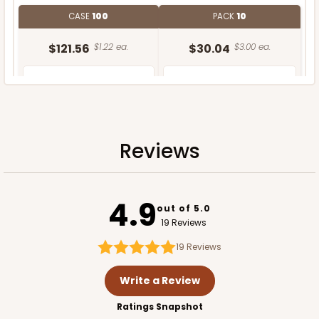
CASE
100
PACK
10
$121.56
$1.22 ea.
$30.04
$3.00 ea.
Reviews
ADD TO CART
NEW!
4.9
out of 5.0
19 Reviews
19
Reviews
Write a Review
Ratings Snapshot