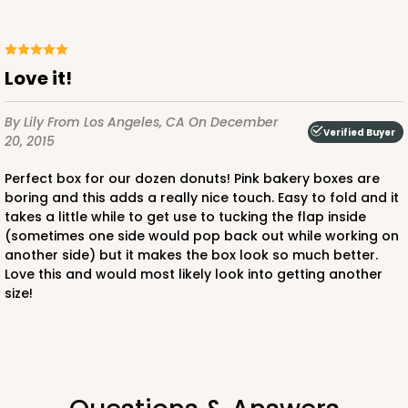
Love it!
By Lily
From Los Angeles, CA
On December
Verified Buyer
20, 2015
Perfect box for our dozen donuts! Pink bakery boxes are
boring and this adds a really nice touch. Easy to fold and it
takes a little while to get use to tucking the flap inside
(sometimes one side would pop back out while working on
another side) but it makes the box look so much better.
Love this and would most likely look into getting another
size!