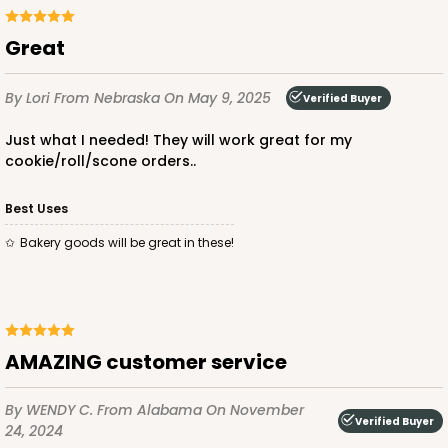
Great
ADD TO CART
By Lori
From Nebraska
On May 9, 2025
Verified Buyer
NEW!
Just what I needed! They will work great for my
4600
cookie/roll/scone orders..
4600 - 16" x 11 1/2" x 2 1/2"
Best Uses
Light Blue/White
Bakery goods will be great in these!
Lock & Tab
CASE
100
PACK
10
$146.56
$1.47 ea.
$35.04
$3.50 ea.
AMAZING customer service
By WENDY C.
From Alabama
On November
Verified Buyer
24, 2024