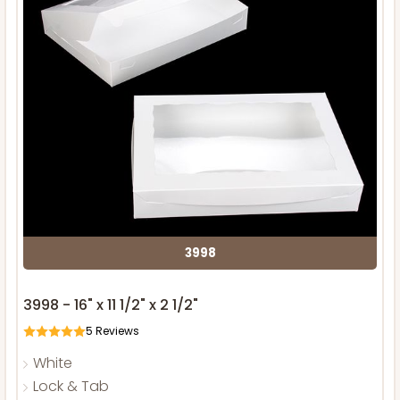
3998
3998 - 16" x 11 1/2" x 2 1/2"
5
Reviews
White
Lock & Tab