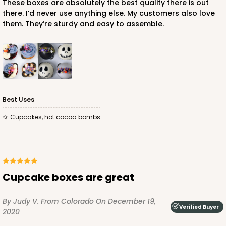
These boxes are absolutely the best quality there is out
there. I’d never use anything else. My customers also love
them. They’re sturdy and easy to assemble.
ADD TO CART
NEW!
4589
Best Uses
4589 - 7" x 7" x 4"
Cupcakes, hot cocoa bombs
2
Reviews
Lavender/White
Lock & Tab
CASE
100
PACK
10
Cupcake boxes are great
$89.54
$0.90 ea.
$25.62
$2.56 ea.
By Judy V.
From Colorado
On December 19,
Verified Buyer
2020