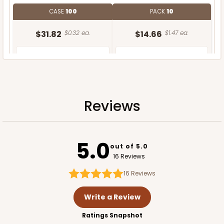
CASE
100
PACK
10
$31.82
$0.32 ea.
$14.66
$1.47 ea.
Reviews
ADD TO CART
5.0
out of 5.0
16 Reviews
16
Reviews
Write a Review
Ratings Snapshot