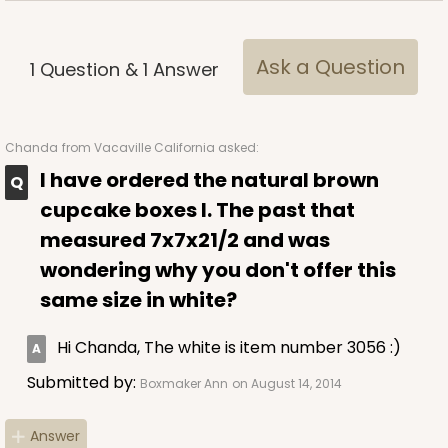
Ask a Question
1
Question
&
1
Answer
ADD TO CART
Chanda
from Vacaville California asked:
I have ordered the natural brown
cupcake boxes I. The past that
3578
measured 7x7x21/2 and was
wondering why you don't offer this
3578 - 7" x 7" x 4"
same size in white?
3
Reviews
Green/White
Hi Chanda, The white is item number 3056 :)
Lock & Tab
Submitted by:
Boxmaker Ann
on August 14, 2014
This item has been discontinued. Order while supplies last!
Answer