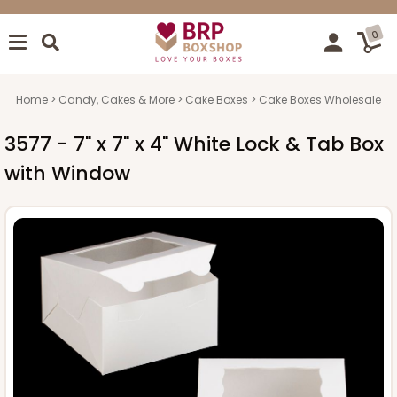
0
Home
Candy, Cakes & More
Cake Boxes
Cake Boxes Wholesale
3577 - 7" x 7" x 4" White Lock & Tab Box
with Window