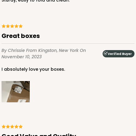
Sturdy, easy to fold and clean.
ADD TO CART
Great boxes
NEW!
4591
By Chrissie
From Kingston, New York
On
Verified Buyer
November 10, 2023
4591 - 7" x 7" x 4"
I absolutely love your boxes.
Light Blue/White
Lock & Tab
CASE
100
PACK
10
$89.54
$0.90 ea.
$25.62
$2.56 ea.