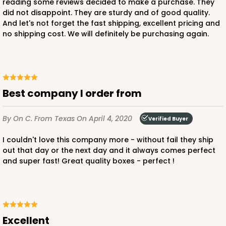
reading some reviews decided to make a purchase. They
did not disappoint. They are sturdy and of good quality.
And let's not forget the fast shipping, excellent pricing and
no shipping cost. We will definitely be purchasing again.
ADD TO CART
3582
Best company I order from
3582 - 7" x 7" x 4"
By On C.
From Texas
On April 4, 2020
Verified Buyer
2
Reviews
Diamond Blue/White
I couldn't love this company more - without fail they ship
out that day or the next day and it always comes perfect
Lock & Tab
and super fast! Great quality boxes - perfect !
CASE
100
PACK
10
$83.34
$0.83 ea.
$24.04
$2.40 ea.
Excellent