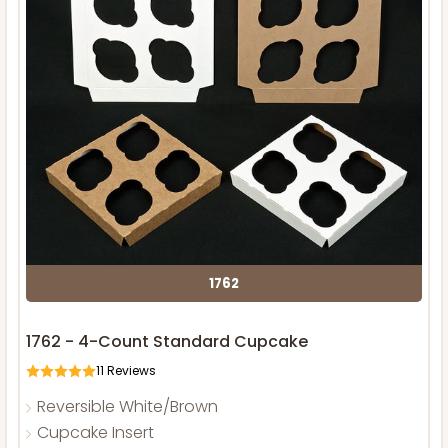
1762
1762 - 4-Count Standard Cupcake
11
Reviews
Reversible White/Brown
Cupcake Insert