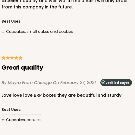
excellent quality and well worth the price. I will only order
from this company in the future.
ADD TO CART
Best Uses
Cupcakes, small cakes and cookies
3581
3581 - 7" x 7" x 4"
Great quality
Black/White
By Mayra
From Chicago
On February 27, 2021
Lock & Tab
Verified Buyer
Love love love BRP boxes they are beautiful snd sturdy
CASE
100
PACK
10
$83.34
$0.83 ea.
$24.04
$2.40 ea.
Best Uses
Cupcakes, cookies