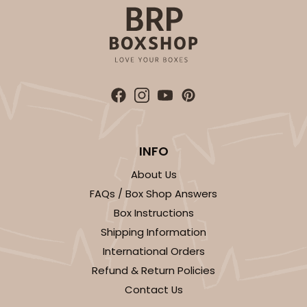
CASE
100
PACK
10
$89.54
$0.90 ea.
$25.62
$2.56 ea.
ADD TO CART
INFO
About Us
FAQs / Box Shop Answers
3589
Box Instructions
Shipping Information
3589 - 7" x 7" x 4"
International Orders
22
Reviews
Refund & Return Policies
Brown
Contact Us
Lock & Tab