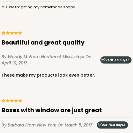
I use for gifting my homemade soaps.
ADD TO CART
Beautiful and great quality
3584
By Wendy M.
From Northeast Mississippi
On
Verified Buyer
April 10, 2017
3584 - 7" x 7" x 4"
These make my products look even better.
2
Reviews
Chocolate/Brown
Lock & Tab
CASE
100
PACK
10
Boxes with window are just great
$71.86
$0.72 ea.
$22.00
$2.20 ea.
By Barbara
From New York
On March 5, 2017
Verified Buyer