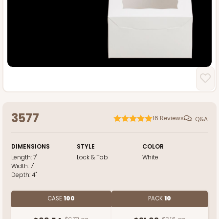
3577
16
Reviews
Q&A
DIMENSIONS
STYLE
COLOR
Length:
7"
Lock & Tab
White
Width:
7"
Depth:
4"
CASE
100
PACK
10