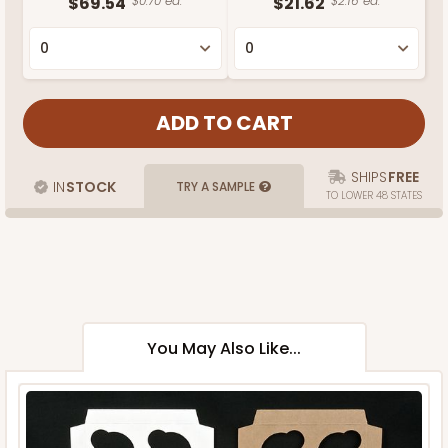
$69.54
$0.70 ea.
$21.62
$2.16 ea.
SHIPS
FREE
IN
STOCK
TRY A SAMPLE
TO LOWER 48 STATES
You May Also Like...