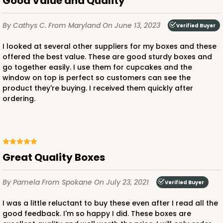
Good Value and Quality
By Cathys C.
From Maryland
On June 13, 2023
Verified Buyer
ADD TO CART
I looked at several other suppliers for my boxes and these
offered the best value. These are good sturdy boxes and
go together easily. I use them for cupcakes and the
3580
window on top is perfect so customers can see the
product they're buying. I received them quickly after
3580 - 7" x 7" x 4"
ordering.
6
Reviews
Black/White
Lock & Tab
Great Quality Boxes
CASE
100
PACK
10
By Pamela
From Spokane
On July 23, 2021
Verified Buyer
$89.54
$0.90 ea.
$25.62
$2.56 ea.
I was a little reluctant to buy these even after I read all the
good feedback. I'm so happy I did. These boxes are