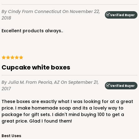
By Cindy
From Connecticut
On November 22,
Verified Buyer
2018
ADD TO CART
Excellent products always..
3583
Cupcake white boxes
3583 - 7" x 7" x 4"
1
Review
By Julia M.
From Peoria, AZ
On September 21,
Verified Buyer
Chocolate/Brown
2017
Lock & Tab
These boxes are exactly what I was looking for at a great
price. I make homemade soap and its a lovely way to
CASE
100
PACK
10
package for gift sets. I didn't mind buying 100 to get a
great price. Glad I found them!
$75.08
$0.75 ea.
$22.82
$2.28 ea.
Best Uses