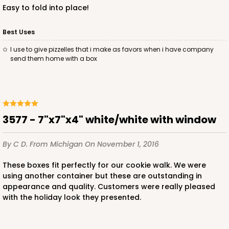
Easy to fold into place!
Best Uses
I use to give pizzelles that i make as favors when i have company
ADD TO CART
send them home with a box
3585
3577 - 7"x7"x4" white/white with window
3585 - 7" x 7" x 4"
2
Reviews
By C D.
From Michigan
On November 1, 2016
Pink/White
These boxes fit perfectly for our cookie walk. We were
Lock & Tab
using another container but these are outstanding in
appearance and quality. Customers were really pleased
CASE
100
PACK
10
with the holiday look they presented.
$89.54
$0.90 ea.
$25.62
$2.56 ea.