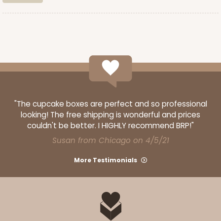
CASE
100
PACK
10
$89.54
$0.90 ea.
$25.62
$2.56 ea.
ADD TO CART
"The cupcake boxes are perfect and so professional
looking! The free shipping is wonderful and prices
couldn't be better. I HIGHLY recommend BRP!"
3587
Susan from Chicago on 4/5/21
More Testimonials
3587 - 7" x 7" x 4"
4
Reviews
Red/White
Lock & Tab