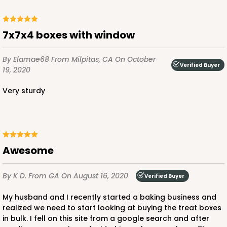
ADD TO CART
7x7x4 boxes with window
By Elamae68
From Milpitas, CA
On October
Verified Buyer
19, 2020
3579
Very sturdy
3579 - 7" x 7" x 4"
9
Reviews
Diamond Blue/White
Lock & Tab
Awesome
CASE
100
PACK
10
By K D.
From GA
On August 16, 2020
Verified Buyer
$89.54
$0.90 ea.
$25.62
$2.56 ea.
My husband and I recently started a baking business and
realized we need to start looking at buying the treat boxes
in bulk. I fell on this site from a google search and after