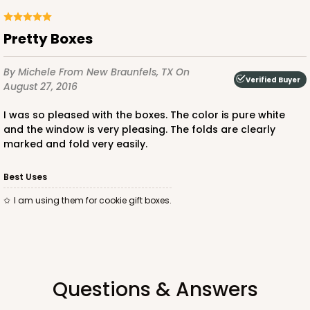
Pretty Boxes
By Michele
From New Braunfels, TX
On
ADD TO CART
Verified Buyer
August 27, 2016
I was so pleased with the boxes. The color is pure white
and the window is very pleasing. The folds are clearly
3586
marked and fold very easily.
3586 - 7" x 7" x 4"
Best Uses
3
Reviews
I am using them for cookie gift boxes.
Pink/White
Lock & Tab
CASE
100
PACK
10
Questions & Answers
$83.34
$0.83 ea.
$24.04
$2.40 ea.