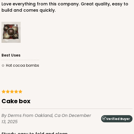
Love everything from this company. Great quality, easy to
build and comes quickly.
ADD TO CART
NEW!
4590
Best Uses
hot cocoa bombs
4590 - 7" x 7" x 4"
Light Pink/White
Lock & Tab
CASE
100
PACK
10
Cake box
$89.54
$0.90 ea.
$25.62
$2.56 ea.
By Derms
From Oakland, Ca
On December
Verified Buyer
13, 2025