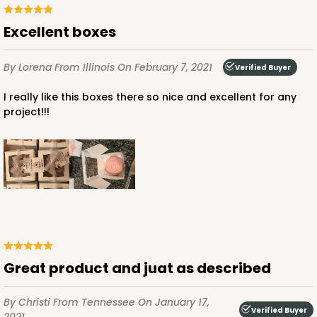
CASE
100
PACK
10
Excellent boxes
$38.82
$0.39 ea.
$16.04
$1.60 ea.
By Lorena
From Illinois
On February 7, 2021
Verified Buyer
I really like this boxes there so nice and excellent for any
project!!!
ADD TO CART
NEW DESIGN!
2105
2105 - 4" x 4" x 2 1/2"
Great product and juat as described
13
Reviews
Brown
By Christi
From Tennessee
On January 17,
Lock & Tab
Verified Buyer