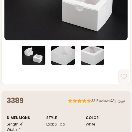
3389
33
Reviews
Q&A
DIMENSIONS
STYLE
COLOR
Length:
4"
Lock & Tab
White
Width:
4"