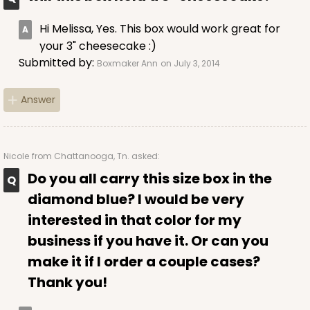
Hi Melissa, Yes. This box would work great for
your 3" cheesecake :)
Submitted by:
Boxmaker Ann
on July 3, 2014
Answer
Nicole
from Chattanooga, Tn. asked:
Do you all carry this size box in the
diamond blue? I would be very
interested in that color for my
business if you have it. Or can you
make it if I order a couple cases?
Thank you!