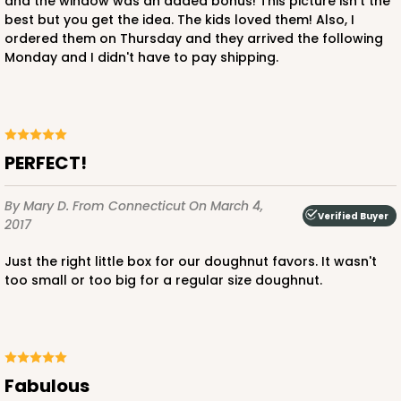
and the window was an added bonus! This picture isn't the
best but you get the idea. The kids loved them! Also, I
ordered them on Thursday and they arrived the following
Monday and I didn't have to pay shipping.
PERFECT!
By Mary D.
From Connecticut
On March 4,
Verified Buyer
2017
Just the right little box for our doughnut favors. It wasn't
too small or too big for a regular size doughnut.
Fabulous