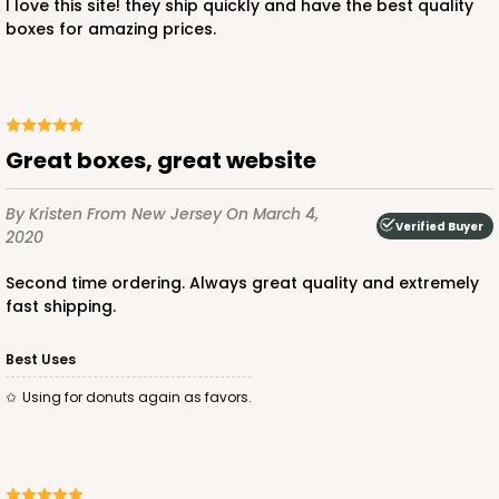
I love this site! they ship quickly and have the best quality
boxes for amazing prices.
Great boxes, great website
By Kristen
From New Jersey
On March 4,
Verified Buyer
2020
Second time ordering. Always great quality and extremely
fast shipping.
Best Uses
Using for donuts again as favors.