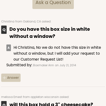
Ask a Question
Christina
from Oakland, CA asked:
Do you have this box size in white
without a window?
Hi Christina, No we do not have this size in white
without a window, but I will add your request to
our Customer Request List!
Submitted by:
Boxmaker Ann
on July 21, 2014
Answer
melissa Ernest
from appleton wisconsin asked:
will this box hold a 3" cheesecake?