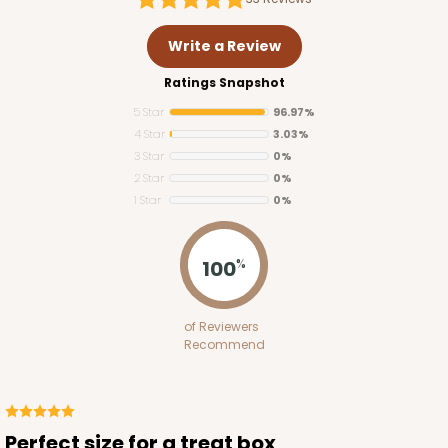
Write a Review
Ratings Snapshot
5 Star
96.97%
4 Star
3.03%
3 Star
0%
2 Star
0%
1 Star
0%
3390
100
%
3390 - 4" x 4" x 2 1/2" Chocolate/Brown Lock &
Tab Box with Window
of Reviewers
Recommend
Chocolate/Brown
Lock & Tab
CASE
100
PACK
10
Perfect size for a treat box