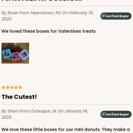
$52.82
$0.53 ea.
$18.78
$1.88 ea.
By Rose
From Myerstown, PA
On February 16,
Verified Buyer
2023
We loved these boxes for Valentines treats
ADD TO CART
3993
3993 - 4" x 4" x 2 1/2"
The Cutest!
2
Reviews
By Sheri
From Dubuque, IA
On January 14,
Diamond Blue/White
Verified Buyer
2022
Lock & Tab
We love these little boxes for our mini donuts. They make a
CASE
100
PACK
10