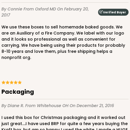
By Connie
From Oxford MD
On February 20,
Verified Buyer
2017
We use these boxes to sell homemade baked goods. We
are an Auxiliary of a Fire Company. We label with our logo
and it looks so professional as well as convenient for
carrying. We have being using their products for probably
8-10 years and love them, plus free shipping helps a
nonprofit org.
Packaging
By Diane R.
From Whitehouse OH
On December 21, 2016
I used this box for Christmas packaging and it worked out
just great....I have used BRP for quite a few years buying the
Kraft box, but am so happy I used the white. I made a HUGE