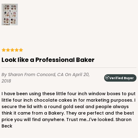
Look like a Professional Baker
By Sharon
From Concord, CA
On April 20,
Verified Buyer
2018
I have been using these little four inch window boxes to put
little four inch chocolate cakes in for marketing purposes. I
secure the lid with a round gold seal and people always
think it came from a Bakery. They are perfect and the best
price you will find anywhere. Trust me...I've looked. Sharon
Beck