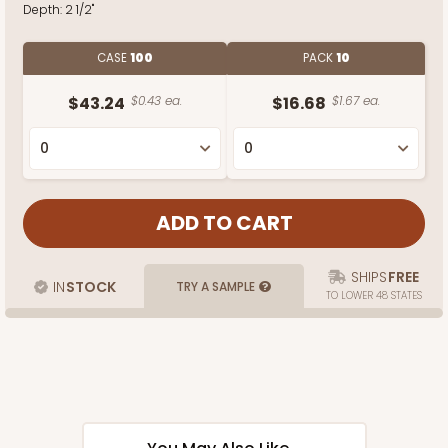
Depth:
2 1/2"
CASE
100
PACK
10
$43.24
$0.43 ea.
$16.68
$1.67 ea.
SHIPS
FREE
IN
STOCK
TRY A SAMPLE
TO LOWER 48 STATES