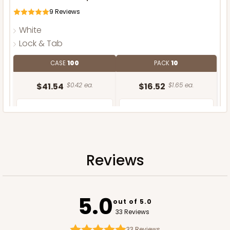
9
Reviews
White
Lock & Tab
CASE
100
PACK
10
$41.54
$0.42 ea.
$16.52
$1.65 ea.
Reviews
ADD TO CART
5.0
out of 5.0
33 Reviews
33
Reviews