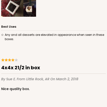
Best Uses
Any and all desserts are elevated in appearance when seen in these
boxes.
4x4x 21/2 in box
By Sue E.
From Little Rock, AR
On March 2, 2018
Nice quality box.