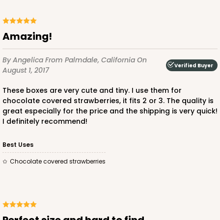
Amazing!
By Angelica
From Palmdale, California
On
Verified Buyer
August 1, 2017
These boxes are very cute and tiny. I use them for
chocolate covered strawberries, it fits 2 or 3. The quality is
great especially for the price and the shipping is very quick!
I definitely recommend!
Best Uses
Chocolate covered strawberries