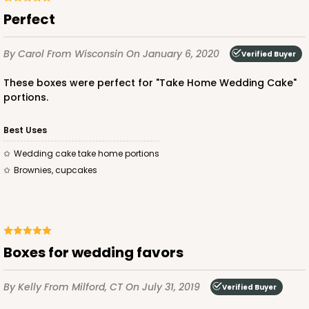
Perfect
By Carol
From Wisconsin
On January 6, 2020
Verified Buyer
These boxes were perfect for "Take Home Wedding Cake"
portions.
Best Uses
Wedding cake take home portions
Brownies, cupcakes
Boxes for wedding favors
By Kelly
From Milford, CT
On July 31, 2019
Verified Buyer