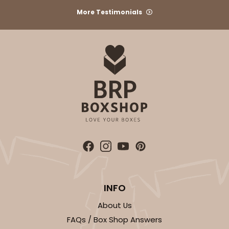
More Testimonials
INFO
About Us
FAQs / Box Shop Answers