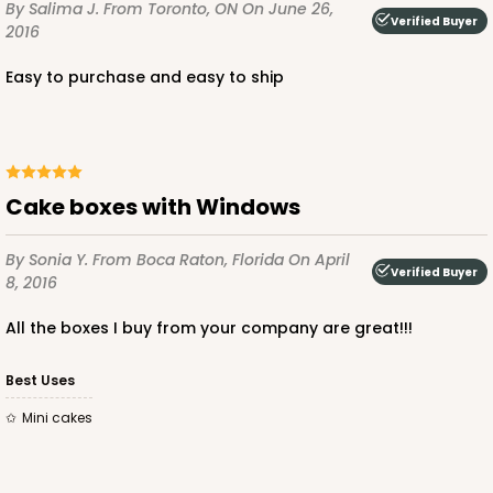
By Salima J.
From Toronto, ON
On June 26,
Verified Buyer
2016
Easy to purchase and easy to ship
Cake boxes with Windows
By Sonia Y.
From Boca Raton, Florida
On April
Verified Buyer
8, 2016
All the boxes I buy from your company are great!!!
Best Uses
Mini cakes