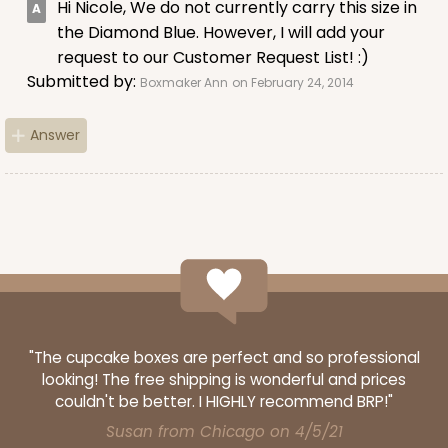
Hi Nicole, We do not currently carry this size in
the Diamond Blue. However, I will add your
request to our Customer Request List! :)
Submitted by:
Boxmaker Ann
on February 24, 2014
Answer
"The cupcake boxes are perfect and so professional
looking! The free shipping is wonderful and prices
couldn't be better. I HIGHLY recommend BRP!"
Susan from Chicago on 4/5/21