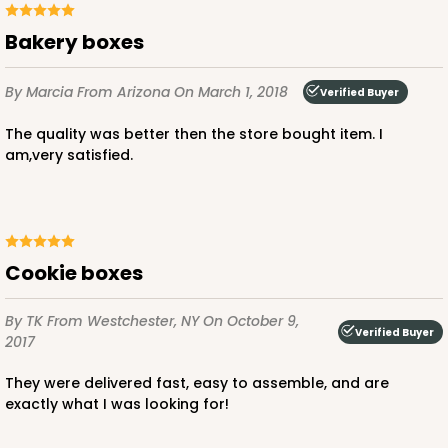
Bakery boxes
By Marcia
From Arizona
On March 1, 2018
Verified Buyer
The quality was better then the store bought item. I
am,very satisfied.
Cookie boxes
By TK
From Westchester, NY
On October 9,
Verified Buyer
2017
They were delivered fast, easy to assemble, and are
exactly what I was looking for!