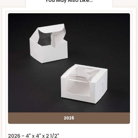
You May Also Like...
2026
2026 - 4" x 4" x 2 1/2"