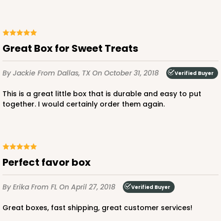
Great Box for Sweet Treats
By Jackie
From Dallas, TX
On October 31, 2018
Verified Buyer
This is a great little box that is durable and easy to put
together. I would certainly order them again.
Perfect favor box
By Erika
From FL
On April 27, 2018
Verified Buyer
Great boxes, fast shipping, great customer services!