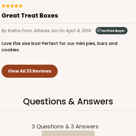
Great Treat Boxes
By Katha
From Atlanta, Ga
On April 4, 2016
Verified Buyer
Love this size box! Perfect for our mini pies, bars and
cookies.
View All 33 Reviews
Questions & Answers
3
Questions
&
3
Answers