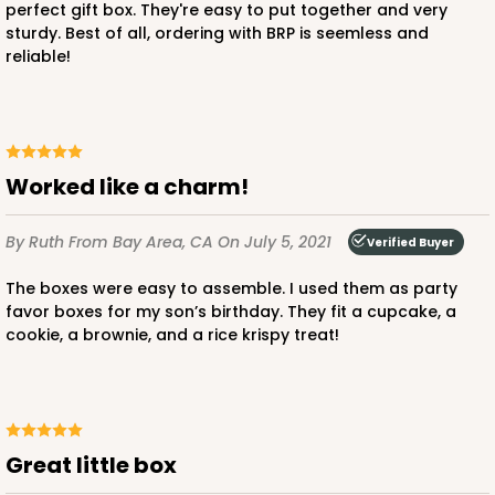
perfect gift box. They're easy to put together and very
sturdy. Best of all, ordering with BRP is seemless and
$56.98
$0.57 ea.
$19.42
$1.94 ea.
reliable!
Worked like a charm!
ADD TO CART
By Ruth
From Bay Area, CA
On July 5, 2021
Verified Buyer
The boxes were easy to assemble. I used them as party
3388
favor boxes for my son’s birthday. They fit a cupcake, a
cookie, a brownie, and a rice krispy treat!
3388 - 4" x 4" x 2 1/2"
6
Reviews
Pink/White
Lock & Tab
Great little box