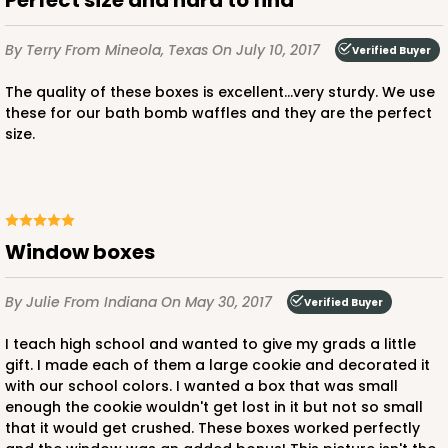
Perfect size and hard to find
By Terry
From Mineola, Texas
On July 10, 2017
Verified Buyer
The quality of these boxes is excellent...very sturdy. We use
these for our bath bomb waffles and they are the perfect
size.
Window boxes
By Julie
From Indiana
On May 30, 2017
Verified Buyer
I teach high school and wanted to give my grads a little
gift. I made each of them a large cookie and decorated it
with our school colors. I wanted a box that was small
enough the cookie wouldn't get lost in it but not so small
that it would get crushed. These boxes worked perfectly