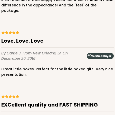
difference in the appearance! And the "feel" of the
package.
Love, Love, Love
By Carrie J.
From New Orleans, LA
On
Verified Buyer
December 20, 2016
Great little boxes. Perfect for the little baked gift . Very nice
presentation.
EXCellent quality and FAST SHIPPING