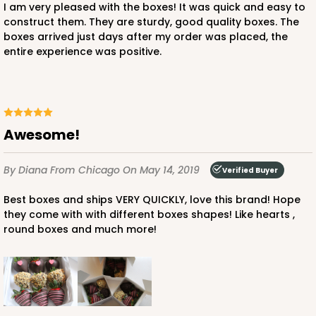
I am very pleased with the boxes! It was quick and easy to
construct them. They are sturdy, good quality boxes. The
boxes arrived just days after my order was placed, the
entire experience was positive.
Awesome!
By Diana
From Chicago
On May 14, 2019
Verified Buyer
Best boxes and ships VERY QUICKLY, love this brand! Hope
they come with with different boxes shapes! Like hearts ,
round boxes and much more!