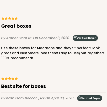
Lock & Tab
CASE
100
PACK
10
$31.50
$0.32 ea.
$14.52
$1.45 ea.
Great boxes
By Amber
From NE
On December 3, 2020
Verified Buyer
Use these boxes for Macarons and they fit perfect! Look
great and customers love them! Easy to use/put together!
ADD TO CART
100% recommend!
Best site for boxes
By Kash
From Beacon , NY
On April 30, 2020
Verified Buyer