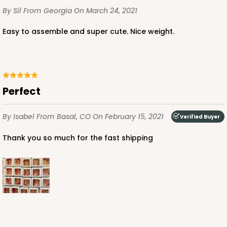
CASE
100
PACK
10
By Sil
From Georgia
On March 24, 2021
$56.98
$0.57 ea.
$19.42
$1.94 ea.
Easy to assemble and super cute. Nice weight.
Perfect
ADD TO CART
By Isabel
From Basal, CO
On February 15, 2021
Verified Buyer
Thank you so much for the fast shipping
3372
3372 - 4" x 4" x 2 1/2"
40
Reviews
Brown
Lock & Tab