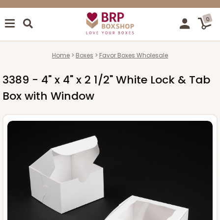
0
Home
Boxes
Favor Boxes Wholesale
3389 - 4" x 4" x 2 1/2" White Lock & Tab
Box with Window