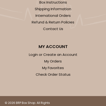
Box Instructions
Shipping Information
International Orders
Refund & Return Policies
Contact Us
MY ACCOUNT
Login or Create an Account
My Orders
My Favorites
Check Order Status
© 2026 BRP Box Shop. All Rights