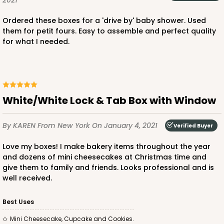
2021
CASE
100
PACK
10
Ordered these boxes for a 'drive by' baby shower. Used
them for petit fours. Easy to assemble and perfect quality
$41.14
$0.41 ea.
$16.52
$1.65 ea.
for what I needed.
White/White Lock & Tab Box with Window
ADD TO CART
By KAREN
From New York
On January 4, 2021
Verified Buyer
Love my boxes! I make bakery items throughout the year
2365
and dozens of mini cheesecakes at Christmas time and
give them to family and friends. Looks professional and is
well received.
2365 - 4" x 4" x 2 1/2"
14
Reviews
Best Uses
Brown
Mini Cheesecake, Cupcake and Cookies.