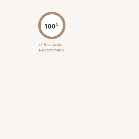
ADD TO CART
100
%
of Reviewers
Recommend