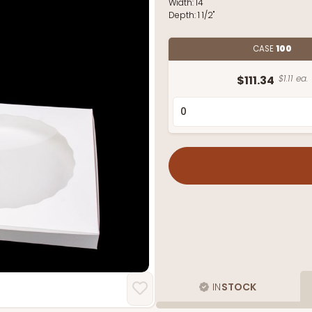
Width:
14"
Depth:
1 1/2"
CASE
100
$111.34
$1.11 ea.
IN
STOCK