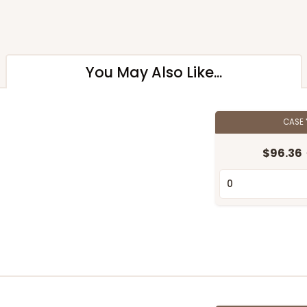
You May Also Like...
CASE
$96.36