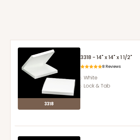
3318 - 14" x 14" x 1 1/2"
8
Reviews
White
Lock & Tab
3318