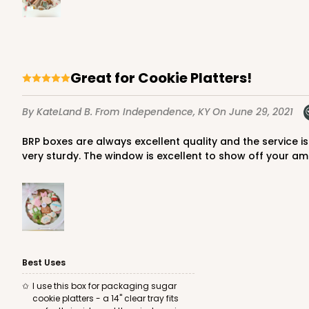
Great for Cookie Platters!
By KateLand B.
From Independence, KY
On June 29, 2021
BRP boxes are always excellent quality and the service is amazing. This box comes unassembled/shipped flat, so expect a large box if ordering 100. Easy to put together and
very sturdy. The window is excellent to show off your am
Best Uses
I use this box for packaging sugar
cookie platters - a 14" clear tray fits