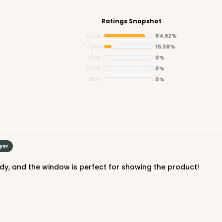
Ratings Snapshot
5 Star
84.62%
4 Star
15.38%
3 Star
0%
2 Star
0%
1 Star
0%
uyer
urdy, and the window is perfect for showing the product!