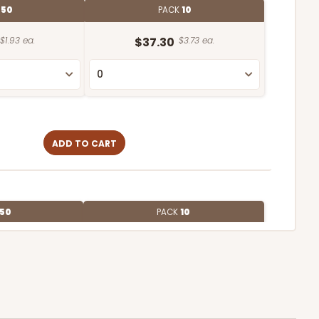
E
50
PACK
10
$1.93 ea.
$37.30
$3.73 ea.
ADD TO CART
50
PACK
10
$1.72 ea.
$32.98
$3.30 ea.