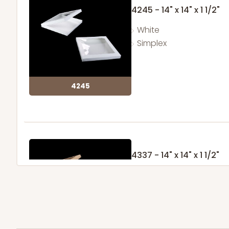
4245 - 14" x 14" x 1 1/2"
White
Simplex
4245
4337 - 14" x 14" x 1 1/2"
4
Reviews
Brown
Simplex