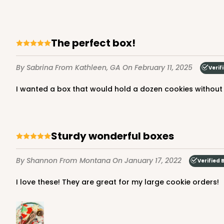
The perfect box!
By Sabrina
From Kathleen, GA
On February 11, 2025
Verif
I wanted a box that would hold a dozen cookies without h
Sturdy wonderful boxes
By Shannon
From Montana
On January 17, 2022
Verified 
I love these! They are great for my large cookie orders!