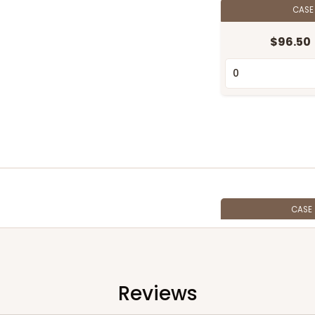
CAS
$96.50
CASE
$85.76
Reviews