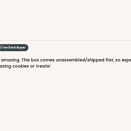
Verified Buyer
azing cookies or treats!