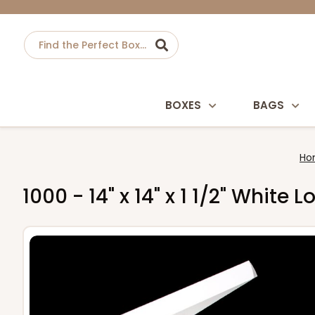
BOXES
BAGS
Ho
1000 - 14" x 14" x 1 1/2" Whit