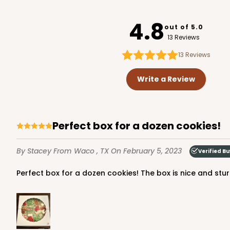
4337
4.8
out of 5.0
13 Reviews
13
Reviews
Write a Review
Perfect box for a dozen cookies!
By Stacey
From Waco , TX
On February 5, 2023
Verified B
Perfect box for a dozen cookies! The box is nice and st