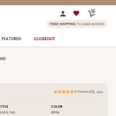
0
FREE SHIPPING
TO LOWER 48 STATES
FEATURED
CLOSEOUT
xes
13
Reviews
Q&A
STYLE
COLOR
Lock & Tab
White