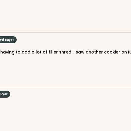
ied Buyer
aving to add a lot of filler shred. I saw another cookier on I
Buyer