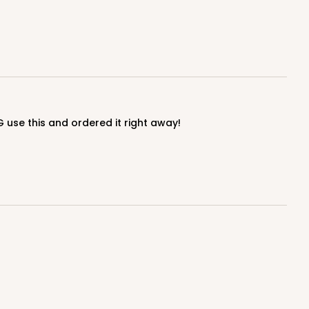
G use this and ordered it right away!