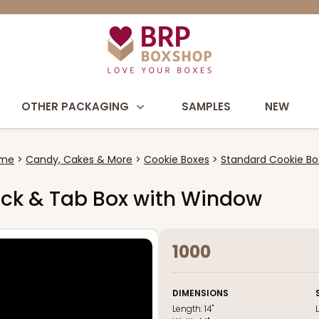
OTHER PACKAGING
SAMPLES
NEW
me
Candy, Cakes & More
Cookie Boxes
Standard Cookie Bo
e Lock & Tab Box with Window
1000
DIMENSIONS
Length:
14"