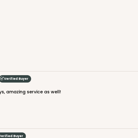
Verified Buyer
ys, amazing service as well!
Verified Buyer