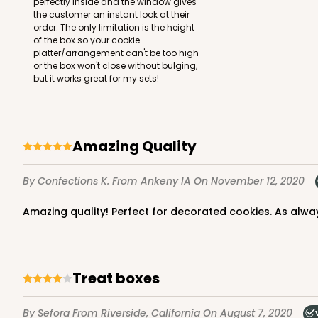
perfectly inside and the window gives
the customer an instant look at their
order. The only limitation is the height
of the box so your cookie
platter/arrangement can't be too high
or the box won't close without bulging,
but it works great for my sets!
Amazing Quality
By Confections K.
From Ankeny IA
On November 12, 2020
Amazing quality! Perfect for decorated cookies. As alwa
Treat boxes
By Sefora
From Riverside, California
On August 7, 2020