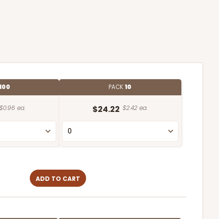
100
PACK
10
$0.96 ea.
$24.22
$2.42 ea.
ADD TO CART