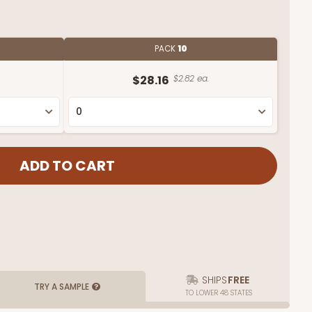
PACK
10
$28.16
$2.82 ea.
SHIPS
FREE
TRY A SAMPLE
TO LOWER 48 STATES