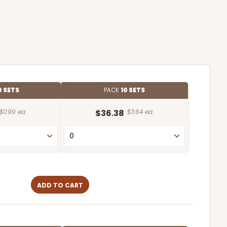
0 SETS
PACK
10 SETS
$0.99 ea.
$36.38
$3.64 ea.
ADD TO CART