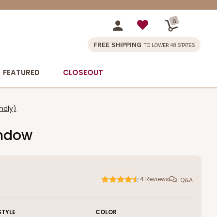
0
FREE SHIPPING
TO LOWER 48 STATES
FEATURED
CLOSEOUT
ndly)
indow
4
Reviews
Q&A
STYLE
COLOR