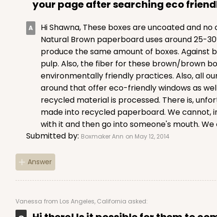
your page after searching eco friend
Hi Shawna, These boxes are uncoated and no ch
Natural Brown paperboard uses around 25-30% l
produce the same amount of boxes. Against bl
pulp. Also, the fiber for these brown/brown bo
environmentally friendly practices. Also, al
around that offer eco-friendly windows as well
recycled material is processed. There is, unf
made into recycled paperboard. We cannot, in
with it and then go into someone's mouth. We a
Submitted by:
Boxmaker Ann
on May 12, 2014
Answer
Vanessa
from Los Angeles, California asked:
Hi there! Is it possible for them to c