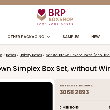
OTHER PACKAGING
SAMPLES
NEW
e
Boxes
Bakery Boxes
Natural Brown Bakery Boxes (eco-frie
Brown Simplex Box Set, without W
BASE
&
LID
SET INCLUDES:
3068
2893
,
DIMENSIONS