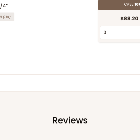
CASE
10
3/4"
9
(Lid)
$88.20
Reviews