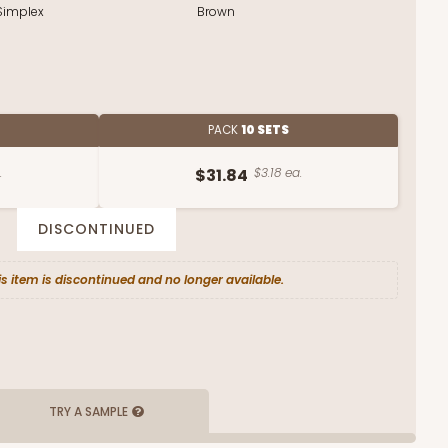
Simplex
Brown
PACK
10 SETS
.
$31.84
$3.18 ea.
DISCONTINUED
is item is discontinued and no longer available.
TRY A SAMPLE