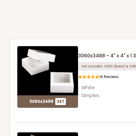
3060x3488 - 4" x 4" x 1 
Set Includes:
3060
(Base)
&
348
14
Reviews
White
Simplex
3060x3488
SET