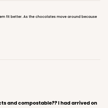
cts and compostable?? I had arrived on