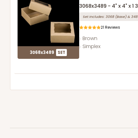
3068x3489 - 4" x 4" x 1 
Set Includes:
3068
(Base)
&
348
21
Reviews
Brown
Simplex
3068x3489
SET