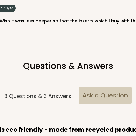
ed Buyer
Questions & Answers
Ask a Question
3
Questions
&
3
Answers
 is eco friendly - made from recycled produ