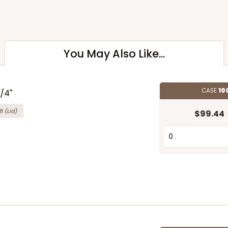
You May Also Like...
CASE
10
3/4"
8
(Lid)
$99.44