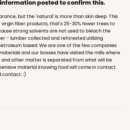
information posted to confirm this.
nce, but the 'natural' is more than skin deep. This
irgin fiber products, that's 25-30% fewer trees to
ause strong solvents are not used to bleach the
er - lumber collected and reforested utilizing
t petroleum based. We are one of the few companies
materials and our bosses have visited the mills where
e and other matter is separated from what will be
ensive material knowing food will come in contact
 contact. :)