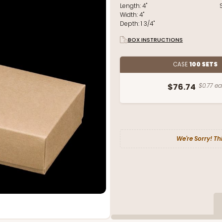
Length:
4"
Width:
4"
Depth:
1 3/4"
BOX INSTRUCTIONS
CASE
100 SETS
$76.74
$0.77 ea
We're Sorry! Th