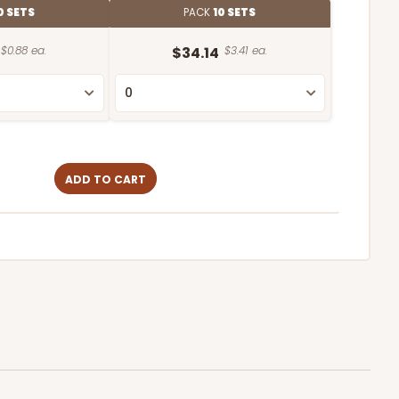
0 SETS
PACK
10 SETS
$0.88 ea.
$34.14
$3.41 ea.
ADD TO CART