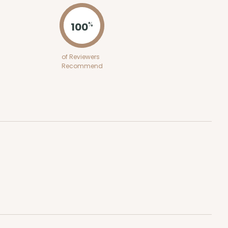
100
%
of Reviewers
Recommend