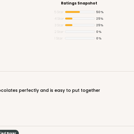
Ratings Snapshot
5 Star
50%
4 Star
25%
3 Star
25%
2 Star
0%
1 Star
0%
hocolates perfectly and is easy to put together
fied Buyer