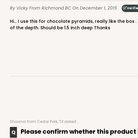
By Vicky
From Richmond BC
On December 1, 2015
Verifi
Hi... I use this for chocolate pyramids, really like the box . Wish it was less deeper so that the inserts which I buy with them fit better. As the chocolates move around because
of the depth. Should be 1.5 inch deep Thanks
Shawna
from Cedar Park, TX asked:
Please confirm whether this product