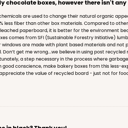
ly chocolate boxes, however there isn't any 
emicals are used to change their natural organic appeara
ess fiber than other box materials. Compared to other v
eached paperboard, it is better for the environment bec
xes comes from SFI (Sustainable Forestry Initiative) lumb
l our windows are made with plant based materials and no
. Don’t get me wrong….we believe in using post recycled 
ortunately, a step necessary in the process where garbag
 good conscience, make bakery boxes from this less-exp
ppreciate the value of recycled board - just not for food
ome in black? Thank you!