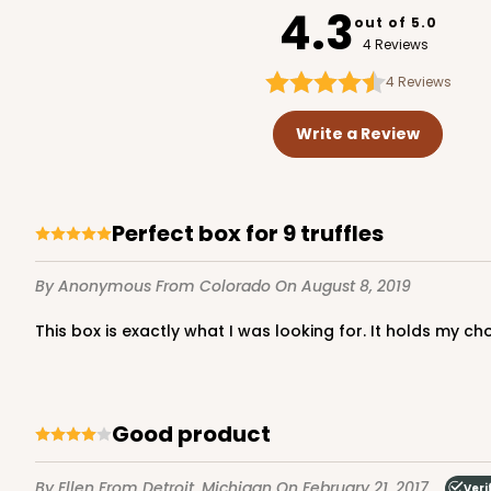
4.3
out of 5.0
4 Reviews
4
Reviews
Write a Review
Perfect box for 9 truffles
By Anonymous
From Colorado
On August 8, 2019
This box is exactly what I was looking for. It holds my c
Good product
By Ellen
From Detroit, Michigan
On February 21, 2017
Veri