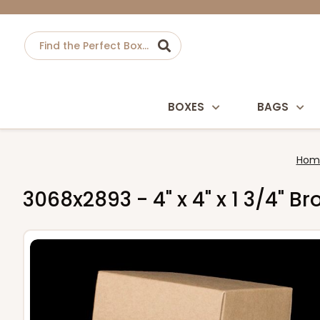
BOXES
BAGS
Hom
3068x2893 - 4" x 4" x 1 3/4" 