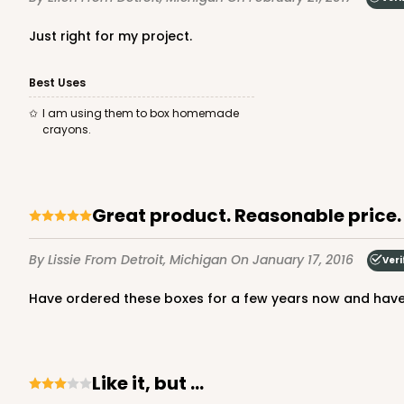
Just right for my project.
Best Uses
I am using them to box homemade
crayons.
Great product. Reasonable price.
By Lissie
From Detroit, Michigan
On January 17, 2016
Veri
Have ordered these boxes for a few years now and hav
Like it, but ...