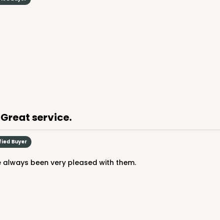
 Great service.
fied Buyer
e always been very pleased with them.