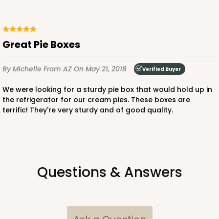
Great Pie Boxes
By Michelle
From AZ
On May 21, 2018
Verified Buyer
We were looking for a sturdy pie box that would hold up in
the refrigerator for our cream pies. These boxes are
terrific! They're very sturdy and of good quality.
Questions & Answers