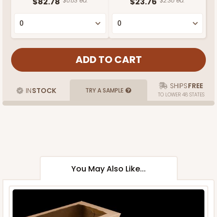
$82.78
$0.83 ea.
$23.76
$2.38 ea.
SHIPS
FREE
IN
STOCK
TRY A SAMPLE
TO LOWER 48 STATES
You May Also Like...