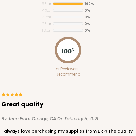
5 Star
100%
4 Star
0%
3 Star
0%
2 Star
0%
1 Star
0%
2373
100
%
2373 - 9" x 9" x 3"
of Reviewers
15
Reviews
Recommend
Brown
Lock & Tab
CASE
100
PACK
10
Great quality
$58.58
$0.59 ea.
$19.08
$1.91 ea.
By Jenn
From Orange, CA
On February 5, 2021
I always love purchasing my supplies from BRP! The quality