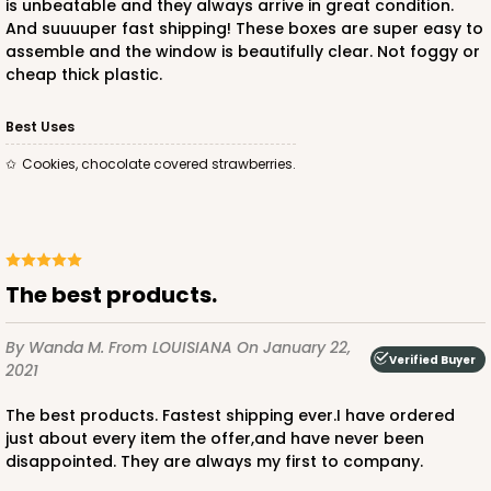
is unbeatable and they always arrive in great condition.
And suuuuper fast shipping! These boxes are super easy to
assemble and the window is beautifully clear. Not foggy or
cheap thick plastic.
ADD TO CART
Best Uses
Cookies, chocolate covered strawberries.
The best products.
By Wanda M.
From LOUISIANA
On January 22,
Verified Buyer
2021
The best products. Fastest shipping ever.I have ordered
just about every item the offer,and have never been
disappointed. They are always my first to company.