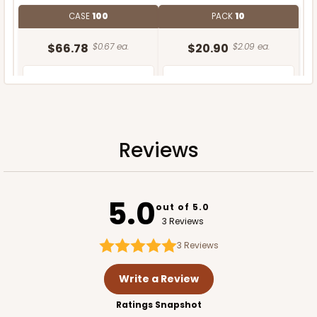
CASE
100
PACK
10
$66.78
$0.67 ea.
$20.90
$2.09 ea.
Reviews
ADD TO CART
5.0
out of 5.0
3 Reviews
3
Reviews
Write a Review
Ratings Snapshot