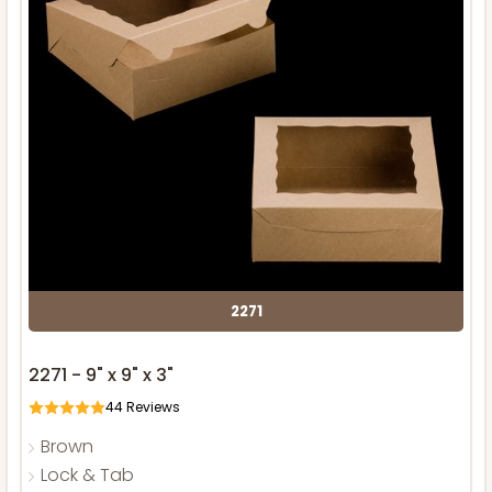
2271
2271 - 9" x 9" x 3"
44
Reviews
Brown
Lock & Tab