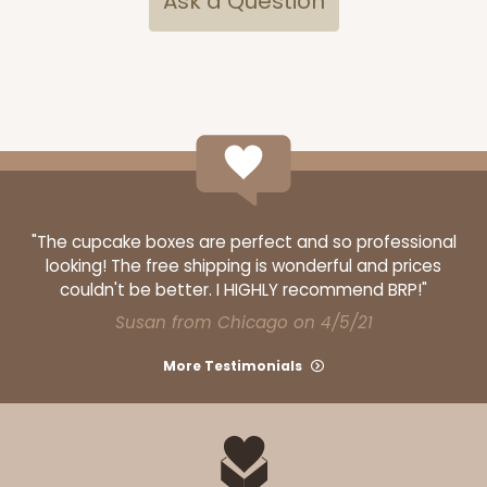
Ask a Question
"The cupcake boxes are perfect and so professional
looking! The free shipping is wonderful and prices
couldn't be better. I HIGHLY recommend BRP!"
Susan from Chicago on 4/5/21
More Testimonials