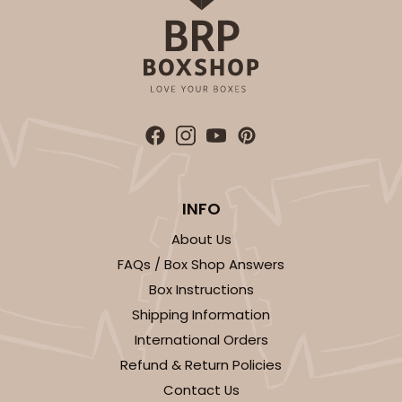
INFO
About Us
FAQs / Box Shop Answers
Box Instructions
Shipping Information
International Orders
Refund & Return Policies
Contact Us