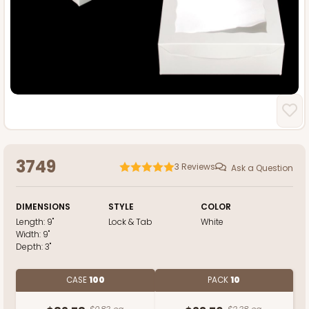
3749
3
Reviews
Ask a Question
DIMENSIONS
STYLE
COLOR
Length:
9"
Lock & Tab
White
Width:
9"
Depth:
3"
CASE
100
PACK
10