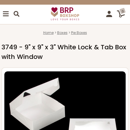
0
Home
Boxes
Pie Boxes
3749 - 9" x 9" x 3" White Lock & Tab Box
with Window