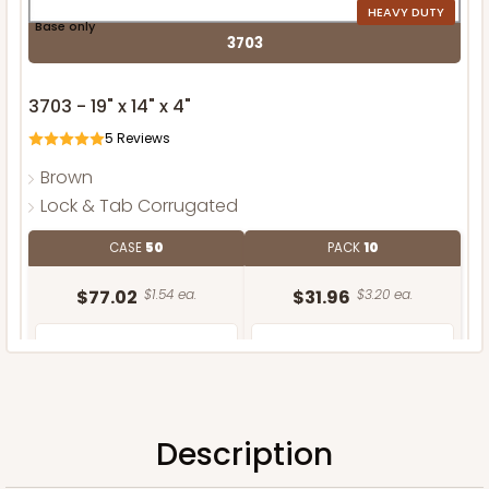
HEAVY DUTY
Base only
3703
3703 - 19" x 14" x 4"
5
Reviews
Brown
Lock & Tab Corrugated
CASE
50
PACK
10
$77.02
$1.54 ea.
$31.96
$3.20 ea.
Description
ADD TO CART