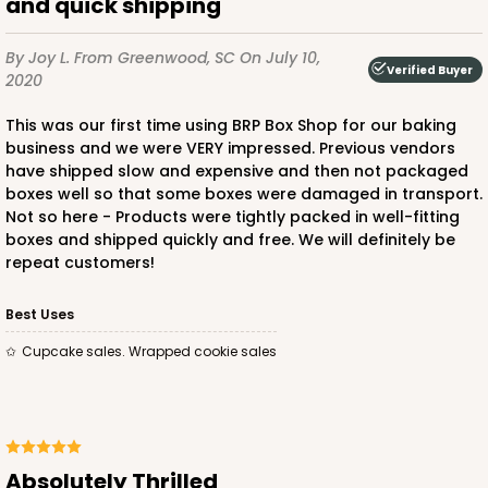
and quick shipping
Lock & Tab
CASE
50 SETS
PACK
10 SETS
By Joy L.
From Greenwood, SC
On July 10,
Verified Buyer
2020
$96.46
$1.93 ea.
$47.78
$4.78 ea.
This was our first time using BRP Box Shop for our baking
business and we were VERY impressed. Previous vendors
have shipped slow and expensive and then not packaged
boxes well so that some boxes were damaged in transport.
Not so here - Products were tightly packed in well-fitting
boxes and shipped quickly and free. We will definitely be
ADD TO CART
repeat customers!
Best Uses
292x291
SET
Cupcake sales. Wrapped cookie sales
292x291 - 19" x 14" x 4"
Set Includes:
292
(Base)
&
291
(Lid)
Absolutely Thrilled