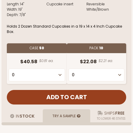
Length:
14"
Cupcake insert
Reversible
Width:
19"
White/Brown
Depth:
7/8"
Holds 2 Dozen Standard Cupcakes in a 19 x 14 x 4 Inch Cupcake
Box.
CASE
50
PACK
10
$40.58
$0.81 ea.
$22.08
$2.21 ea.
SHIPS
FREE
IN
STOCK
TRY A SAMPLE
TO LOWER 48 STATES