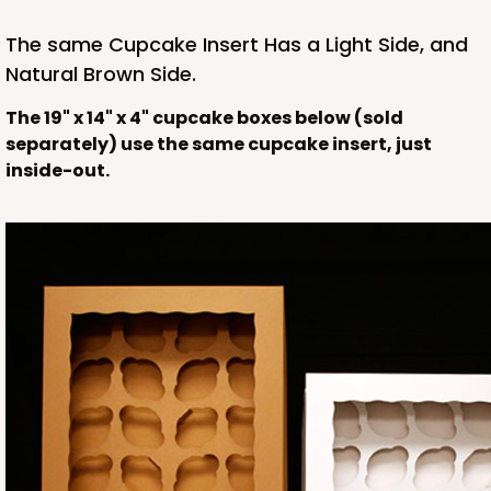
The same Cupcake Insert Has a Light Side, and
Natural Brown Side.
The 19" x 14" x 4" cupcake boxes below (sold
separately) use the same cupcake insert, just
inside-out.
HEAVY DUTY
Base & lid set
3703x3710
SET
3703x3710 - 19" x 14" x 4"
Set Includes:
3703
(Base)
&
3710
(Lid)