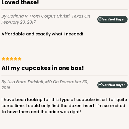
Loved these!
By Corinna N.
From Corpus Christi, Texas
On
Verified Buyer
February 20, 2017
Affordable and exactly what I needed!
All my cupcakes in one box!
By Lisa
From Foristell, MO
On December 30,
Verified Buyer
2016
I have been looking for this type of cupcake insert for quite
some time. I could only find the dozen insert. I'm so excited
to have them and the price was right!