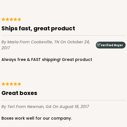
Ships fast, great product
By Maria
From Cookeville, TN
On October 24,
Verified Buyer
2017
Always free & FAST shipping! Great product
Great boxes
By Teri
From Newnan, GA
On August 18, 2017
Boxes work well for our company.