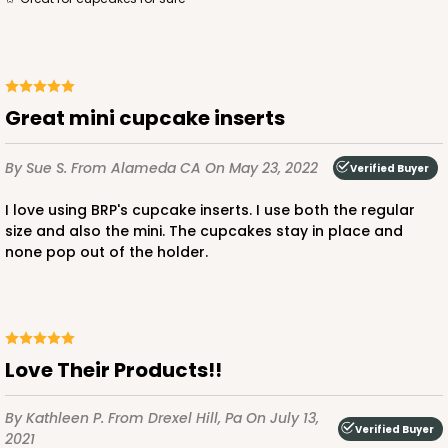
great mini cupcake inserts
ADD TO CART
By Sue S.
From Alameda CA
On May 23, 2022
Verified Buyer
2104x2379
SET
I love using BRP's cupcake inserts. I use both the regular
size and also the mini. The cupcakes stay in place and
none pop out of the holder.
2104x2379 - 19" x 14" x 4"
Set Includes:
2104
(Base)
&
2379
(Lid)
9
Reviews
Love Their Products!!
Brown
Lock & Tab
By Kathleen P.
From Drexel Hill, Pa
On July 13,
Verified Buyer
CASE
50 SETS
PACK
10 SETS
2021