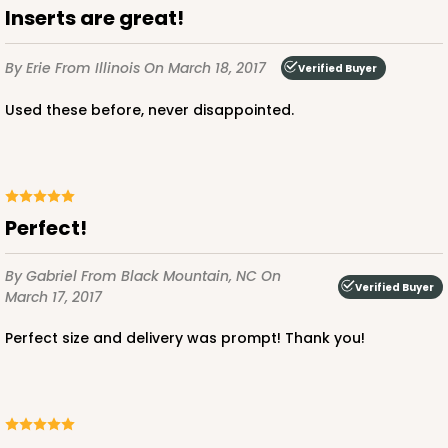
Inserts are great!
By Erie
From Illinois
On March 18, 2017
Verified Buyer
Used these before, never disappointed.
Perfect!
By Gabriel
From Black Mountain, NC
On
Verified Buyer
March 17, 2017
Perfect size and delivery was prompt! Thank you!