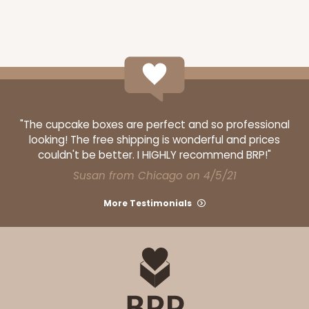
"The cupcake boxes are perfect and so professional
looking! The free shipping is wonderful and prices
couldn't be better. I HIGHLY recommend BRP!"
Susan from Chicago on 4/5/21
More Testimonials