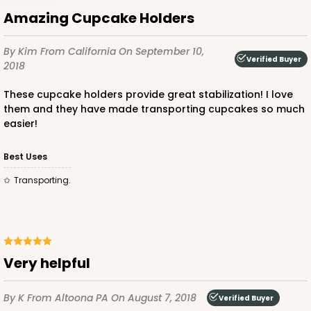
1/2"
Amazing Cupcake Holders
3
Reviews
Natural
By Kim
From California
On September 10,
Verified Buyer
2018
Backing Cup
These cupcake holders provide great stabilization! I love
CASE
1,000
PACK
100
them and they have made transporting cupcakes so much
easier!
$100.22
$0.10 ea.
$27.58
$0.28 ea.
Best Uses
Transporting.
ADD TO CART
Very helpful
3926
By K
From Altoona PA
On August 7, 2018
Verified Buyer