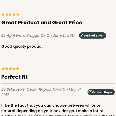
Great Product and Great Price
By April
From Braggs, Ok
On June 11, 2017
Verified Buyer
Good quality product
Perfect fit
By Sybil
From Cedar Rapids, Iowa
On May 31,
Verified Buyer
2017
I like the fact that you can choose between white or
natural depending on your box design. I make a lot of