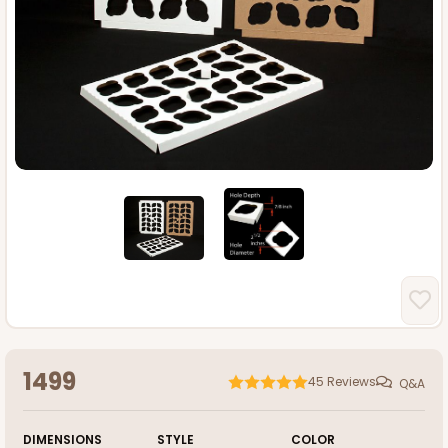
1499
45
Reviews
Q&A
DIMENSIONS
STYLE
COLOR