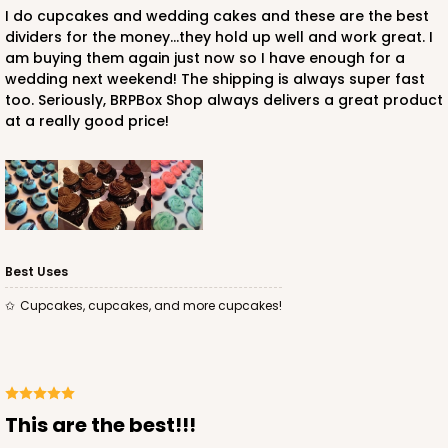
I do cupcakes and wedding cakes and these are the best
dividers for the money...they hold up well and work great. I
3927 - Natural/ Dark Brown Print Tulip Cupcake
am buying them again just now so I have enough for a
Liner 2" x 3 1/2"
wedding next weekend! The shipping is always super fast
too. Seriously, BRPBox Shop always delivers a great product
1
Review
at a really good price!
Natural
Backing Cup
CASE
1,000
PACK
100
$100.22
$0.10 ea.
$27.58
$0.28 ea.
Best Uses
Cupcakes, cupcakes, and more cupcakes!
ADD TO CART
this are the best!!!