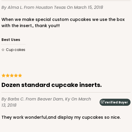
By Alma L.
From Houston Texas
On March 15, 2018
3928
When we make special custom cupcakes we use the box
with the insert., thank you!!!
3928 - Natural/Red Print Tulip Cupcake Liner 2" x
3 1/2"
Best Uses
Natural
cup cakes
Backing Cup
CASE
1,000
PACK
100
$100.22
$0.10 ea.
$27.58
$0.28 ea.
Dozen standard cupcake inserts.
By Barbs C.
From Beaver Dam, Ky
On March
Verified Buyer
13, 2018
They work wonderful,and display my cupcakes so nice.
ADD TO CART