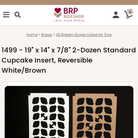
0
Home
Boxes
All Bakery Boxes Listed by Size
1499 - 19" x 14" x 7/8" 2-Dozen Standard
Cupcake Insert, Reversible
White/Brown