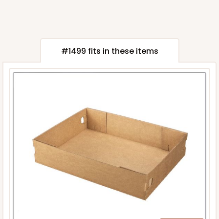
#1499 fits in these items