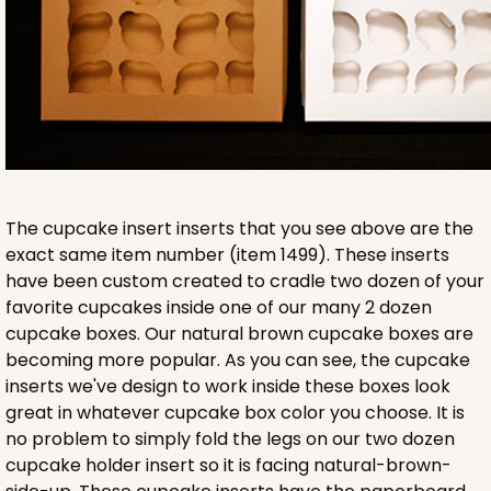
9
Reviews
Brown
Lock & Tab
CASE
50 SETS
PACK
10 SETS
$134.76
$2.70 ea.
$60.40
$6.04 ea.
The cupcake insert inserts that you see above are the
exact same item number (item 1499). These inserts
have been custom created to cradle two dozen of your
favorite cupcakes inside one of our many 2 dozen
cupcake boxes. Our natural brown cupcake boxes are
ADD TO CART
becoming more popular. As you can see, the cupcake
inserts we've design to work inside these boxes look
great in whatever cupcake box color you choose. It is
HEAVY DUTY
Base & lid set
no problem to simply fold the legs on our two dozen
3703x3708
SET
cupcake holder insert so it is facing natural-brown-