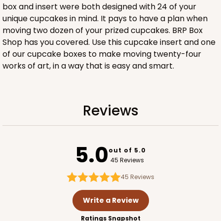
box and insert were both designed with 24 of your
3958
unique cupcakes in mind. It pays to have a plan when
moving two dozen of your prized cupcakes. BRP Box
3958 - 19" x 14" x 4"
Shop has you covered. Use this cupcake insert and one
of our cupcake boxes to make moving twenty-four
14
Reviews
works of art, in a way that is easy and smart.
Brown
Lock & Tab
CASE
50
PACK
10
Reviews
$64.26
$1.29 ea.
$27.78
$2.78 ea.
5.0
out of 5.0
45 Reviews
45
Reviews
ADD TO CART
Write a Review
Ratings Snapshot