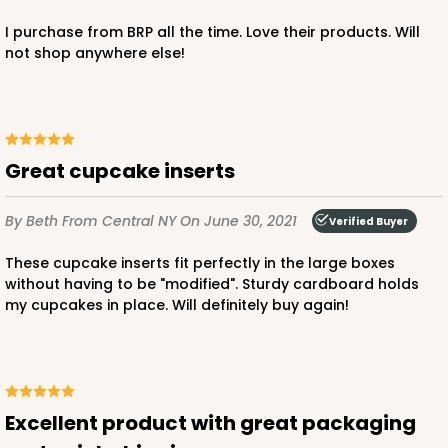
I purchase from BRP all the time. Love their products. Will
$83.06
$1.66 ea.
$43.44
$4.34 ea.
not shop anywhere else!
Great cupcake inserts
ADD TO CART
By Beth
From Central NY
On June 30, 2021
Verified Buyer
These cupcake inserts fit perfectly in the large boxes
294x397
SET
without having to be "modified". Sturdy cardboard holds
my cupcakes in place. Will definitely buy again!
294x397 - 19" x 14" x 4"
Set Includes:
294
(Base)
&
397
(Lid)
7
Reviews
Excellent product with great packaging
White