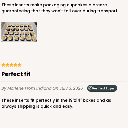
ADD TO CART
These inserts make packaging cupcakes a breeze,
guaranteeing that they won't fall over during transport.
3045x3049
SET
3045x3049 - 19" x 14" x 4"
Set Includes:
3045
(Base)
&
3049
(Lid)
2
Reviews
perfect fit
Chocolate/Brown
Lock & Tab
By Marlene
From Indiana
On July 3, 2026
Verified Buyer
CASE
50 SETS
PACK
10 SETS
These inserts fit perfectly in the 19"x14" boxes and as
$108.54
$2.17 ea.
$53.96
$5.40 ea.
always shipping is quick and easy.