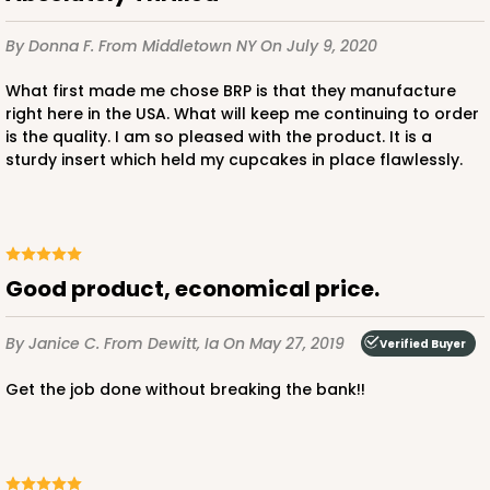
2
Reviews
White/Brown
By Donna F.
From Middletown NY
On July 9, 2020
Lock & Tab
What first made me chose BRP is that they manufacture
CASE
50 SETS
PACK
10 SETS
right here in the USA. What will keep me continuing to order
is the quality. I am so pleased with the product. It is a
$97.28
$1.95 ea.
$47.92
$4.79 ea.
sturdy insert which held my cupcakes in place flawlessly.
Good product, economical price.
ADD TO CART
By Janice C.
From Dewitt, Ia
On May 27, 2019
Verified Buyer
Get the job done without breaking the bank!!
3925
3925 - Natural Brown Tulip Cupcake Liner 2" x 3