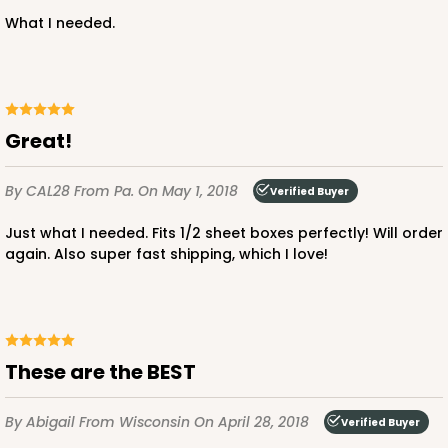
3926 - Chocolate Brown Tulip Cupcake Liner 2" x
What I needed.
3 1/2"
1
Review
Chocolate Brown
Backing Cup
Great!
CASE
1,000
PACK
100
By CAL28
From Pa.
On May 1, 2018
Verified Buyer
$100.22
$0.10 ea.
$27.58
$0.28 ea.
Just what I needed. Fits 1/2 sheet boxes perfectly! Will order
again. Also super fast shipping, which I love!
ADD TO CART
These are the BEST
By Abigail
From Wisconsin
On April 28, 2018
Verified Buyer
3927