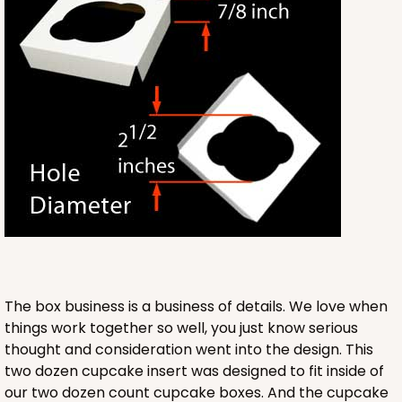
3571
3571 - 19" x 14" x 4"
11
Reviews
White
Lock & Tab
CASE
50
PACK
10
$76.38
$1.53 ea.
$32.86
$3.29 ea.
The box business is a business of details. We love when
things work together so well, you just know serious
thought and consideration went into the design. This
ADD TO CART
two dozen cupcake insert was designed to fit inside of
our two dozen count cupcake boxes. And the cupcake