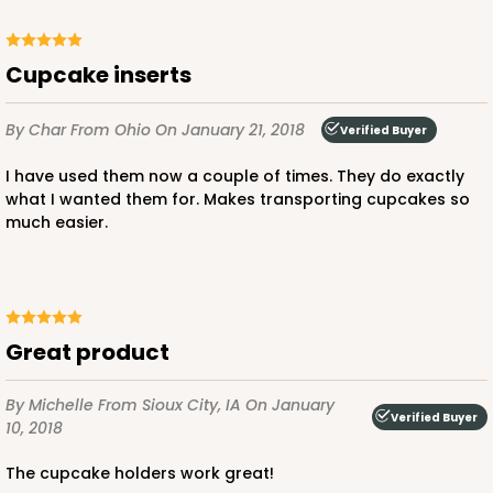
3929
cupcake inserts
3929 - Natural Brown Lotus Cupcake Liner 2" x 3
By Char
From Ohio
On January 21, 2018
Verified Buyer
1/2"
1
Review
I have used them now a couple of times. They do exactly
what I wanted them for. Makes transporting cupcakes so
Natural
much easier.
Backing Cup
CASE
1,000
PACK
100
$100.22
$0.10 ea.
$27.58
$0.28 ea.
Great product
By Michelle
From Sioux City, IA
On January
Verified Buyer
10, 2018
The cupcake holders work great!
ADD TO CART