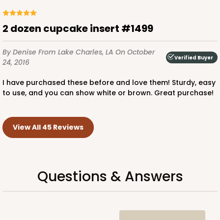
2 dozen cupcake insert #1499
By Denise
From Lake Charles, LA
On October
Verified Buyer
24, 2016
I have purchased these before and love them! Sturdy, easy
to use, and you can show white or brown. Great purchase!
View All 45 Reviews
Questions & Answers