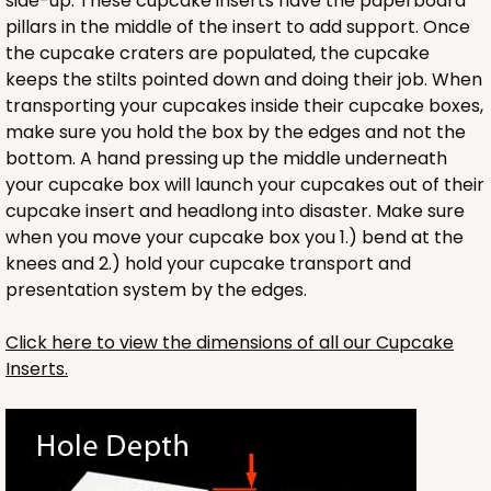
side-up. These cupcake inserts have the paperboard
3703x3708 - 19" x 14" x 4"
pillars in the middle of the insert to add support. Once
the cupcake craters are populated, the cupcake
Set Includes:
3703
(Base)
&
3708
(Lid)
keeps the stilts pointed down and doing their job. When
7
Reviews
transporting your cupcakes inside their cupcake boxes,
make sure you hold the box by the edges and not the
Brown
bottom. A hand pressing up the middle underneath
Lock & Tab
your cupcake box will launch your cupcakes out of their
CASE
50 SETS
PACK
10 SETS
cupcake insert and headlong into disaster. Make sure
when you move your cupcake box you 1.) bend at the
$124.74
$2.49 ea.
$55.50
$5.55 ea.
knees and 2.) hold your cupcake transport and
presentation system by the edges.
Click here to view the dimensions of all our Cupcake
Inserts.
ADD TO CART