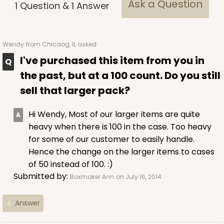
Ask a Question
1
Question
&
1
Answer
Wendy
from Chicaog, IL asked:
I've purchased this item from you in
the past, but at a 100 count. Do you still
sell that larger pack?
Hi Wendy, Most of our larger items are quite
heavy when there is 100 in the case. Too heavy
for some of our customer to easily handle.
Hence the change on the larger items to cases
of 50 instead of 100. :)
Submitted by:
Boxmaker Ann
on July 16, 2014
Answer