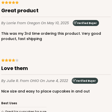
Great product
ADD TO CART
By Lorrie
From Oregon
On May 10, 2025
Verified Buyer
This was my 3rd time ordering this product. Very good
2104x2102
SET
product, fast shipping
2104x2102 - 19" x 14" x 4"
Set Includes:
2104
(Base)
&
2102
(Lid)
Love them
14
Reviews
Brown
By Julie R.
From OHIO
On June 4, 2022
Verified Buyer
Lock & Tab
Nice size and easy to place cupcakes in and out
CASE
50 SETS
PACK
10 SETS
Best Uses
$92.42
$1.85 ea.
$47.62
$4.76 ea.
Great for cupcakes for sure