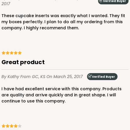
Verified Buyer
2017
These cupcake inserts was exactly what I wanted. They fit
my boxes perfectly. I plan to do all my ordering from this
company. I highly recommend them.
Great product
By Kathy
From GC, KS
On March 25, 2017
Verified Buyer
I have had excellent service with this company. Products
are quality and arrive quickly and in great shape. I will
continue to use this company.