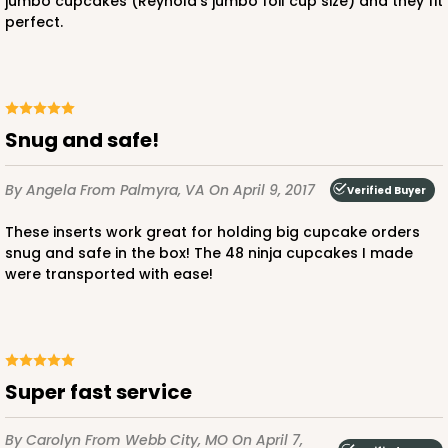
jumbo cupcakes (Reynold's jumbo foil cup size) and they fit
perfect.
Snug and safe!
By Angela
From Palmyra, VA
On April 9, 2017
Verified Buyer
These inserts work great for holding big cupcake orders
snug and safe in the box! The 48 ninja cupcakes I made
were transported with ease!
Super fast service
By Carolyn
From Webb City, MO
On April 7,