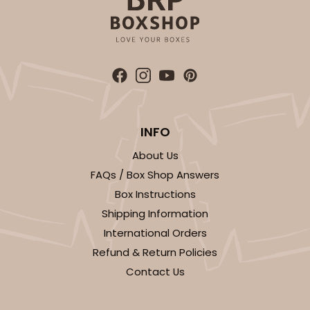
INFO
About Us
FAQs / Box Shop Answers
Box Instructions
Shipping Information
International Orders
Refund & Return Policies
Contact Us