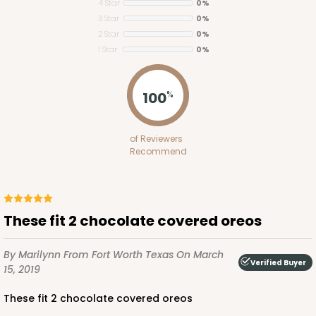
4 Star
0%
3 Star
0%
2 Star
0%
1 Star
0%
3658
100
%
3658 - 4 5/16" x 2 1/4" x 1"
of Reviewers
16
Reviews
Recommend
Brown
Straight Tuck
CASE
100
PACK
10
These fit 2 chocolate covered oreos
$35.88
$0.36 ea.
$15.46
$1.55 ea.
By Marilynn
From Fort Worth Texas
On March
Verified Buyer
15, 2019
These fit 2 chocolate covered oreos