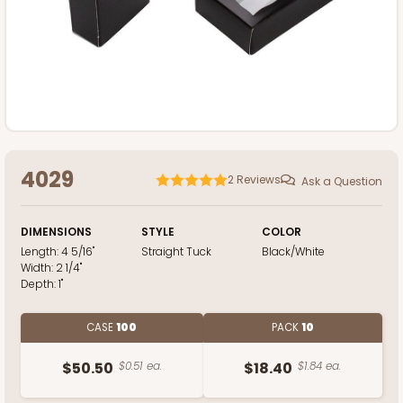
4029
2
Reviews
Ask a Question
DIMENSIONS
STYLE
COLOR
Length:
4 5/16"
Straight Tuck
Black/White
Width:
2 1/4"
Depth:
1"
CASE
100
PACK
10
$50.50
$0.51 ea.
$18.40
$1.84 ea.