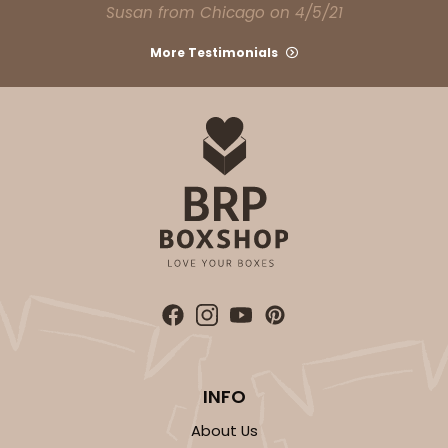
Susan from Chicago on 4/5/21
More Testimonials
INFO
About Us