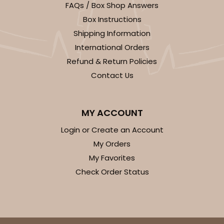
FAQs / Box Shop Answers
Box Instructions
Shipping Information
International Orders
Refund & Return Policies
Contact Us
MY ACCOUNT
Login or Create an Account
My Orders
My Favorites
Check Order Status