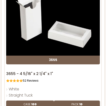
3655
3655 - 4 5/16" x 2 1/4" x 1"
52
Reviews
White
Straight Tuck
CASE
100
PACK
10