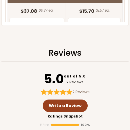
$37.08
$0.37 ea.
$15.70
$1.57 ea.
Reviews
ADD TO CART
5.0
out of 5.0
2 Reviews
2
Reviews
Write a Review
Ratings Snapshot
5 Star
100%