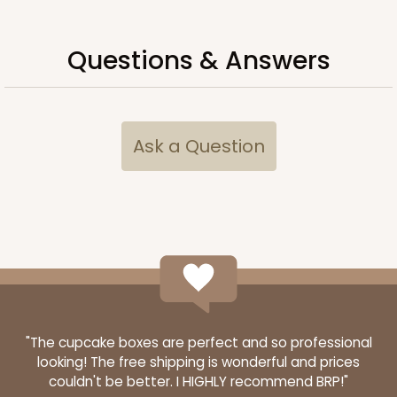
Questions & Answers
Ask a Question
"The cupcake boxes are perfect and so professional
looking! The free shipping is wonderful and prices
couldn't be better. I HIGHLY recommend BRP!"