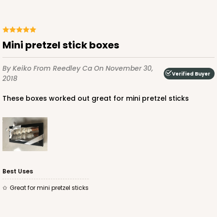
ADD TO CART
Mini pretzel stick boxes
By Keiko
From Reedley Ca
On November 30,
Verified Buyer
2018
These boxes worked out great for mini pretzel sticks
Best Uses
Great for mini pretzel sticks