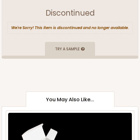
Discontinued
We're Sorry! This item is discontinued and no longer available.
TRY A SAMPLE
You May Also Like...