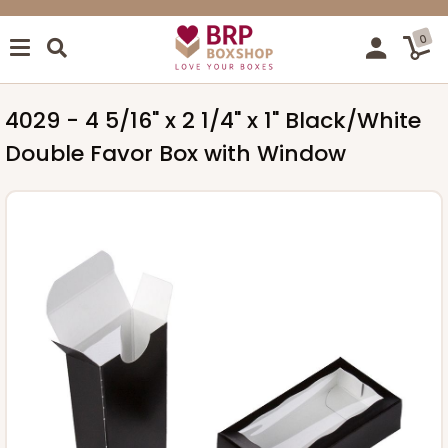
0
4029 - 4 5/16" x 2 1/4" x 1" Black/White
Double Favor Box with Window