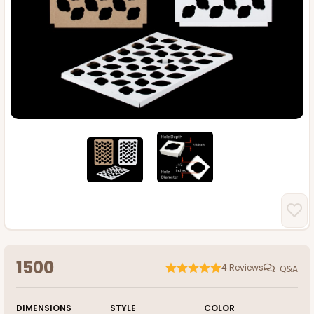
1500
4
Reviews
Q&A
DIMENSIONS
STYLE
COLOR