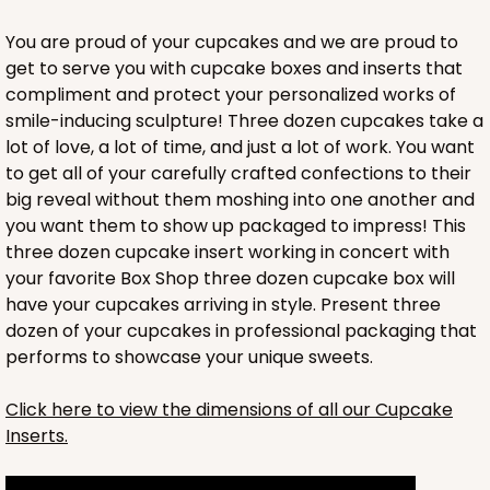
You are proud of your cupcakes and we are proud to
get to serve you with cupcake boxes and inserts that
compliment and protect your personalized works of
smile-inducing sculpture! Three dozen cupcakes take a
lot of love, a lot of time, and just a lot of work. You want
to get all of your carefully crafted confections to their
big reveal without them moshing into one another and
you want them to show up packaged to impress! This
three dozen cupcake insert working in concert with
your favorite Box Shop three dozen cupcake box will
have your cupcakes arriving in style. Present three
dozen of your cupcakes in professional packaging that
performs to showcase your unique sweets.
HEAVY DUTY
Base & lid set
3690x3884
SET
Click here to view the dimensions of all our Cupcake
Inserts.
3690x3884 - 26" x 18" x 4"
Set Includes:
3690
(Base)
&
3884
(Lid)