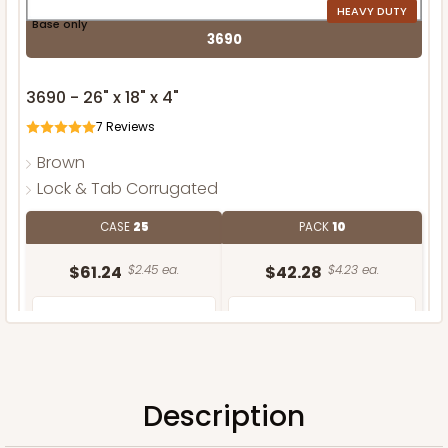
HEAVY DUTY
Base only
3690
3690 - 26" x 18" x 4"
7
Reviews
Brown
Lock & Tab Corrugated
CASE
25
PACK
10
$61.24
$2.45 ea.
$42.28
$4.23 ea.
Description
ADD TO CART