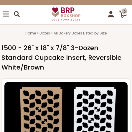
0
Home
Boxes
All Bakery Boxes Listed by Size
1500 - 26" x 18" x 7/8" 3-Dozen
Standard Cupcake Insert, Reversible
White/Brown