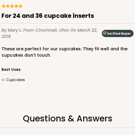
ADD TO CART
for 24 and 36 cupcake inserts
By Mary L.
From Cincinnati, Ohio
On March 22,
Verified Buyer
2016
3925
These are perfect for our cupcakes. They fit well and the
3925 - Natural Brown Tulip Cupcake Liner 2" x 3
cupcakes don't touch.
1/2"
Best Uses
3
Reviews
cupcakes
Natural
Backing Cup
CASE
1,000
PACK
100
$100.22
$0.10 ea.
$27.58
$0.28 ea.
Questions & Answers