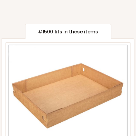
#1500 fits in these items