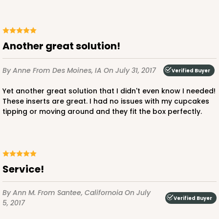
296x295
SET
296x295 - 26" x 18" x 4"
Another great solution!
Set Includes:
296
(Base)
&
295
(Lid)
By Anne
From Des Moines, IA
On July 31, 2017
1
Review
Verified Buyer
White
Yet another great solution that I didn't even know I needed!
Lock & Tab
These inserts are great. I had no issues with my cupcakes
tipping or moving around and they fit the box perfectly.
CASE
50 SETS
PACK
10 SETS
$151.06
$3.02 ea.
$67.60
$6.76 ea.
Service!
By Ann M.
From Santee, Californoia
On July
Verified Buyer
5, 2017
ADD TO CART