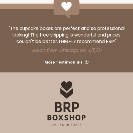
"The cupcake boxes are perfect and so professional
ADD TO CART
looking! The free shipping is wonderful and prices
couldn't be better. I HIGHLY recommend BRP!"
Susan from Chicago on 4/5/21
3927
More Testimonials
3927 - Natural/ Dark Brown Print Tulip Cupcake
Liner 2" x 3 1/2"
1
Review
Natural
Backing Cup
CASE
1,000
PACK
100