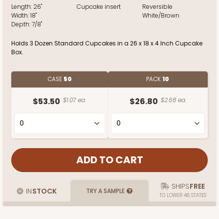
Length:
26"
Cupcake insert
Reversible
Width:
18"
White/Brown
Depth:
7/8"
Holds 3 Dozen Standard Cupcakes in a 26 x 18 x 4 Inch Cupcake
Box.
CASE
50
PACK
10
$53.50
$1.07 ea.
$26.80
$2.68 ea.
SHIPS
FREE
IN
STOCK
TRY A SAMPLE
TO LOWER 48 STATES