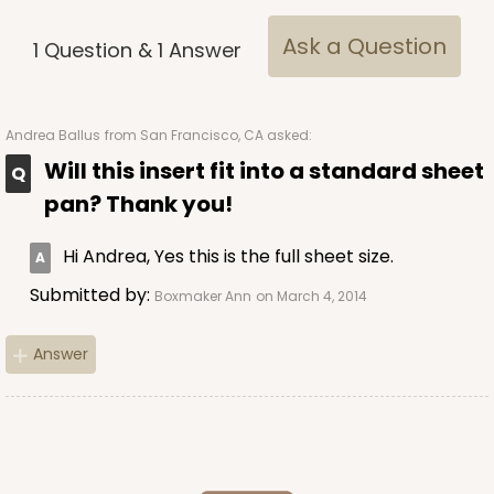
Ask a Question
1
Question
&
1
Answer
ADD TO CART
Andrea Ballus
from San Francisco, CA asked:
Will this insert fit into a standard sheet
3926
pan? Thank you!
3926 - Chocolate Brown Tulip Cupcake Liner 2" x
Hi Andrea, Yes this is the full sheet size.
3 1/2"
Submitted by:
Boxmaker Ann
on March 4, 2014
1
Review
Chocolate Brown
Answer
Backing Cup
CASE
1,000
PACK
100
$100.22
$0.10 ea.
$27.58
$0.28 ea.