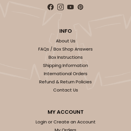
$100.22
$0.10 ea.
$27.58
$0.28 ea.
INFO
About Us
ADD TO CART
FAQs / Box Shop Answers
Box Instructions
Shipping Information
3928
International Orders
Refund & Return Policies
3928 - Natural/Red Print Tulip Cupcake Liner 2" x
Contact Us
3 1/2"
Natural
Backing Cup
MY ACCOUNT
Login or Create an Account
CASE
1,000
PACK
100
My Orders