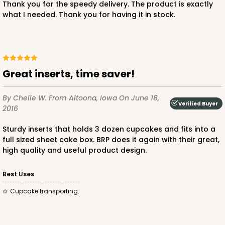
Thank you for the speedy delivery. The product is exactly
what I needed. Thank you for having it in stock.
296x396
SET
296x396 - 26" x 18" x 4"
Great inserts, time saver!
Set Includes:
296
(Base)
&
396
(Lid)
By Chelle W.
From Altoona, Iowa
On June 18,
1
Review
Verified Buyer
2016
White
Sturdy inserts that holds 3 dozen cupcakes and fits into a
Lock & Tab
full sized sheet cake box. BRP does it again with their great,
high quality and useful product design.
CASE
50 SETS
PACK
10 SETS
$135.10
$2.70 ea.
$59.50
$5.95 ea.
Best Uses
Cupcake transporting.