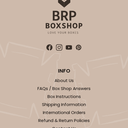
ADD TO CART
3751
3751 - Single Jumbo Cupcake
4
Reviews
INFO
Reversible White/Brown
Cupcake Holder
About Us
FAQs / Box Shop Answers
CASE
100
PACK
10
Box Instructions
$28.24
$0.28 ea.
$13.94
$1.39 ea.
Shipping Information
International Orders
Refund & Return Policies