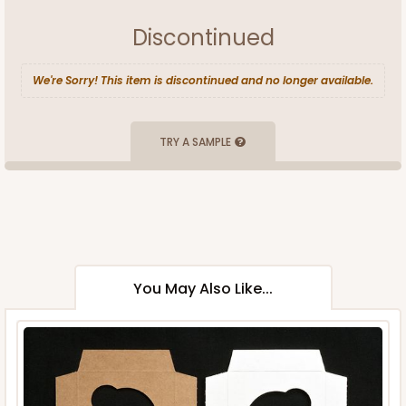
Discontinued
We're Sorry! This item is discontinued and no longer available.
TRY A SAMPLE
You May Also Like...