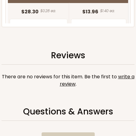
$28.30
$0.28 ea.
$13.96
$1.40 ea.
Reviews
ADD TO CART
There are no reviews for this item. Be the first to
write a
review
.
Questions & Answers