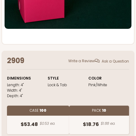
2909
Write a Review
Ask a Question
DIMENSIONS
STYLE
COLOR
Length:
4"
Lock & Tab
Pink/White
Width:
4"
Depth:
4"
CASE
100
PACK
10
$53.48
$0.53 ea.
$18.76
$1.88 ea.