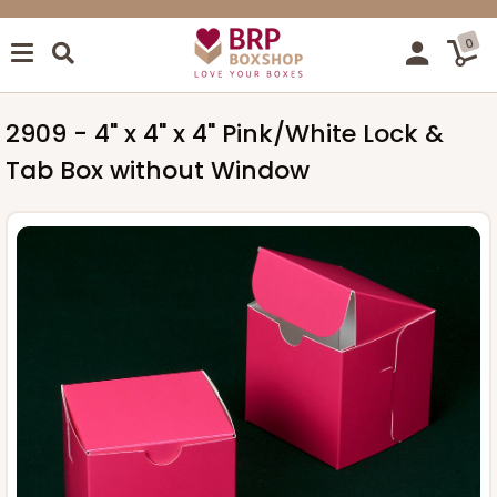
0
2909 - 4" x 4" x 4" Pink/White Lock &
Tab Box without Window