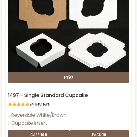
1497
1497 - Single Standard Cupcake
24
Reviews
Reversible White/Brown
Cupcake Insert
CASE
100
PACK
10