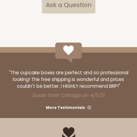
Ask a Question
3434
3434 - Single Stumpy Standard
1
Review
Reversible White/Brown
"The cupcake boxes are perfect and so professional
looking! The free shipping is wonderful and prices
Cupcake Insert
couldn't be better. I HIGHLY recommend BRP!"
CASE
100
PACK
10
Susan from Chicago on 4/5/21
$28.02
$0.28 ea.
$13.90
$1.39 ea.
More Testimonials