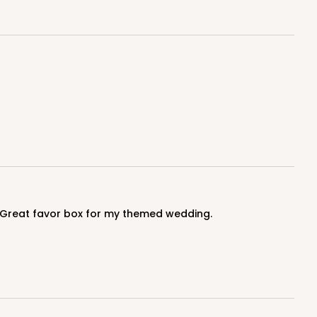
y. Great favor box for my themed wedding.