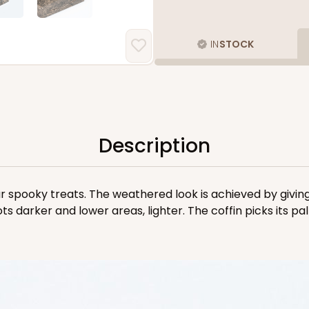
IN
STOCK
Description
ur spooky treats. The weathered look is achieved by giving 
ots darker and lower areas, lighter. The coffin picks its p