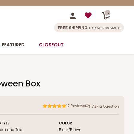
0
FREE SHIPPING
TO LOWER 48 STATES
FEATURED
CLOSEOUT
lloween Box
17
Reviews
Ask a Question
STYLE
COLOR
Lock and Tab
Black/Brown