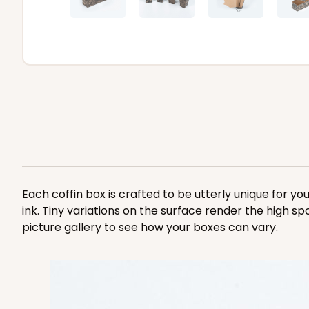
Each coffin box is crafted to be utterly unique for yo
ink. Tiny variations on the surface render the high sp
picture gallery to see how your boxes can vary.