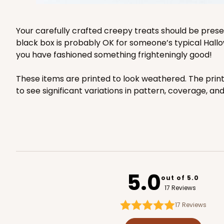
Your carefully crafted creepy treats should be pres
black box is probably OK for someone’s typical Hallo
you have fashioned something frighteningly good!
These items are printed to look weathered. The prin
to see significant variations in pattern, coverage, an
5.0
out of 5.0
17 Reviews
17
Reviews