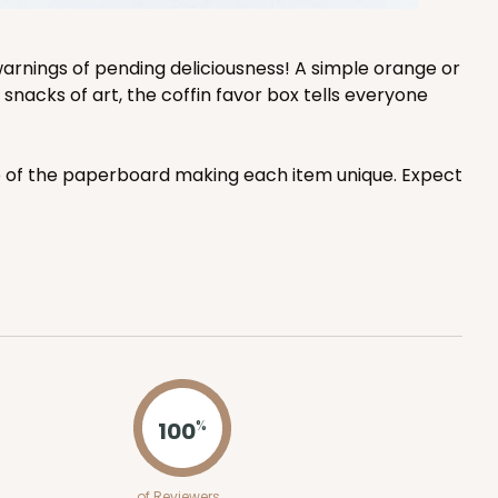
arnings of pending deliciousness! A simple orange or
snacks of art, the coffin favor box tells everyone
ce of the paperboard making each item unique. Expect
100
%
of Reviewers