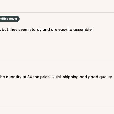
erified Buyer
le, but they seem sturdy and are easy to assemble!
 the quantity at 3X the price. Quick shipping and good qualit