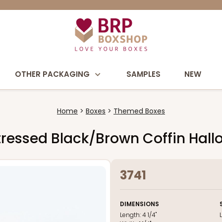
OTHER PACKAGING
SAMPLES
NEW
Home
Boxes
Themed Boxes
 Distressed Black/Brown Coffin Ha
3741
DIMENSIONS
Length:
4 1/4"