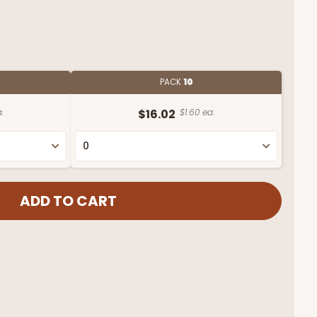
PACK
10
.
$16.02
$1.60 ea.