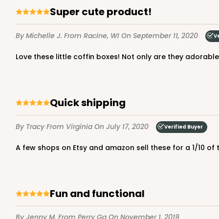
Super cute product!
By Michelle J.
From Racine, WI
On September 11, 2020
V
Love these little coffin boxes! Not only are they adorab
Quick shipping
By Tracy
From Virginia
On July 17, 2020
Verified Buyer
A few shops on Etsy and amazon sell these for a 1/10 of
Fun and functional
By Jenny M.
From Perry Ga
On November 1, 2019