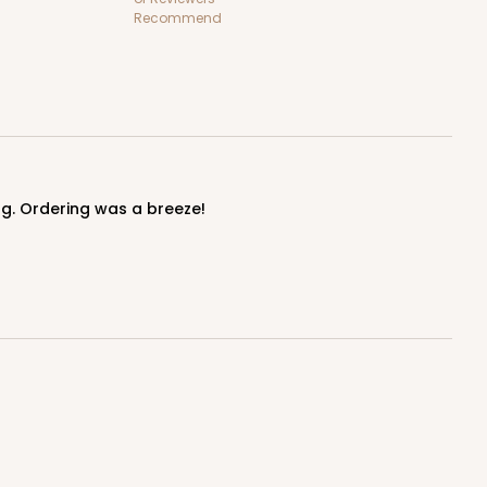
Recommend
ing. Ordering was a breeze!