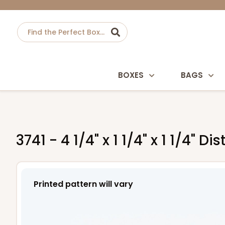
BOXES
BAGS
3741 - 4 1/4" x 1 1/4" x 1 1/4"
Printed pattern will vary