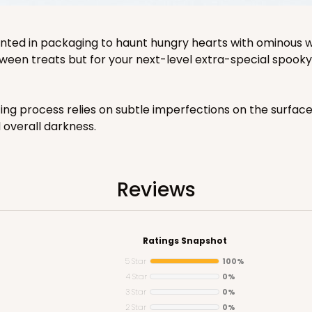
ented in packaging to haunt hungry hearts with ominous w
ween treats but for your next-level extra-special spooky 
ting process relies on subtle imperfections on the surfa
d overall darkness.
Reviews
Ratings Snapshot
5 Star
100%
4 Star
0%
3 Star
0%
2 Star
0%