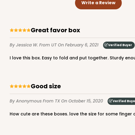
Write a Review
great favor box
By Jessica W.
From UT
On February 6, 2021
Verified Buyer
I love this box. Easy to fold and put together. Sturdy e
Good size
By Anonymous
From TX
On October 15, 2020
Verified Buye
how cute are these boxes. love the size for some finger