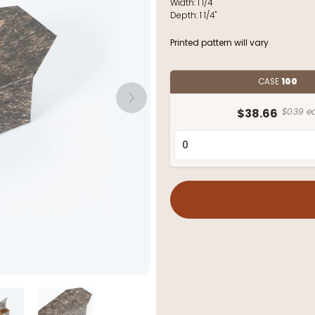
Width:
1 1/4"
Depth:
1 1/4"
Printed pattern will vary
CASE
100
$38.66
$0.39 ea