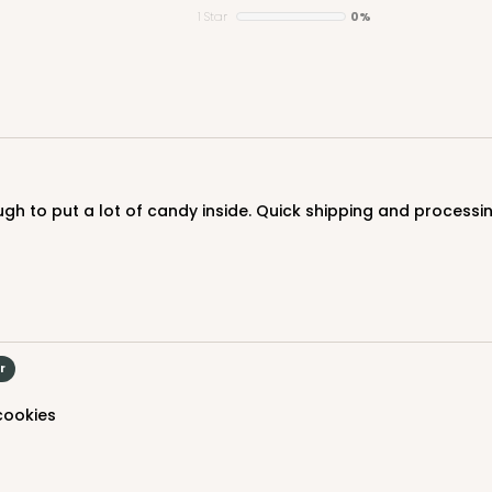
1 Star
0%
nough to put a lot of candy inside. Quick shipping and process
r
 cookies