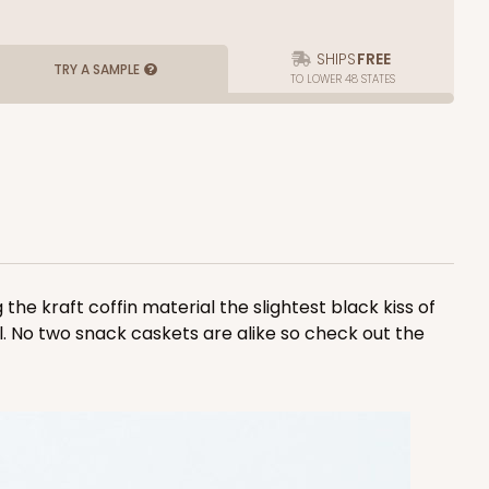
SHIPS
FREE
TRY A SAMPLE
TO LOWER 48 STATES
the kraft coffin material the slightest black kiss of
all. No two snack caskets are alike so check out the