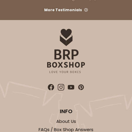
More Testimonials
INFO
About Us
FAQs / Box Shop Answers