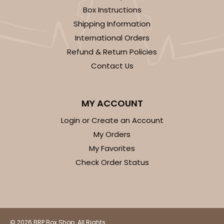
Box Instructions
Shipping Information
International Orders
Refund & Return Policies
Contact Us
MY ACCOUNT
Login or Create an Account
My Orders
My Favorites
Check Order Status
© 2026 BRP Box Shop. All Rights