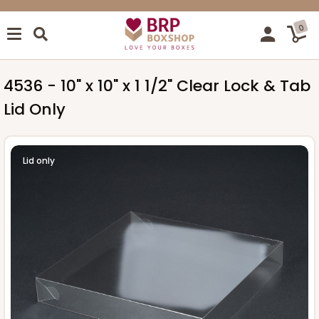
0
4536 - 10" x 10" x 1 1/2" Clear Lock & Tab
Lid Only
Lid only