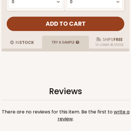
SHIPS
FREE
IN
STOCK
TRY A SAMPLE
TO LOWER 48 STATES
Reviews
There are no reviews for this item. Be the first to
write a
review
.