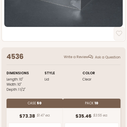
4536
Write a Review
Ask a Question
DIMENSIONS
STYLE
COLOR
Length:
10"
Lid
Clear
Width:
10"
Depth:
1 1/2"
CASE
50
PACK
10
$73.38
$1.47 ea.
$35.46
$3.55 ea.