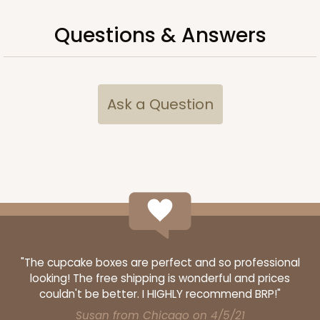
Questions & Answers
Ask a Question
"The cupcake boxes are perfect and so professional
looking! The free shipping is wonderful and prices
couldn't be better. I HIGHLY recommend BRP!"
Susan from Chicago on 4/5/21