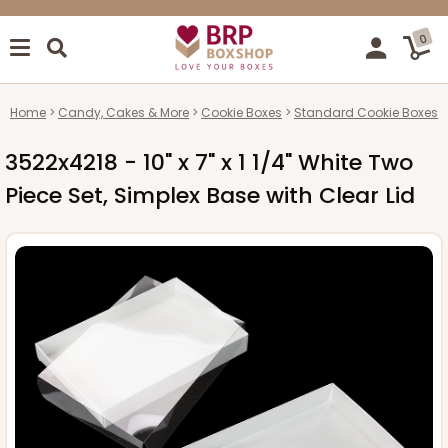
0
Home
Candy, Cakes & More
Cookie Boxes
Standard Cookie Boxes
3522x4218 - 10" x 7" x 1 1/4" White Two
Piece Set, Simplex Base with Clear Lid