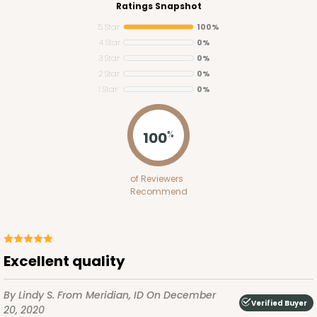
Ratings Snapshot
5 Star
100%
4 Star
0%
3 Star
0%
2 Star
0%
1 Star
0%
100
%
3522x3521
SET
of Reviewers
Recommend
3522x3521 - 10" x 7" x 1 1/4"
Set Includes:
3522
(Base)
&
3521
(Lid)
12
Reviews
Excellent quality
White
Simplex
By Lindy S.
From Meridian, ID
On December
Verified Buyer
20, 2020
CASE
100 SETS
PACK
10 SETS