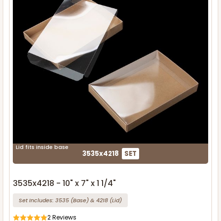
Lid fits inside base
3535x4218
SET
3535x4218 - 10" x 7" x 1 1/4"
Set Includes:
3535
(Base)
&
4218
(Lid)
2
Reviews