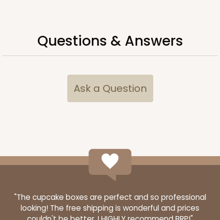
Simplex
CASE
100 SETS
PACK
10 SETS
Questions & Answers
$104.82
$1.05 ea.
$36.66
$3.67 ea.
Ask a Question
ADD TO CART
"The cupcake boxes are perfect and so professional
looking! The free shipping is wonderful and prices
couldn't be better. I HIGHLY recommend BRP!"