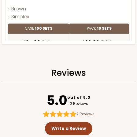
Brown
Simplex
CASE
100 SETS
PACK
10 SETS
$104.86
$1.05 ea.
$36.82
$3.68 ea.
Reviews
ADD TO CART
5.0
out of 5.0
2 Reviews
2
Reviews
Write a Review