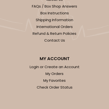
FAQs / Box Shop Answers
Box Instructions
Shipping Information
International Orders
Refund & Return Policies
Contact Us
MY ACCOUNT
Login or Create an Account
My Orders
My Favorites
Check Order Status