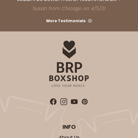
Susan from Chicago on 4/5/21
More Testimonials
INFO
About Us