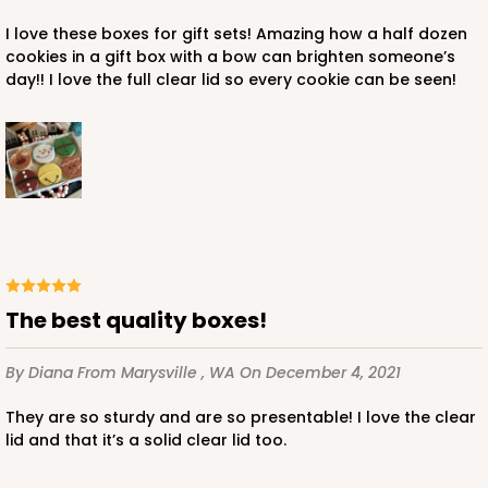
I love these boxes for gift sets! Amazing how a half dozen
$125.78
$1.26 ea.
$40.86
$4.09 ea.
cookies in a gift box with a bow can brighten someone’s
day!! I love the full clear lid so every cookie can be seen!
ADD TO CART
3535x3533
SET
The best quality boxes!
3535x3533 - 10" x 7" x 1 1/4"
By Diana
From Marysville , WA
On December 4, 2021
Set Includes:
3535
(Base)
&
3533
(Lid)
They are so sturdy and are so presentable! I love the clear
45
Reviews
lid and that it’s a solid clear lid too.
Brown