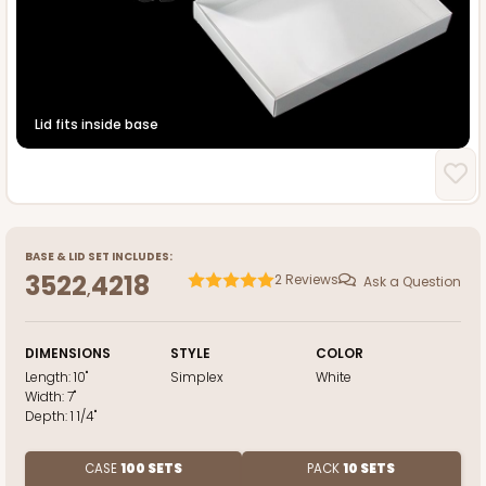
Lid fits inside base
BASE
&
LID
SET INCLUDES:
3522
4218
2
Reviews
Ask a Question
,
DIMENSIONS
STYLE
COLOR
Length:
10"
Simplex
White
Width:
7"
Depth:
1 1/4"
CASE
100 SETS
PACK
10 SETS