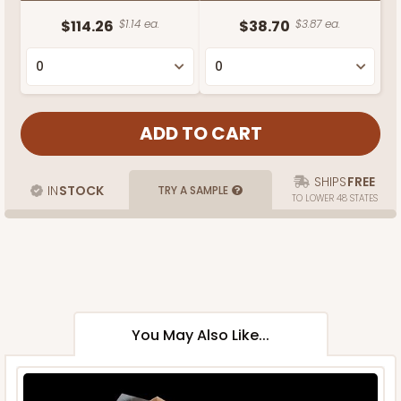
$114.26
$1.14 ea.
$38.70
$3.87 ea.
SHIPS
FREE
IN
STOCK
TRY A SAMPLE
TO LOWER 48 STATES
You May Also Like...