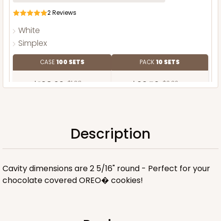
2
Reviews
White
Simplex
CASE
100 SETS
PACK
10 SETS
$198.26
$1.98 ea.
$63.56
$6.36 ea.
Description
ADD TO CART
Cavity dimensions are 2 5/16" round - Perfect for your
chocolate covered OREO� cookies!