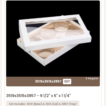
6 Regular
3519x3515x3857
SET
3519x3515x3857 - 9 1/2" x 6" x 1 1/4"
Set Includes:
3519
(Base)
&
3515
(Lid)
&
3857
(Tray)