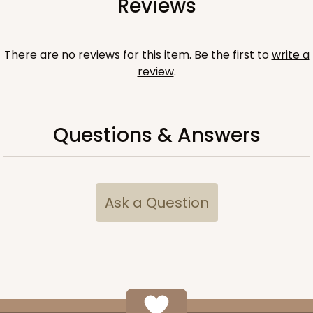
Reviews
There are no reviews for this item. Be the first to
write a
review
.
Questions & Answers
6 Regular
3529x3514x3857
SET
Ask a Question
3529x3514x3857 - 9 1/2" x 6" x 1 1/4"
Set Includes:
3529
(Base)
&
3514
(Lid)
&
3857
(Tray)
Brown
Simplex