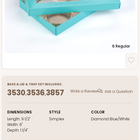
6 Regular
BASE
&
LID
&
TRAY
SET INCLUDES:
3530
3536
3857
Write a Review
Ask a Question
,
,
DIMENSIONS
STYLE
COLOR
Length:
9 1/2"
Simplex
Diamond Blue/White
Width:
6"
Depth:
1 1/4"