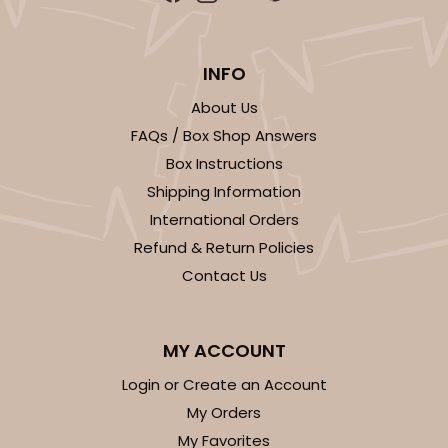
White
Simplex
INFO
CASE
100 SETS
PACK
10 SETS
About Us
$168.50
$1.69 ea.
$57.60
$5.76 ea.
FAQs / Box Shop Answers
Box Instructions
Shipping Information
International Orders
Refund & Return Policies
ADD TO CART
Contact Us
6 Regular
3530x3536x3440
SET
MY ACCOUNT
Login or Create an Account
3530x3536x3440 - 9 1/2" x 6" x 1 1/4
My Orders
My Favorites
Set Includes:
3530
(Base)
&
3536
(Lid)
&
3440
(Tray)