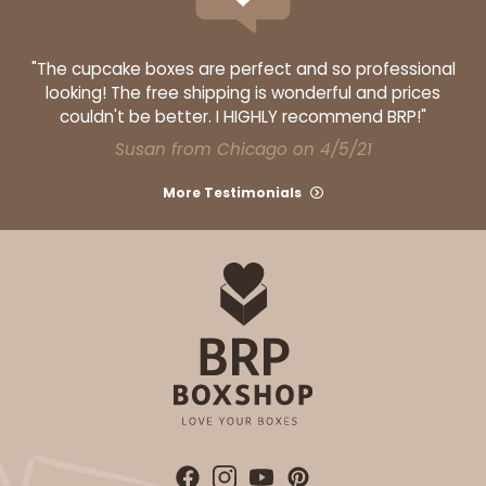
CASE
100 SETS
PACK
10 SETS
$185.94
$1.86 ea.
$61.10
$6.11 ea.
"The cupcake boxes are perfect and so professional
looking! The free shipping is wonderful and prices
couldn't be better. I HIGHLY recommend BRP!"
Susan from Chicago on 4/5/21
More Testimonials
ADD TO CART
6 Regular
3519x3515x3440
SET
3519x3515x3440 - 9 1/2" x 6" x 1 1/4"
Set Includes:
3519
(Base)
&
3515
(Lid)
&
3440
(Tray)
13
Reviews