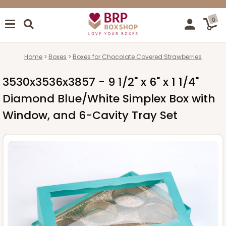
0
Home
Boxes
Boxes for Chocolate Covered Strawberries
3530x3536x3857 - 9 1/2" x 6" x 1 1/4"
Diamond Blue/White Simplex Box with
Window, and 6-Cavity Tray Set