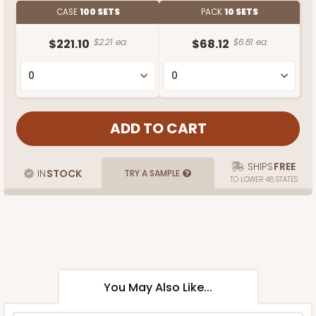
CASE
100 SETS
PACK
10 SETS
$221.10
$2.21 ea.
$68.12
$6.81 ea.
SHIPS
FREE
IN
STOCK
TRY A SAMPLE
TO LOWER 48 STATES
You May Also Like...