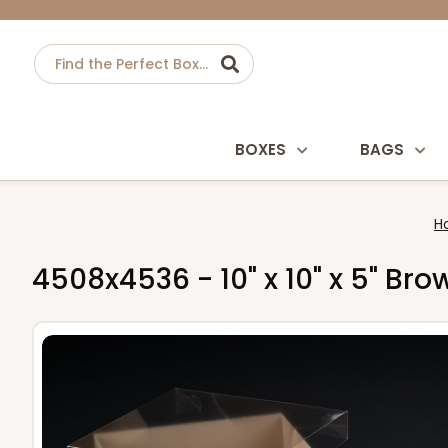
BOXES
BAGS
H
4508x4536 - 10" x 10" x 5" Br