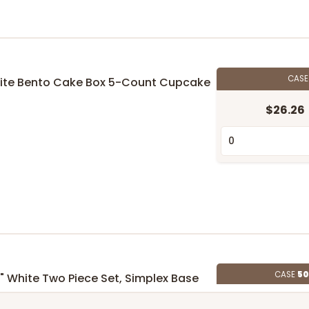
CAS
 White Bento Cake Box 5-Count Cupcake
$26.26
CASE
50
 5" White Two Piece Set, Simplex Base
id
$151.52