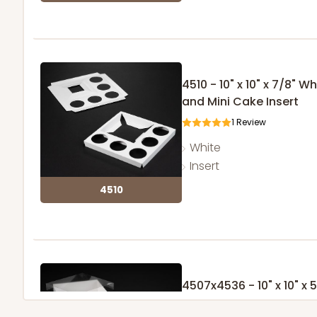
4510 - 10" x 10" x 7/8"
and Mini Cake Insert
1
Review
White
Insert
4510
4507x4536 - 10" x 10" x
with Lock & Tab Clear L