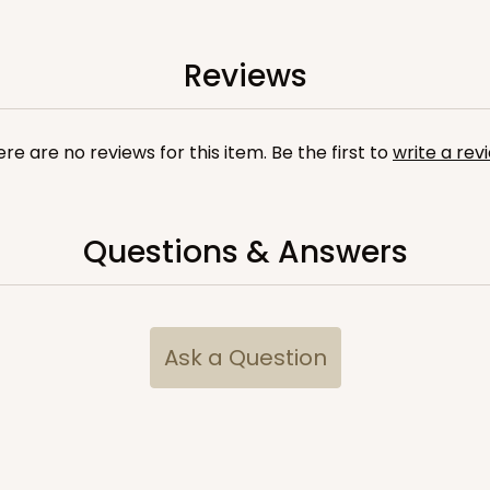
6
(Lid)
Reviews
re are no reviews for this item. Be the first to
write a rev
Questions & Answers
CAS
e Round
$20.26
Ask a Question