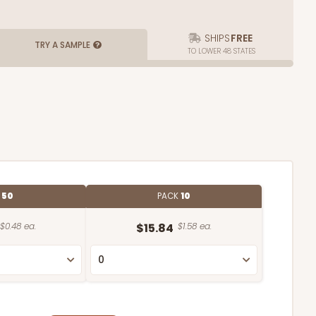
SHIPS
FREE
TRY A SAMPLE
TO LOWER 48 STATES
E
50
PACK
10
$0.48 ea.
$15.84
$1.58 ea.