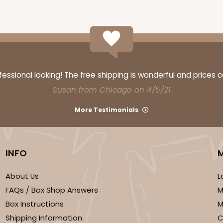
CAS
ke Round
$23.78
ssional looking! The free shipping is wonderful and prices 
Susan from Chicago on 4/5/21
More Testimonials
INFO
About Us
L
CAS
ake Round
FAQs / Box Shop Answers
M
$24.26
Box Instructions
M
Shipping Information
C