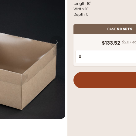
Length:
10"
Width:
10"
Depth:
5"
CASE
50 SETS
$133.52
$2.67 ea