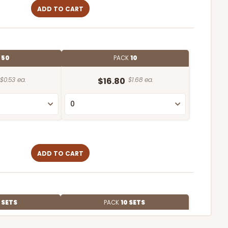
ADD TO CART
E
50
PACK
10
$0.53 ea.
$16.80
$1.68 ea.
ADD TO CART
 SETS
PACK
10 SETS
$3.03 ea.
$70.40
$7.04 ea.