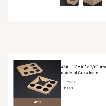
4511 - 10" x 10" x 7/8"
and Mini Cake Insert
Brown
Insert
4511