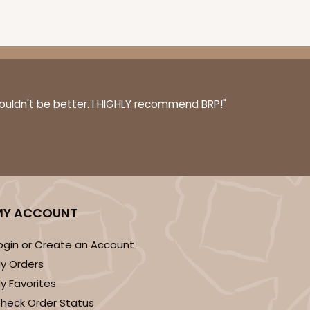
E
50
PACK
10
$0.48 ea.
$15.70
$1.57 ea.
couldn't be better. I HIGHLY recommend BRP!"
ADD TO CART
MY ACCOUNT
ogin or Create an Account
E
50
PACK
10
y Orders
$0.49 ea.
$15.90
$1.59 ea.
y Favorites
heck Order Status