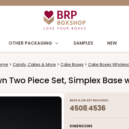
OTHER PACKAGING
SAMPLES
NEW
ome
Candy, Cakes & More
Cake Boxes
Cake Boxes Wholesa
own Two Piece Set, Simplex Base w
BASE
&
LID
SET INCLUDES:
4508
4536
,
DIMENSIONS