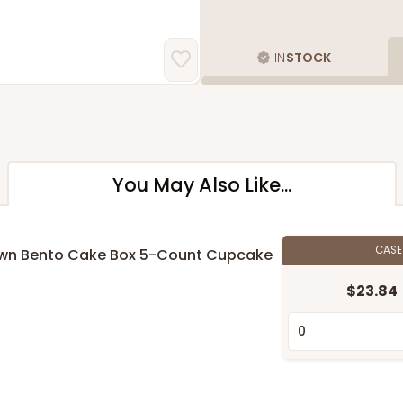
IN
STOCK
You May Also Like...
CAS
 Brown Bento Cake Box 5-Count Cupcake
$23.84