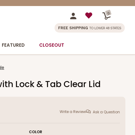
0
FREE SHIPPING
TO LOWER 48 STATES
FEATURED
CLOSEOUT
le
ith Lock & Tab Clear Lid
Write a Review
Ask a Question
COLOR