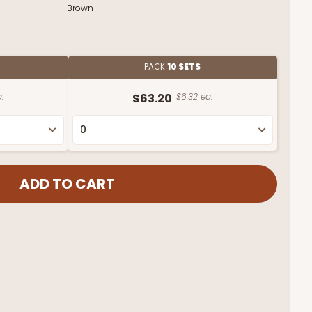
Brown
PACK
10 SETS
.
$63.20
$6.32 ea.