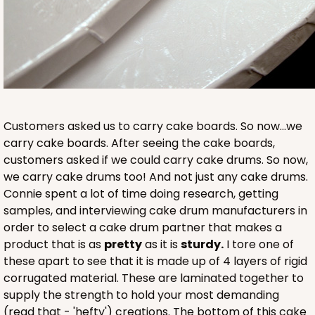
Customers asked us to carry cake boards. So now...we
carry cake boards. After seeing the cake boards,
customers asked if we could carry cake drums. So now,
we carry cake drums too! And not just any cake drums.
Connie spent a lot of time doing research, getting
samples, and interviewing cake drum manufacturers in
order to select a cake drum partner that makes a
product that is as
pretty
as it is
sturdy.
I tore one of
these apart to see that it is made up of 4 layers of rigid
corrugated material. These are laminated together to
supply the strength to hold your most demanding
(read that - 'hefty') creations. The bottom of this cake