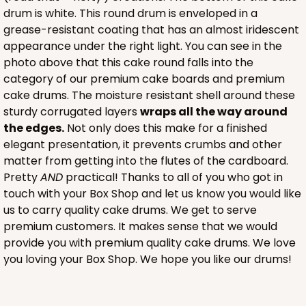
drum is white. This round drum is enveloped in a
grease-resistant coating that has an almost iridescent
appearance under the right light. You can see in the
photo above that this cake round falls into the
category of our premium cake boards and premium
cake drums. The moisture resistant shell around these
sturdy corrugated layers
wraps all the way around
the edges.
Not only does this make for a finished
elegant presentation, it prevents crumbs and other
matter from getting into the flutes of the cardboard.
Pretty
AND
practical! Thanks to all of you who got in
touch with your Box Shop and let us know you would like
us to carry quality cake drums. We get to serve
premium customers. It makes sense that we would
provide you with premium quality cake drums. We love
you loving your Box Shop. We hope you like our drums!