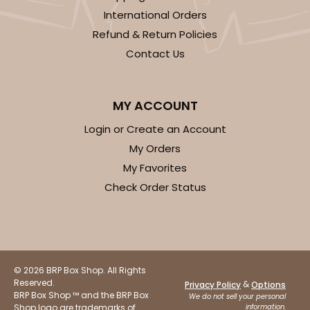
International Orders
Refund & Return Policies
Contact Us
MY ACCOUNT
Login or Create an Account
My Orders
My Favorites
Check Order Status
© 2026 BRP Box Shop. All Rights
Reserved.
&
Privacy Policy
Options
BRP Box Shop ™ and the BRP Box
We do not sell your personal
Shop logo are trademarks of
information.