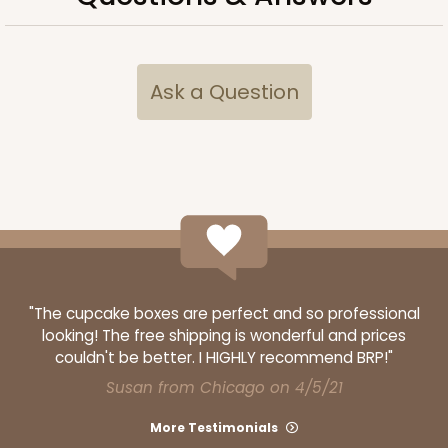
Ask a Question
"The cupcake boxes are perfect and so professional
looking! The free shipping is wonderful and prices
couldn't be better. I HIGHLY recommend BRP!"
Susan from Chicago on 4/5/21
More Testimonials