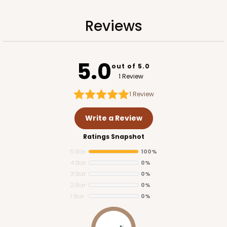
Reviews
5.0
out of 5.0
1 Review
1
Review
Write a Review
Ratings Snapshot
5 Star
100%
4 Star
0%
3 Star
0%
2 Star
0%
1 Star
0%