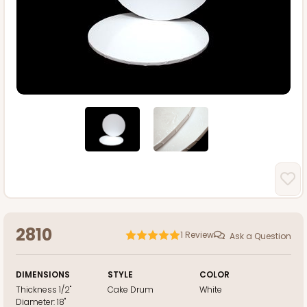
2810
1
Review
Ask a Question
DIMENSIONS
STYLE
COLOR
Thickness
1/2"
Cake Drum
White
Diameter:
18"