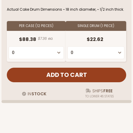
Actual Cake Drum Dimensions ~ 18 inch diameter, ~ 1/2 inch thick.
PER CASE (12 PIECES)
SINGLE DRUM (1 PIECE)
$88.38
$7.36 ea.
$22.62
SHIPS
FREE
IN
STOCK
TO LOWER 48 STATES