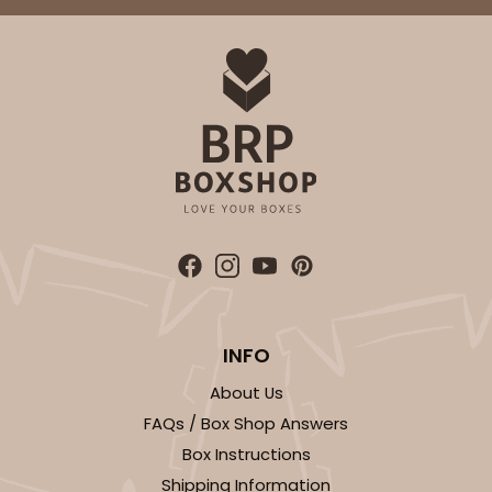
INFO
About Us
FAQs / Box Shop Answers
Box Instructions
Shipping Information