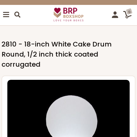
0
2810 - 18-inch White Cake Drum
Round, 1/2 inch thick coated
corrugated