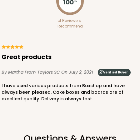
100
%
of Reviewers
Recommend
Great products
By Martha
From Taylors SC
On July 2, 2021
Verified Buyer
I have used various products from Boxshop and have
always been pleased. Cake boxes and boards are of
excellent quality. Delivery is always fast.
Questions & Answers