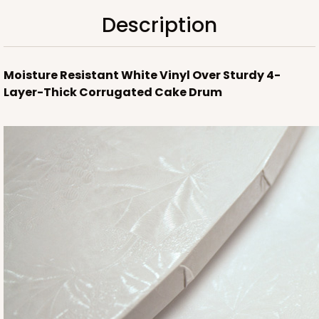
Description
Moisture Resistant White Vinyl Over Sturdy 4-
Layer-Thick Corrugated Cake Drum