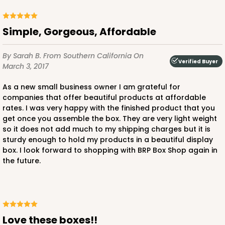
Simple, Gorgeous, Affordable
By Sarah B.
From Southern California
On
Verified Buyer
March 3, 2017
As a new small business owner I am grateful for
companies that offer beautiful products at affordable
rates. I was very happy with the finished product that you
get once you assemble the box. They are very light weight
so it does not add much to my shipping charges but it is
sturdy enough to hold my products in a beautiful display
box. I look forward to shopping with BRP Box Shop again in
the future.
Love these boxes!!