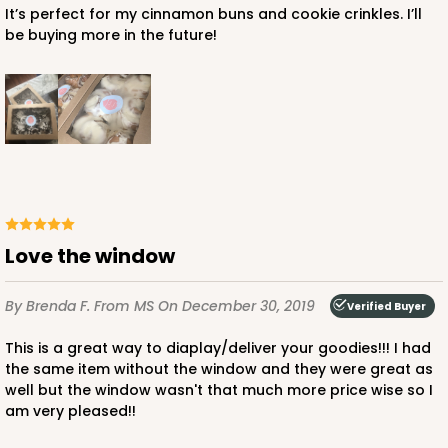
It’s perfect for my cinnamon buns and cookie crinkles. I’ll
be buying more in the future!
Love the window
By Brenda F.
From MS
On December 30, 2019
Verified Buyer
This is a great way to diaplay/deliver your goodies!!! I had
the same item without the window and they were great as
well but the window wasn't that much more price wise so I
am very pleased!!