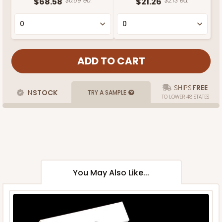
$68.58
$0.69 ea.
$21.26
$2.13 ea.
SHIPS
FREE
IN
STOCK
TRY A SAMPLE
TO LOWER 48 STATES
You May Also Like...