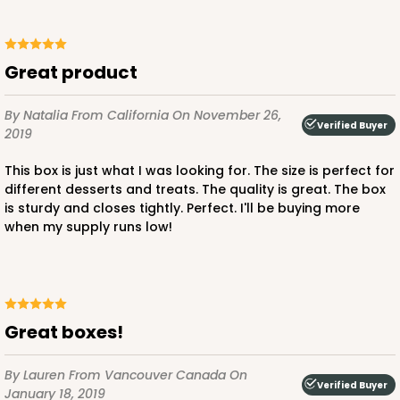
Great product
By Natalia
From California
On November 26,
Verified Buyer
2019
This box is just what I was looking for. The size is perfect for
different desserts and treats. The quality is great. The box
is sturdy and closes tightly. Perfect. I'll be buying more
when my supply runs low!
Great boxes!
By Lauren
From Vancouver Canada
On
Verified Buyer
January 18, 2019