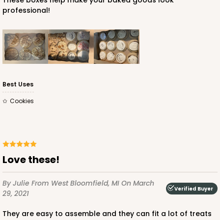
These boxes help make your baked goods look
professional!
Best Uses
Cookies
Love these!
By Julie
From West Bloomfield, MI
On March
Verified Buyer
29, 2021
They are easy to assemble and they can fit a lot of treats