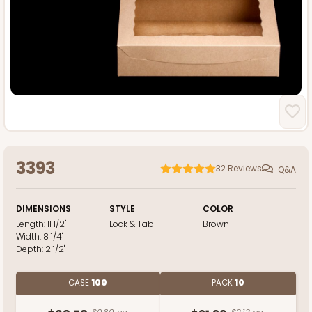
3393
32
Reviews
Q&A
DIMENSIONS
STYLE
COLOR
Length:
11 1/2"
Lock & Tab
Brown
Width:
8 1/4"
Depth:
2 1/2"
CASE
100
PACK
10