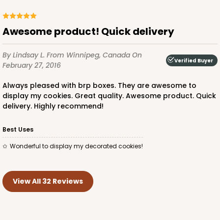
Awesome product! Quick delivery
By Lindsay L.
From Winnipeg, Canada
On
Verified Buyer
February 27, 2016
Always pleased with brp boxes. They are awesome to
display my cookies. Great quality. Awesome product. Quick
delivery. Highly recommend!
Best Uses
Wonderful to display my decorated cookies!
View All 32 Reviews