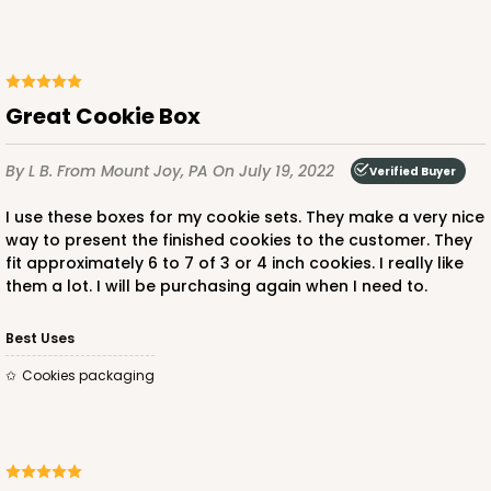
Great Cookie Box
By L B.
From Mount Joy, PA
On July 19, 2022
Verified Buyer
I use these boxes for my cookie sets. They make a very nice
way to present the finished cookies to the customer. They
fit approximately 6 to 7 of 3 or 4 inch cookies. I really like
them a lot. I will be purchasing again when I need to.
Best Uses
Cookies packaging