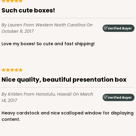
Such cute boxes!
By Lauren
From Western North Carolina
On
Verified Buyer
October 8, 2017
Love my boxes! So cute and fast shipping!
Nice quality, beautiful presentation box
By Kristen
From Honolulu, Hawaii
On March
Verified Buyer
14, 2017
Heavy cardstock and nice scalloped window for displaying
content.