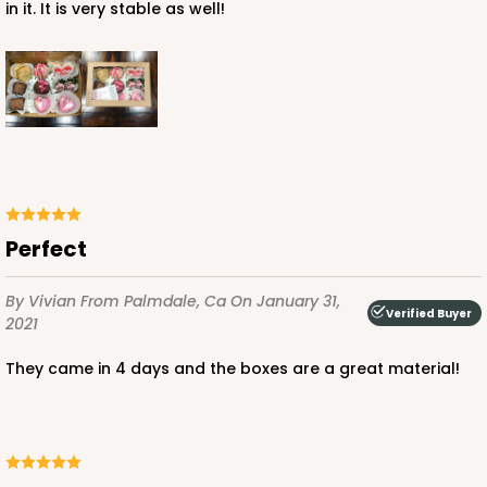
in it. It is very stable as well!
Perfect
By Vivian
From Palmdale, Ca
On January 31,
Verified Buyer
2021
They came in 4 days and the boxes are a great material!