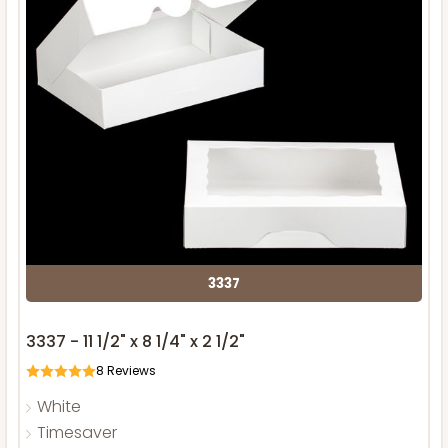
3337
3337 - 11 1/2" x 8 1/4" x 2 1/2"
8
Reviews
White
Timesaver