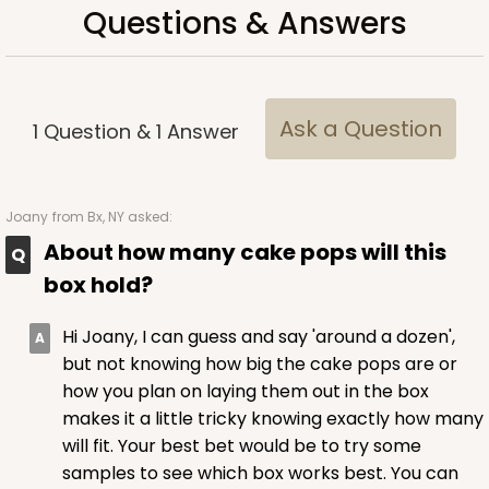
Questions & Answers
Ask a Question
1
Question
&
1
Answer
Joany
from Bx, NY asked:
About how many cake pops will this
box hold?
Hi Joany, I can guess and say 'around a dozen',
but not knowing how big the cake pops are or
how you plan on laying them out in the box
makes it a little tricky knowing exactly how many
will fit. Your best bet would be to try some
samples to see which box works best. You can