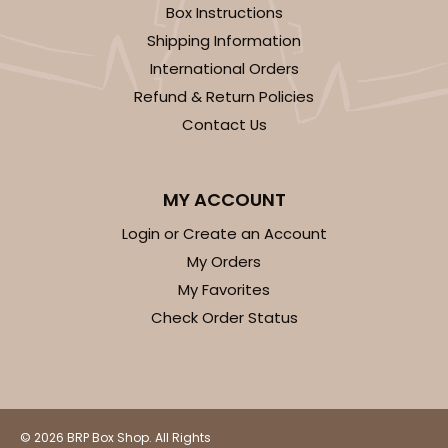
Box Instructions
Shipping Information
International Orders
Refund & Return Policies
Contact Us
MY ACCOUNT
Login or Create an Account
My Orders
My Favorites
Check Order Status
© 2026 BRP Box Shop. All Rights