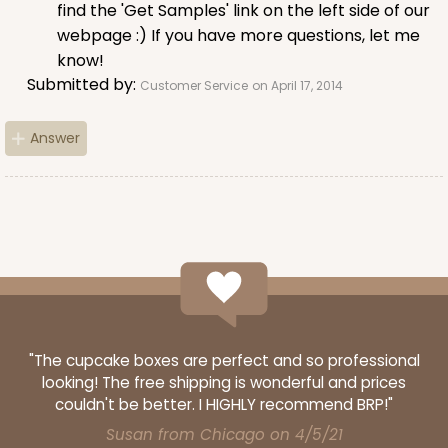
find the 'Get Samples' link on the left side of our
webpage :) If you have more questions, let me
know!
Submitted by:
Customer Service
on April 17, 2014
Answer
"The cupcake boxes are perfect and so professional
looking! The free shipping is wonderful and prices
couldn't be better. I HIGHLY recommend BRP!"
Susan from Chicago on 4/5/21