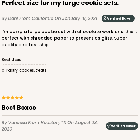
Perfect size for my large cookie sets.
By Dani
From California
On January 18, 2021
Verified Buyer
I'm doing a large cookie set with chocolate work and this is
perfect with shredded paper to present as gifts. Super
quality and fast ship.
Best Uses
Pastry, cookies, treats.
Best Boxes
By Vanessa
From Houston, TX
On August 28,
Verified Buyer
2020