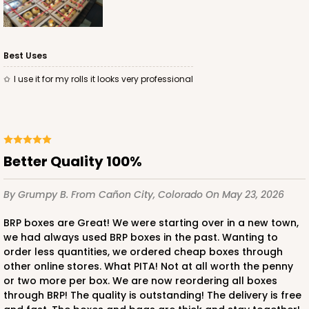
Best Uses
ADD TO CART
I use it for my rolls it looks very professional
3338
3338 - 11 1/2" x 8 1/4" x 2 1/2"
Better Quality 100%
1
Review
By Grumpy B.
From Cañon City, Colorado
On May 23, 2026
Brown
Timesaver
BRP boxes are Great! We were starting over in a new town,
we had always used BRP boxes in the past. Wanting to
CASE
100
PACK
10
order less quantities, we ordered cheap boxes through
other online stores. What PITA! Not at all worth the penny
$74.88
$0.75 ea.
$21.02
$2.10 ea.
or two more per box. We are now reordering all boxes
through BRP! The quality is outstanding! The delivery is free