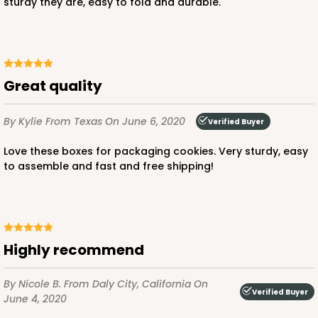
sturdy they are, easy to fold and durable.
Great quality
By Kylie
From Texas
On June 6, 2020
Verified Buyer
Love these boxes for packaging cookies. Very sturdy, easy
to assemble and fast and free shipping!
Highly recommend
By Nicole B.
From Daly City, California
On
Verified Buyer
June 4, 2020