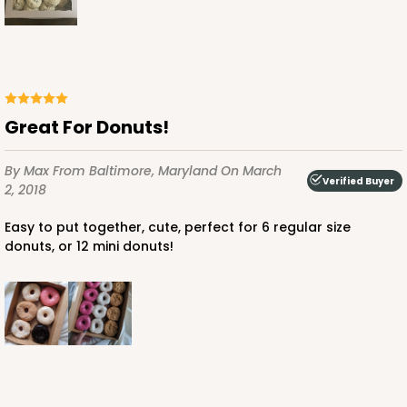
Great For Donuts!
By Max
From Baltimore, Maryland
On March
Verified Buyer
2, 2018
Easy to put together, cute, perfect for 6 regular size
donuts, or 12 mini donuts!