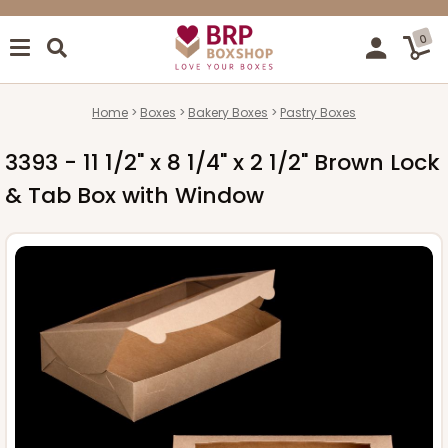
0
Home
Boxes
Bakery Boxes
Pastry Boxes
3393 - 11 1/2" x 8 1/4" x 2 1/2" Brown Lock
& Tab Box with Window