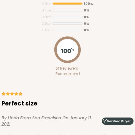
5 Star
100%
4 Star
0%
3 Star
0%
2 Star
0%
1 Star
0%
3367
100
%
3367 - 11 1/2" x 8 1/4" x 2 1/2"
of Reviewers
10
Reviews
Recommend
Brown
Timesaver
CASE
100
PACK
10
Perfect size
$87.04
$0.87 ea.
$23.44
$2.34 ea.
By Linda
From San Francisco
On January 11,
Verified Buyer
2021