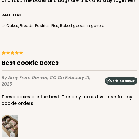
and fast. The boxes and bags are thick and stay together!
Best Uses
Cakes, Breads, Pastries, Pies, Baked goods in general
ADD TO CART
Best cookie boxes
By Amy
From Denver, CO
On February 21,
Verified Buyer
2025
These boxes are the best! The only boxes I will use for my
cookie orders.