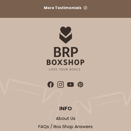
More Testimonials
INFO
About Us
FAQs / Box Shop Answers