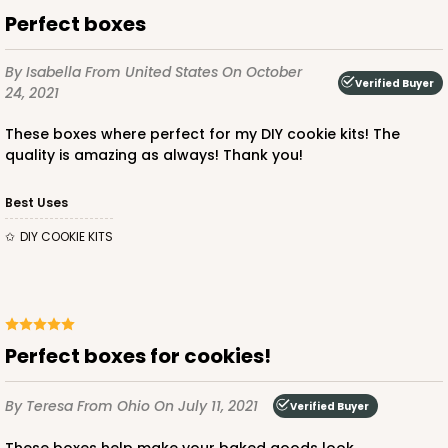
Perfect boxes
By Isabella
From United States
On October
Verified Buyer
24, 2021
These boxes where perfect for my DIY cookie kits! The
quality is amazing as always! Thank you!
Best Uses
DIY COOKIE KITS
Perfect boxes for cookies!
By Teresa
From Ohio
On July 11, 2021
Verified Buyer