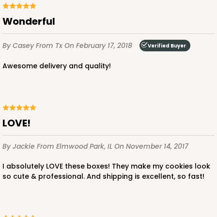
Wonderful
By Casey
From Tx
On February 17, 2018
Verified Buyer
Awesome delivery and quality!
LOVE!
By Jackie
From Elmwood Park, IL
On November 14, 2017
I absolutely LOVE these boxes! They make my cookies look
so cute & professional. And shipping is excellent, so fast!