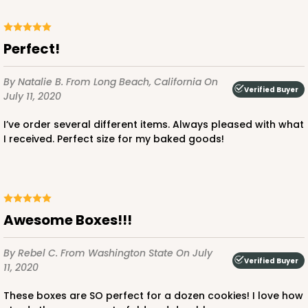
Perfect!
By Natalie B.
From Long Beach, California
On
Verified Buyer
July 11, 2020
I’ve order several different items. Always pleased with what
I received. Perfect size for my baked goods!
Awesome Boxes!!!
By Rebel C.
From Washington State
On July
Verified Buyer
11, 2020
these boxes are SO perfect for a dozen cookies! I love how