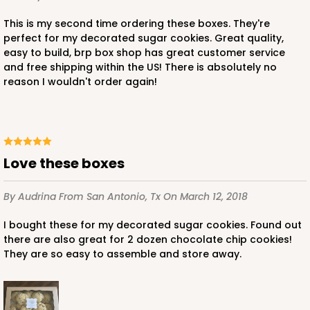
This is my second time ordering these boxes. They're
perfect for my decorated sugar cookies. Great quality,
easy to build, brp box shop has great customer service
and free shipping within the US! There is absolutely no
reason I wouldn't order again!
Love these boxes
By Audrina
From San Antonio, Tx
On March 12, 2018
I bought these for my decorated sugar cookies. Found out
there are also great for 2 dozen chocolate chip cookies!
They are so easy to assemble and store away.