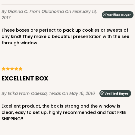
By Dianna C.
From Oklahoma
On February 13,
Verified Buyer
2017
These boxes are perfect to pack up cookies or sweets of
any kind! They make a beautiful presentation with the see
through window.
EXCELLENT BOX
By Erika
From Odessa, Texas
On May 16, 2016
Verified Buyer
Excellent product, the box is strong and the window is
clear, easy to set up, highly recommended and fast FREE
SHIPPING!!