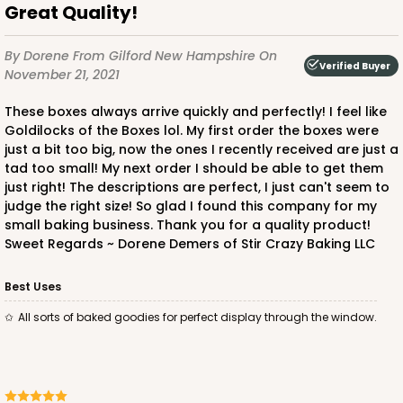
Great Quality!
By Dorene
From Gilford New Hampshire
On
Verified Buyer
November 21, 2021
These boxes always arrive quickly and perfectly! I feel like
Goldilocks of the Boxes lol. My first order the boxes were
just a bit too big, now the ones I recently received are just a
tad too small! My next order I should be able to get them
just right! The descriptions are perfect, I just can't seem to
judge the right size! So glad I found this company for my
small baking business. Thank you for a quality product!
Sweet Regards ~ Dorene Demers of Stir Crazy Baking LLC
Best Uses
All sorts of baked goodies for perfect display through the window.