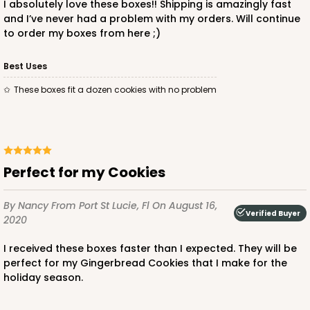
I absolutely love these boxes!! Shipping is amazingly fast
and I’ve never had a problem with my orders. Will continue
to order my boxes from here ;)
Best Uses
These boxes fit a dozen cookies with no problem
Perfect for my Cookies
By Nancy
From Port St Lucie, Fl
On August 16,
Verified Buyer
2020
I received these boxes faster than I expected. They will be
perfect for my Gingerbread Cookies that I make for the
holiday season.