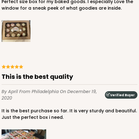
Perfect size box for my baked goods. I especially Love the
window for a sneak peek of what goodies are inside.
ADD TO CART
3339
3339 - 11 1/2" x 8 1/4" x 2 1/2"
This is the best quality
11
Reviews
Brown
By April
From Philadelphia
On December 19,
Lock & Tab
Verified Buyer
2020
CASE
100
PACK
10
It is the best purchase so far. It is very sturdy and beautiful.
Just the perfect box i need.
$59.00
$0.59 ea.
$19.00
$1.90 ea.