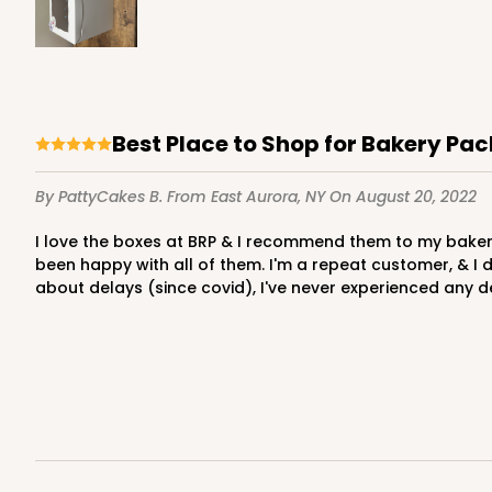
2731 - 8-inch Cake Boa
2731
2
Reviews
Best Place to Shop for Bakery Pa
Gold
By PattyCakes B.
From East Aurora, NY
On August 20, 2022
Cake Board
I love the boxes at BRP & I recommend them to my bakery friends. They are quality, easy to put together, professional looking boxes. I get many kinds in various sizes and I've
been happy with all of them. I'm a repeat customer, & I 
about delays (since covid), I've never experienced any d
2732 - 8-inch Cake Bo
2732
3
Reviews
Silver