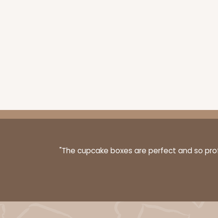
Cake Board
"The cupcake boxes are perfect and so profe