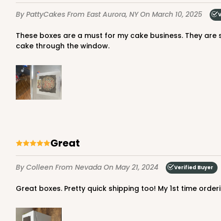
7
Reviews
By PattyCakes
From East Aurora, NY
On March 10, 2025
V
Gold
Cake Round
These boxes are a must for my cake business. They are sturdy and easy to wipe clean if smudged with frosting. The customer gets excited to catch a glimpse of their custom
cake through the window.
2730 - 8-inch Cake Ro
2730
Great
9
Reviews
Silver
By Colleen
From Nevada
On May 21, 2024
Verified Buyer
Cake Round
Great boxes. Pretty quick shipping too! My 1st time orde