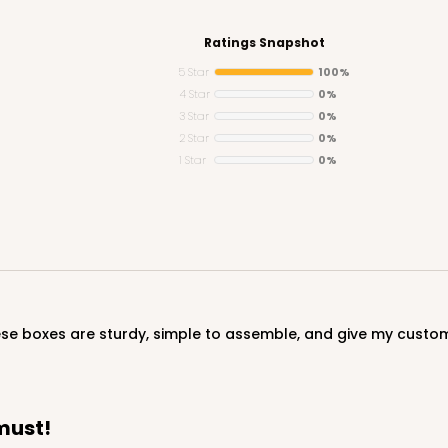
Ratings Snapshot
5 Star
100%
4 Star
0%
3 Star
0%
CAS
e Round
2 Star
0%
1 Star
0%
$24.68
hese boxes are sturdy, simple to assemble, and give my custom
CAS
und
must!