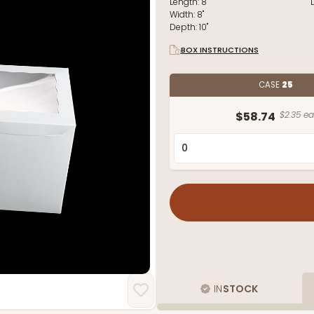
Length:
8"
Width:
8"
Depth:
10"
BOX INSTRUCTIONS
CASE
25
$58.74
$2.35 ea
IN
STOCK