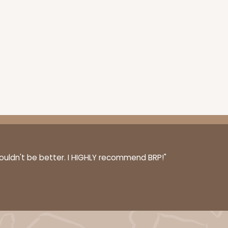
ADD TO CART
couldn't be better. I HIGHLY recommend BRP!"