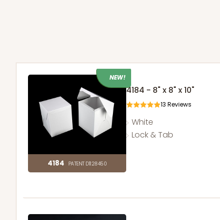
NEW!
4184 - 8" x 8" x 10"
13
Reviews
White
Lock & Tab
4184
PATENT D1128450