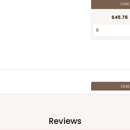
CASE
$45.76
CAS
$40.16
Reviews