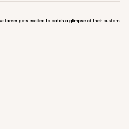
$0.60 ea.
$18.14
$1.81 ea.
ADD TO CART
E
50
PACK
10
$0.61 ea.
$18.44
$1.84 ea.
ADD TO CART