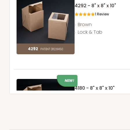
4292 - 8" x 8" x 10"
1
Review
Brown
Lock & Tab
4292
PATENT D1128450
NEW!
4180 - 8" x 8" x 10"
37
Reviews
Brown
Lock & Tab