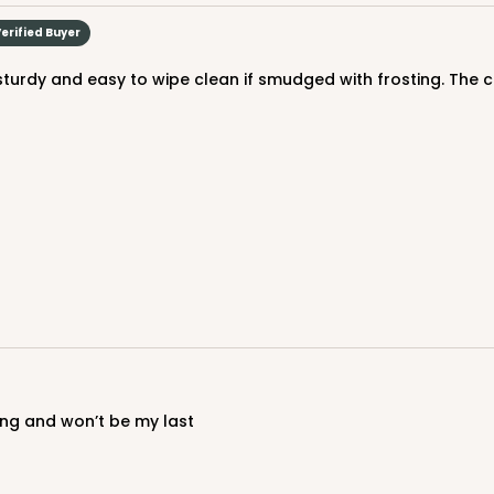
$29.86
erified Buyer
CAS
und
$30.66
ring and won’t be my last