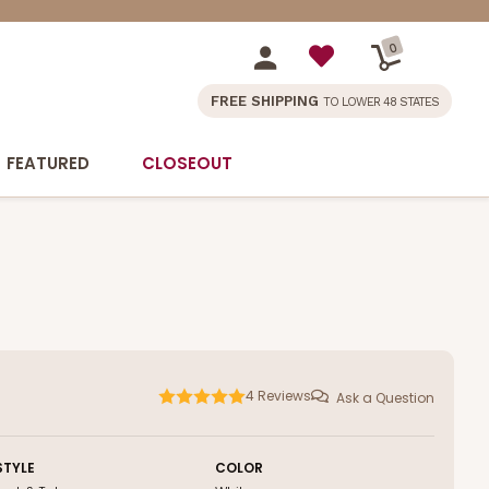
0
FREE SHIPPING
TO LOWER 48 STATES
FEATURED
CLOSEOUT
4
Reviews
Ask a Question
STYLE
COLOR