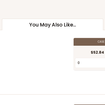
You May Also Like...
CAS
$52.84