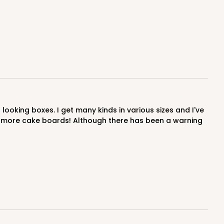
E
50
PACK
10
$0.59 ea.
$17.94
$1.79 ea.
der more cake boards! Although there has been a warning
ADD TO CART
E
50
PACK
10
$0.60 ea.
$18.14
$1.81 ea.