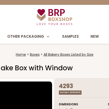
OTHER PACKAGING
SAMPLES
NEW
Home
Boxes
All Bakery Boxes Listed by Size
l Cake Box with Window
4293
PATENT D1128450
DIMENSIONS