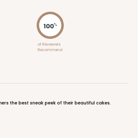
ADD TO CART
100
%
E
50
PACK
10
of Reviewers
Recommend
$0.49 ea.
$16.06
$1.61 ea.
ADD TO CART
ers the best sneak peek of their beautiful cakes.
E
50
PACK
10