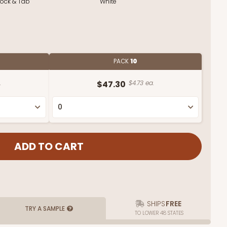
Lock & Tab
White
PACK
10
.
$47.30
$4.73 ea.
SHIPS
FREE
TRY A SAMPLE
TO LOWER 48 STATES