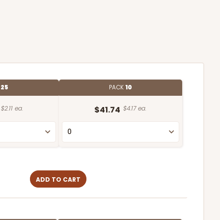
E
25
PACK
10
$2.11 ea.
$41.74
$4.17 ea.
ADD TO CART