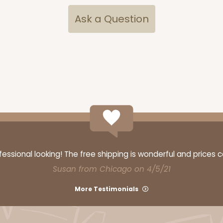
Ask a Question
ssional looking! The free shipping is wonderful and prices 
Susan from Chicago on 4/5/21
More Testimonials