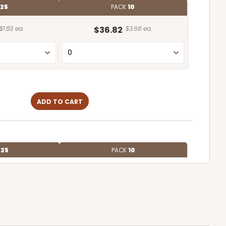
25
PACK
10
$1.83 ea.
$36.82
$3.68 ea.
ADD TO CART
E
25
PACK
10
$1.61 ea.
$31.58
$3.16 ea.