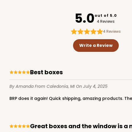
4180
PATENT D1128450
5.0
out of 5.0
4 Reviews
4
Reviews
119 - 8-inch White Cak
119
Write a Review
20
Reviews
White
Cake Round
Best boxes
By Amanda
From Caledonia, MI
On July 4, 2025
BRP does it again! Quick shipping, amazing products. T
2729 - 8-inch Cake Ro
Great boxes and the window is a 
2729