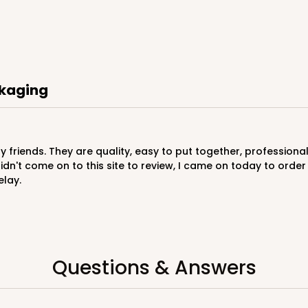
CAS
rd
ckaging
$29.40
didn't come on to this site to review, I came on today to or
elay.
CAS
ard
Questions & Answers
$29.86