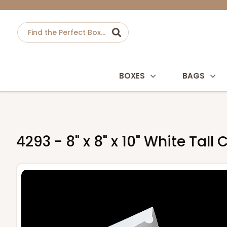
BOXES
BAGS
4293 - 8" x 8" x 10" White Tal