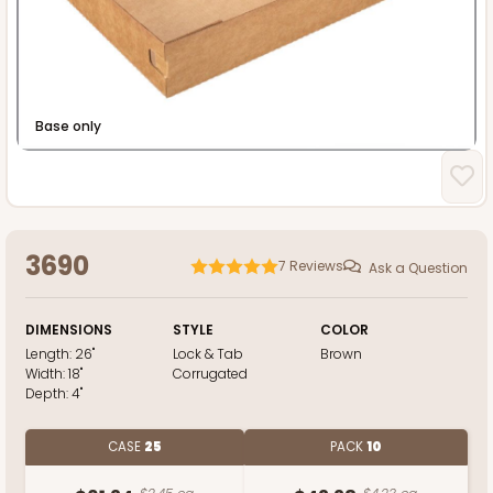
Heavy Duty
Base only
3690
7
Reviews
Ask a Question
DIMENSIONS
STYLE
COLOR
Length:
26"
Lock & Tab
Brown
Width:
18"
Corrugated
Depth:
4"
CASE
25
PACK
10