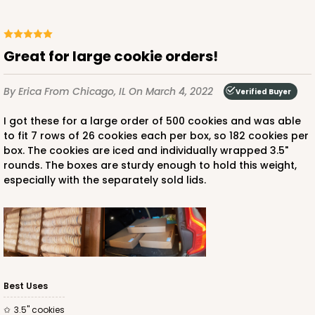
Great for large cookie orders!
ADD TO CART
By Erica
From Chicago, IL
On March 4, 2022
Verified Buyer
I got these for a large order of 500 cookies and was able
HEAVY DUTY
Base & lid set
to fit 7 rows of 26 cookies each per box, so 182 cookies per
3690x3705
SET
box. The cookies are iced and individually wrapped 3.5"
rounds. The boxes are sturdy enough to hold this weight,
especially with the separately sold lids.
3690x3705 - 26" x 18" x 4"
Set Includes:
3690
(Base)
&
3705
(Lid)
3
Reviews
Brown
Lock & Tab
Best Uses
CASE
25 SETS
PACK
10 SETS
3.5" cookies