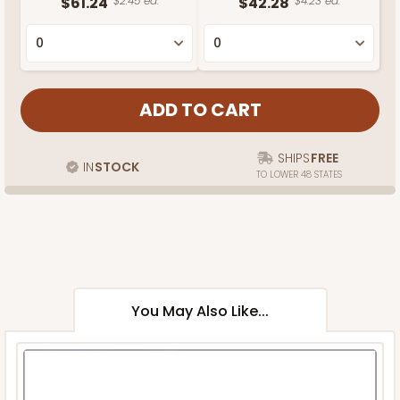
$61.24
$2.45 ea.
$42.28
$4.23 ea.
SHIPS
FREE
IN
STOCK
TO LOWER 48 STATES
You May Also Like...