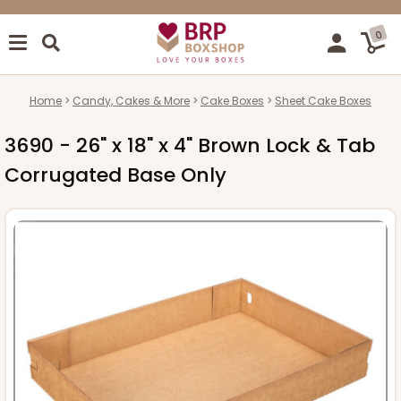
0
Home
Candy, Cakes & More
Cake Boxes
Sheet Cake Boxes
3690 - 26" x 18" x 4" Brown Lock & Tab
Corrugated Base Only