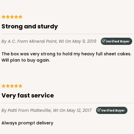
CASE
50
PACK
10
$177.42
$3.55 ea.
$69.40
$6.94 ea.
Strong and sturdy
By A C.
From Mineral Point, Wi
On May 9, 2019
Verified Buyer
OUT OF STOCK
The box was very strong to hold my heavy full sheet cakes.
Will plan to buy again.
1500
Very fast service
1500 - 3-Dozen Standard Cupcake
4
Reviews
By Patti
From Platteville, WI
On May 12, 2017
Verified Buyer
Reversible White/Brown
Cupcake insert
always prompt delivery
CASE
50
PACK
10