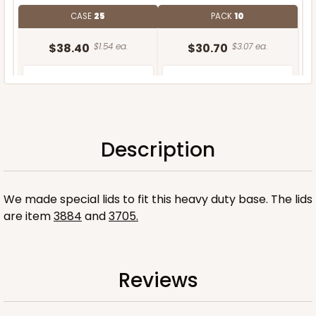
CASE
25
PACK
10
$38.40
$1.54 ea.
$30.70
$3.07 ea.
Description
ADD TO CART
We made special lids to fit this heavy duty base. The lids
are item
3884
and
3705.
Reviews