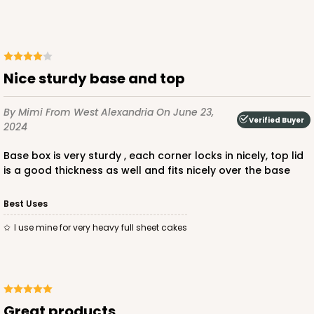
$99.64
$3.99 ea.
$72.98
$7.30 ea.
Nice sturdy base and top
By Mimi
From West Alexandria
On June 23,
ADD TO CART
Verified Buyer
2024
Base box is very sturdy , each corner locks in nicely, top lid
is a good thickness as well and fits nicely over the base
125
Best Uses
125 - Full-Sheet Cake Board
I use mine for very heavy full sheet cakes
2
Reviews
White
Cake Board
Great products
CASE
50
PACK
10