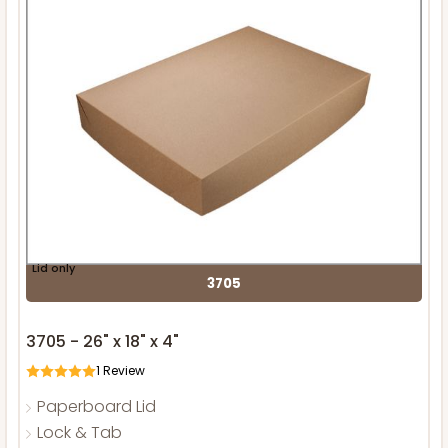
Lid only
3705
3705 - 26" x 18" x 4"
1
Review
Paperboard Lid
Lock & Tab