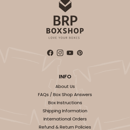
INFO
About Us
FAQs / Box Shop Answers
Box Instructions
Shipping Information
International Orders
Refund & Return Policies