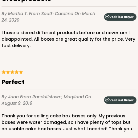
$92.74
$1.85 ea.
$39.18
$3.92 ea.
By Martha T.
From South Carolina
On March
Verified Buyer
24, 2020
I have ordered different products before and never am I
disappointed. All boxes are great quality for the price. Very
fast delivery.
ADD TO CART
Perfect
225
By Joan
From Randallstown, Maryland
On
225 - Full-Sheet Cake Board
Verified Buyer
August 9, 2019
1
Review
Thank you for selling cake box bases only. My previous
Silver
bases were water damaged, so I have plenty of tops but
Cake Board
no usable cake box bases. Just what I needed! Thank you