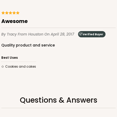
$53.50
$1.07 ea.
$26.80
$2.68 ea.
awesome
By Tracy
From Houston
On April 28, 2017
Verified Buyer
quality product and service
ADD TO CART
Best Uses
cookies and cakes
Questions & Answers