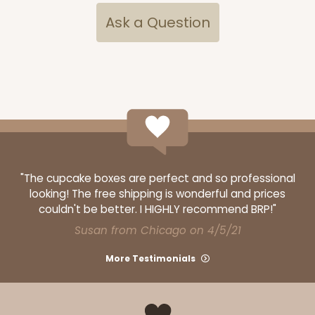
Ask a Question
"The cupcake boxes are perfect and so professional
looking! The free shipping is wonderful and prices
couldn't be better. I HIGHLY recommend BRP!"
Susan from Chicago on 4/5/21
More Testimonials