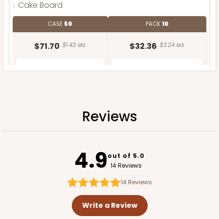
Cake Board
CASE
50
PACK
10
$71.70
$1.43 ea.
$32.36
$3.24 ea.
Reviews
ADD TO CART
4.9
out of 5.0
14 Reviews
14
Reviews
Write a Review