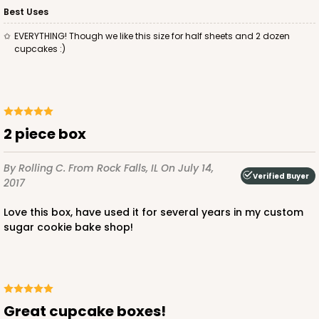
$37.62
$20.78
Best Uses
EVERYTHING! Though we like this size for half sheets and 2 dozen
cupcakes :)
ADD TO CART
2 piece box
2095
By Rolling C.
From Rock Falls, IL
On July 14,
Verified Buyer
2017
2095 - 1-Dozen Stumpy Jumbo
Love this box, have used it for several years in my custom
1
Review
sugar cookie bake shop!
Reversible White/Brown
Cupcake Holder
CASE
50
PACK
10
Great cupcake boxes!