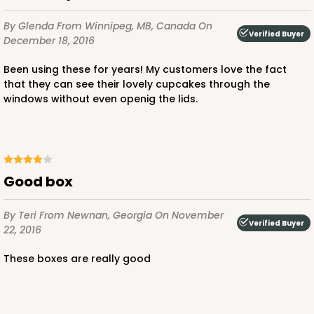
$36.30
$0.73 ea.
$20.38
$2.04 ea.
By Glenda
From Winnipeg, MB, Canada
On
Verified Buyer
December 18, 2016
Been using these for years! My customers love the fact
that they can see their lovely cupcakes through the
windows without even openig the lids.
ADD TO CART
294x293
SET
Good box
294x293 - 19" x 14" x 4"
By Teri
From Newnan, Georgia
On November
Verified Buyer
22, 2016
Set Includes:
294
(Base)
&
293
(Lid)
These boxes are really good
12
Reviews
White
Lock & Tab