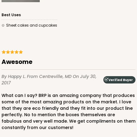
Best Uses
Sheet cakes and cupcakes
ADD TO CART
Awesome
3750
By Happy L.
From Centreville, MD
On July 30,
Verified Buyer
2017
3750 - 1-Dozen Jumbo Cupcake
4
Reviews
What can I say? BRP is an amazing company that produces
some of the most amazing products on the market. I love
Reversible White/Brown
that they are eco friendly and they fit into our product line
Cupcake Holder
perfectly. No to mention the boxes themselves are
fabulous and very well made. We get compliments on them
CASE
50
PACK
10
constantly from our customers!
$0.75 ea.
$2.08 ea.