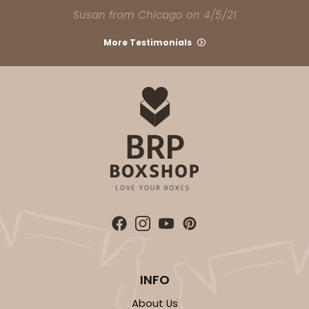
Set Includes:
2104
(Base)
&
2379
(Lid)
Susan from Chicago on 4/5/21
9
Reviews
More Testimonials
Brown
Lock & Tab
CASE
50 SETS
PACK
10 SETS
$83.06
$1.66 ea.
$43.44
$4.34 ea.
ADD TO CART
INFO
294x397
SET
About Us