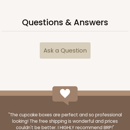
Chocolate/Brown
Lock & Tab
Questions & Answers
CASE
50 SETS
PACK
10 SETS
$108.54
$2.17 ea.
$53.96
$5.40 ea.
Ask a Question
ADD TO CART
2104x2379
SET
"The cupcake boxes are perfect and so professional
2104x2379 - 19" x 14" x 4"
looking! The free shipping is wonderful and prices
couldn't be better. I HIGHLY recommend BRP!"