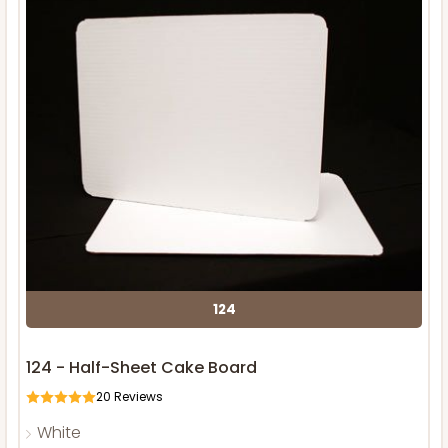
124
124 - Half-Sheet Cake Board
20
Reviews
White