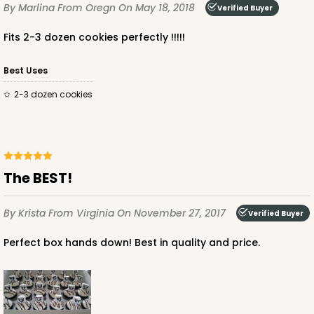
By Marlina
From Oregn
On May 18, 2018
Verified Buyer
Fits 2-3 dozen cookies perfectly !!!!!
Best Uses
ADD TO CART
2-3 dozen cookies
3864
The BEST!
3864 - 4-Dozen Barbed Mini Cupcake
2
Reviews
By Krista
From Virginia
On November 27, 2017
Verified Buyer
Reversible White/Brown
Perfect box hands down! Best in quality and price.
Cupcake Insert
CASE
50
PACK
10
$41.62
$0.83 ea.
$22.50
$2.25 ea.