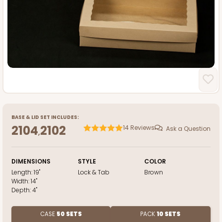
BASE
&
LID
SET INCLUDES:
2104
2102
14
Reviews
Ask a Question
,
DIMENSIONS
STYLE
COLOR
Length:
19"
Lock & Tab
Brown
Width:
14"
Depth:
4"
CASE
50 SETS
PACK
10 SETS