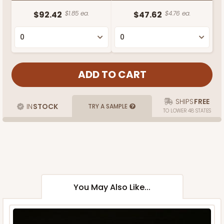
$92.42
$1.85 ea.
$47.62
$4.76 ea.
SHIPS
FREE
IN
STOCK
TRY A SAMPLE
TO LOWER 48 STATES
You May Also Like...