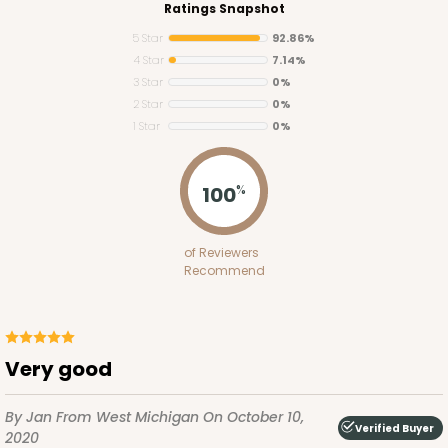
Ratings Snapshot
5 Star
92.86%
4 Star
7.14%
3 Star
0%
2 Star
0%
1 Star
0%
2755
100
%
2755 - Half-Sheet Cake Board
of Reviewers
Gold
Recommend
Cake Board
CASE
50
PACK
10
Very good
$97.26
$1.95 ea.
$42.76
$4.28 ea.
By Jan
From West Michigan
On October 10,
Verified Buyer
2020