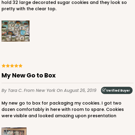
hold 32 large decorated sugar cookies and they look so
pretty with the clear top.
ADD TO CART
1499
1499 - 2-Dozen Standard Cupcake
My New Go to Box
45
Reviews
By Tara C.
From New York
On August 26, 2019
Reversible White/Brown
Verified Buyer
Cupcake insert
My new go to box for packaging my cookies. I got two
dozen comfortably in here with room to spare. Cookies
CASE
50
PACK
10
were visible and looked amazing upon presentation
$40.58
$0.81 ea.
$22.08
$2.21 ea.