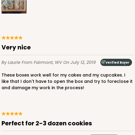
ADD TO CART
Very nice
3406
By Laurie
From Fairmont, WV
On July 12, 2019
Verified Buyer
These boxes work well for my cakes and my cupcakes. I
3406 - 2-Dozen Stumpy Standard
like that I don't have to open the box and try to foreclose it
16
Reviews
and damage my work in the process!
Reversible White/Brown
Cupcake insert
CASE
50
PACK
10
Perfect for 2-3 dozen cookies
$36.28
$0.73 ea.
$20.36
$2.04 ea.