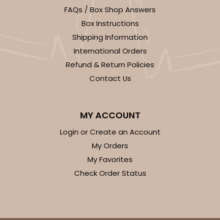
FAQs / Box Shop Answers
294x397 - 19" x 14" x 4"
Box Instructions
Set Includes:
294
(Base)
&
397
(Lid)
Shipping Information
7
Reviews
International Orders
White
Refund & Return Policies
Lock & Tab
Contact Us
CASE
50 SETS
PACK
10 SETS
MY ACCOUNT
$96.46
$1.93 ea.
$47.78
$4.78 ea.
Login or Create an Account
My Orders
My Favorites
Check Order Status
ADD TO CART