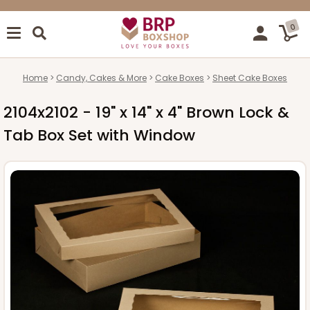
0
Home
Candy, Cakes & More
Cake Boxes
Sheet Cake Boxes
2104x2102 - 19" x 14" x 4" Brown Lock &
Tab Box Set with Window