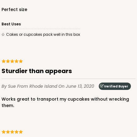
Perfect size
ADD TO CART
Best Uses
Cakes or cupcakes pack well in this box
221
221 - Half-Sheet Cake Board
Sturdier than appears
3
Reviews
Gold
By Sue
From Rhode Island
On June 13, 2020
Verified Buyer
Cake Board
Works great to transport my cupcakes without wrecking
them.
CASE
50
PACK
10
$105.94
$2.12 ea.
$43.26
$4.33 ea.