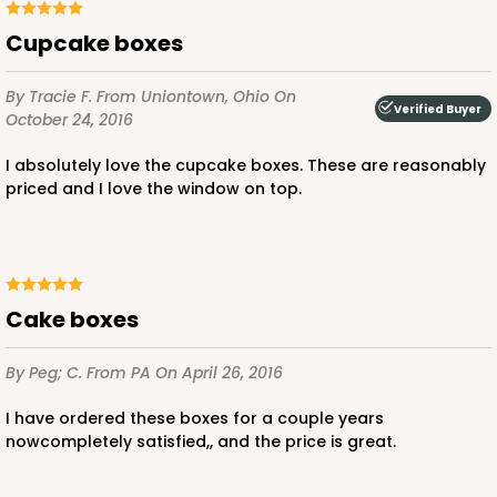
CASE
50 SETS
PACK
10 SETS
Cupcake boxes
$108.90
$2.18 ea.
$53.10
$5.31 ea.
By Tracie F.
From Uniontown, Ohio
On
Verified Buyer
October 24, 2016
I absolutely love the cupcake boxes. These are reasonably
priced and I love the window on top.
ADD TO CART
cake boxes
3045x3049
SET
By Peg; C.
From PA
On April 26, 2016
3045x3049 - 19" x 14" x 4"
I have ordered these boxes for a couple years
Set Includes:
3045
(Base)
&
3049
(Lid)
nowcompletely satisfied,, and the price is great.
2
Reviews