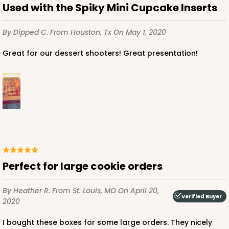
Used with the Spiky Mini Cupcake Inserts
By Dipped C.
From Houston, Tx
On May 1, 2020
ADD TO CART
Great for our dessert shooters! Great presentation!
224
224 - Half-Sheet Cake Board
16
Reviews
Silver
Cake Board
Perfect for large cookie orders
CASE
50
PACK
10
By Heather R.
From St. Louis, MO
On April 20,
Verified Buyer
2020
$105.92
$2.12 ea.
$43.24
$4.32 ea.
I bought these boxes for some large orders. They nicely